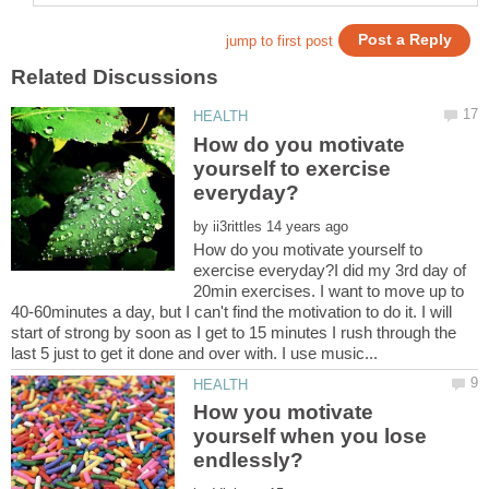
How do you motivate
yourself to exercise
by
How do you motivate yourself to
exercise everyday?I did my 3rd day of
20min exercises. I want to move up to
40-60minutes a day, but I can't find the motivation to do it. I will
start of strong by soon as I get to 15 minutes I rush through the
How you motivate
yourself when you lose