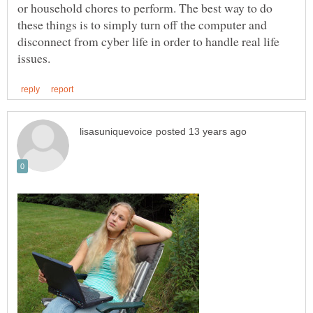
or household chores to perform. The best way to do
these things is to simply turn off the computer and
disconnect from cyber life in order to handle real life