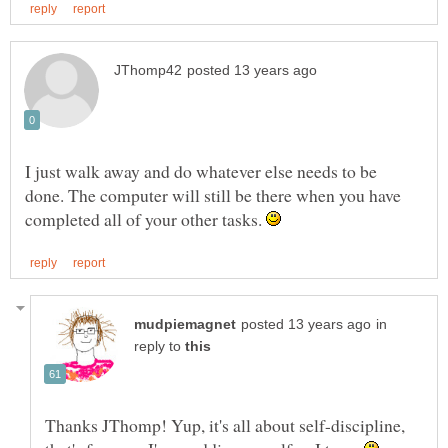
I just walk away and do whatever else needs to be
done. The computer will still be there when you have
completed all of your other tasks.
in
reply to
Thanks JThomp! Yup, it's all about self-discipline,