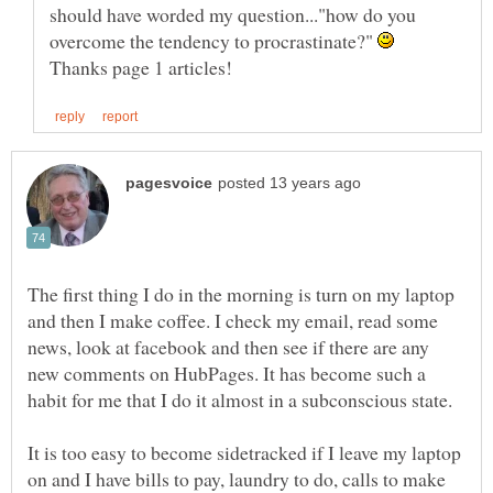
should have worded my question..."how do you
overcome the tendency to procrastinate?"
The first thing I do in the morning is turn on my laptop
and then I make coffee. I check my email, read some
news, look at facebook and then see if there are any
new comments on HubPages. It has become such a
It is too easy to become sidetracked if I leave my laptop
on and I have bills to pay, laundry to do, calls to make