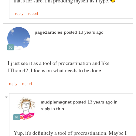
that's for sure. I'm prodding myself as I type.
I j ust see it as a tool of procrastination and like
in
reply to
Yup, it's definitely a tool of procrastination. Maybe I