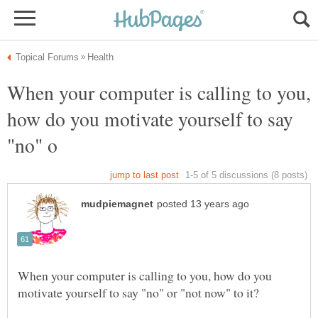
When your computer is calling to you,
how do you motivate yourself to say
When your computer is calling to you, how do you