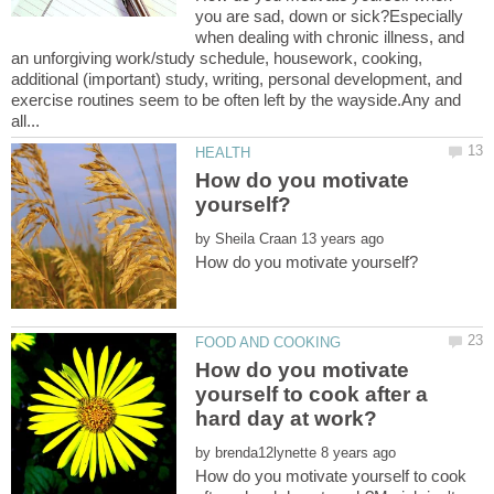
you are sad, down or sick?Especially
when dealing with chronic illness, and
an unforgiving work/study schedule, housework, cooking,
additional (important) study, writing, personal development, and
exercise routines seem to be often left by the wayside.Any and
How do you motivate
by
How do you motivate
yourself to cook after a
by
How do you motivate yourself to cook