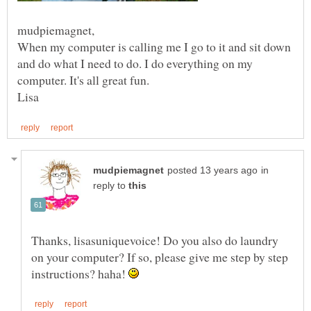
When my computer is calling me I go to it and sit down
and do what I need to do. I do everything on my
in
reply to
Thanks, lisasuniquevoice! Do you also do laundry
on your computer? If so, please give me step by step
instructions? haha!