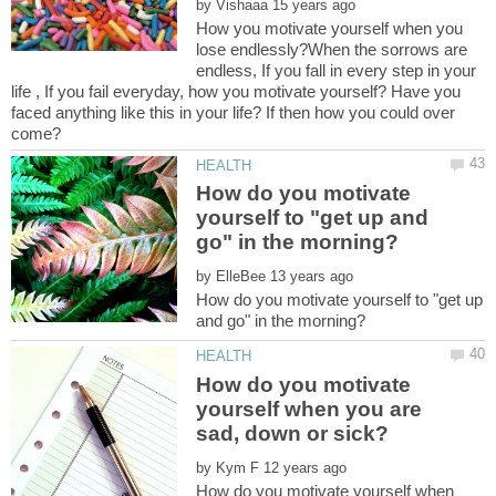
by
How you motivate yourself when you
lose endlessly?When the sorrows are
endless, If you fall in every step in your
life , If you fail everyday, how you motivate yourself? Have you
faced anything like this in your life? If then how you could over
How do you motivate
yourself to "get up and
by
How do you motivate yourself to "get up
How do you motivate
yourself when you are
by
How do you motivate yourself when