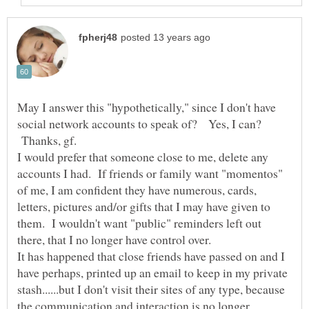
May I answer this "hypothetically," since I don't have
social network accounts to speak of? Yes, I can?
Thanks, gf.
I would prefer that someone close to me, delete any
accounts I had. If friends or family want "momentos"
of me, I am confident they have numerous, cards,
letters, pictures and/or gifts that I may have given to
them. I wouldn't want "public" reminders left out
It has happened that close friends have passed on and I
have perhaps, printed up an email to keep in my private
stash......but I don't visit their sites of any type, because
the communication and interaction is no longer