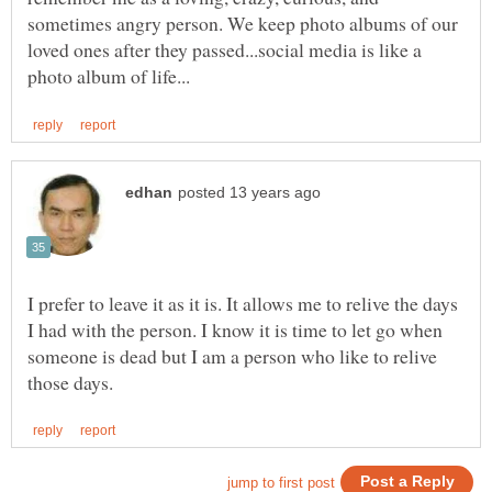
sometimes angry person. We keep photo albums of our
loved ones after they passed...social media is like a
I prefer to leave it as it is. It allows me to relive the days
I had with the person. I know it is time to let go when
someone is dead but I am a person who like to relive