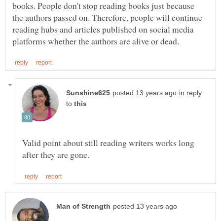
books. People don't stop reading books just because
the authors passed on. Therefore, people will continue
reading hubs and articles published on social media
in reply
to
Valid point about still reading writers works long