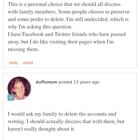
This is a personal choice that we should all discuss
with family members. Some people choose to preserve
and some prefer to delete. I'm still undecided, which is
why I'm asking this question.
I have Facebook and Twitter friends who have passed
away, but I do like visiting their pages when I'm
I would ask my family to delete the accounts and
writing. I should actually discuss that with them, but
haven't really thought about it.