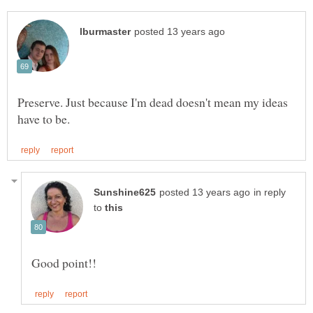
Preserve. Just because I'm dead doesn't mean my ideas
in reply
to