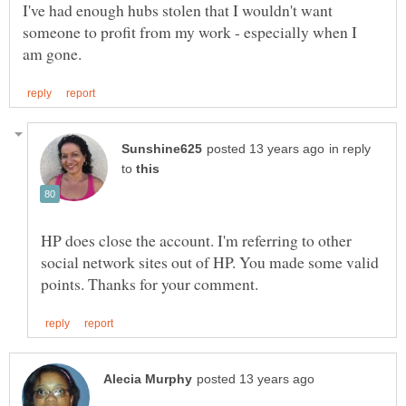
I've had enough hubs stolen that I wouldn't want
someone to profit from my work - especially when I
in reply
to
HP does close the account. I'm referring to other
social network sites out of HP. You made some valid