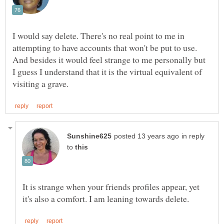
I would say delete. There's no real point to me in
attempting to have accounts that won't be put to use.
And besides it would feel strange to me personally but
I guess I understand that it is the virtual equivalent of
in reply
to
It is strange when your friends profiles appear, yet