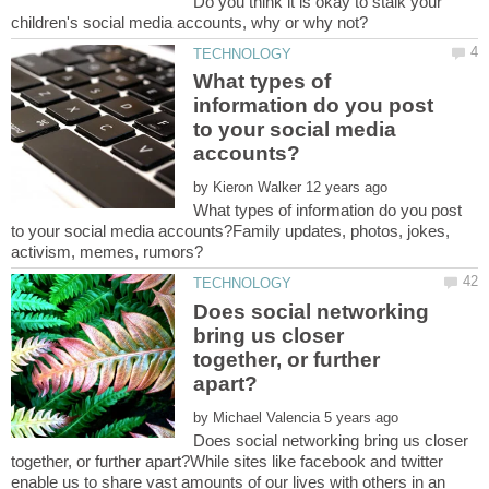
Do you think it is okay to stalk your
What types of
information do you post
to your social media
by
What types of information do you post
to your social media accounts?Family updates, photos, jokes,
Does social networking
bring us closer
together, or further
by
Does social networking bring us closer
together, or further apart?While sites like facebook and twitter
enable us to share vast amounts of our lives with others in an