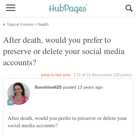
After death, would you prefer to
preserve or delete your social media
After death, would you prefer to preserve or delete your