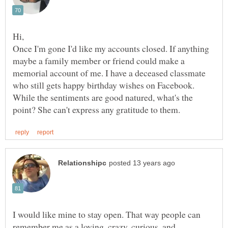
Hi,
Once I'm gone I'd like my accounts closed. If anything
maybe a family member or friend could make a
memorial account of me. I have a deceased classmate
who still gets happy birthday wishes on Facebook.
While the sentiments are good natured, what's the
I would like mine to stay open. That way people can
remember me as a loving, crazy, curious, and