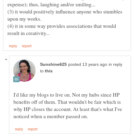
(3) it would positively influence anyone who stumbles
(4) it in some way provides associations that would
in reply
to
I'd like my blogs to live on. Not my hubs since HP
benefits off of them. That wouldn't be fair which is
why HP closes the account. At least that's what I've