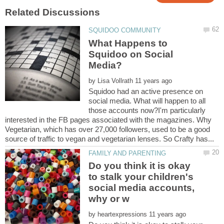
What Happens to
Squidoo on Social
by
Squidoo had an active presence on
social media. What will happen to all
those accounts now?I'm particularly
interested in the FB pages associated with the magazines. Why
Vegetarian, which has over 27,000 followers, used to be a good
Do you think it is okay
to stalk your children's
social media accounts,
by