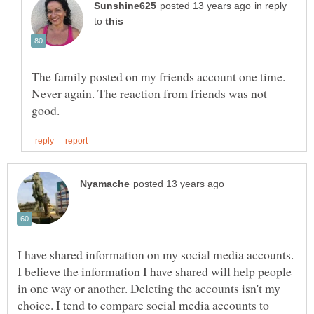
in reply
to
The family posted on my friends account one time.
Never again. The reaction from friends was not
I have shared information on my social media accounts.
I believe the information I have shared will help people
in one way or another. Deleting the accounts isn't my
choice. I tend to compare social media accounts to