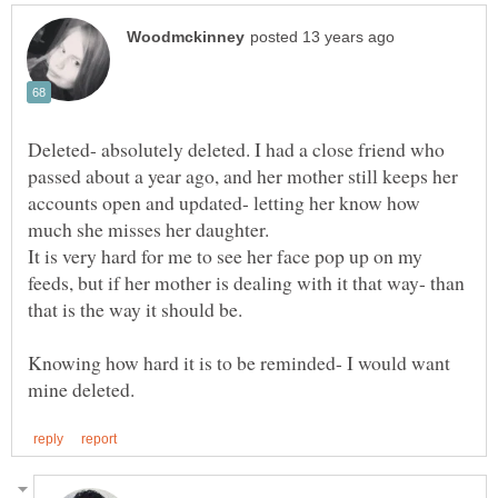
Deleted- absolutely deleted. I had a close friend who
passed about a year ago, and her mother still keeps her
accounts open and updated- letting her know how
much she misses her daughter.
It is very hard for me to see her face pop up on my
feeds, but if her mother is dealing with it that way- than
Knowing how hard it is to be reminded- I would want