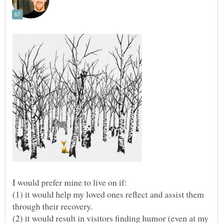
I would prefer mine to live on if:
(1) it would help my loved ones reflect and assist them
(2) it would result in visitors finding humor (even at my