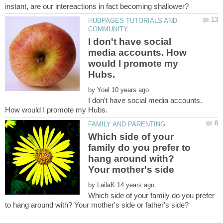
HUBPAGES TUTORIALS AND
I don't have social
media accounts. How
would I promote my
by
I don't have social media accounts.
Which side of your
family do you prefer to
hang around with?
Your mother's side
by
Which side of your family do you prefer