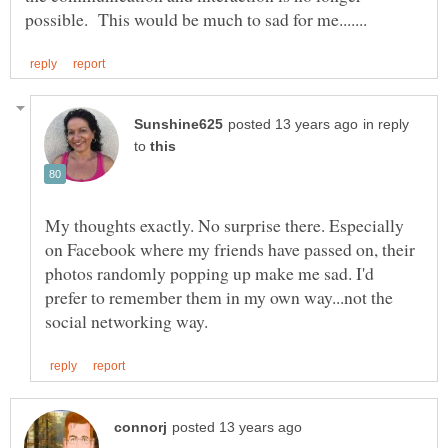
in reply
to
My thoughts exactly. No surprise there. Especially
on Facebook where my friends have passed on, their
photos randomly popping up make me sad. I'd
prefer to remember them in my own way...not the