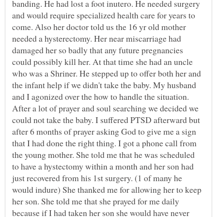
banding. He had lost a foot inutero. He needed surgery
and would require specialized health care for years to
come. Also her doctor told us the 16 yr old mother
needed a hysterectomy. Her near miscarriage had
damaged her so badly that any future pregnancies
could possibly kill her. At that time she had an uncle
who was a Shriner. He stepped up to offer both her and
the infant help if we didn't take the baby. My husband
and I agonized over the how to handle the situation.
After a lot of prayer and soul searching we decided we
could not take the baby. I suffered PTSD afterward but
after 6 months of prayer asking God to give me a sign
that I had done the right thing. I got a phone call from
the young mother. She told me that he was scheduled
to have a hystectomy within a month and her son had
just recovered from his 1st surgery. (1 of many he
would indure) She thanked me for allowing her to keep
her son. She told me that she prayed for me daily
because if I had taken her son she would have never