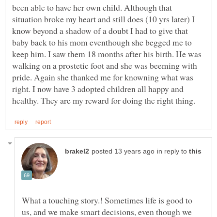
been able to have her own child. Although that
situation broke my heart and still does (10 yrs later) I
know beyond a shadow of a doubt I had to give that
baby back to his mom eventhough she begged me to
keep him. I saw them 18 months after his birth. He was
walking on a prostetic foot and she was beeming with
pride. Again she thanked me for knowning what was
right. I now have 3 adopted children all happy and
in reply to
What a touching story.! Sometimes life is good to
us, and we make smart decisions, even though we