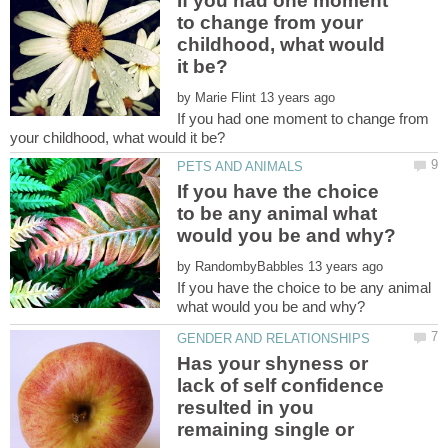
If you had one moment
to change from your
childhood, what would
by
If you had one moment to change from
If you have the choice
to be any animal what
by
If you have the choice to be any animal
Has your shyness or
lack of self confidence
resulted in you
remaining single or