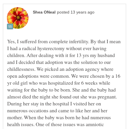
Yes, I suffered from complete infertility. By that I mean
I had a radical hysterectomy without ever having
children. After dealing with it for 13 yrs my husband
and I decided that adoption was the solution to our
childlessness. We picked an adoption agency where
open adoptions were common. We were chosen by a 16
yr old girl who was hospitalized for 6 weeks while
waiting for the baby to be born. She and the baby had
almost died the night she found out she was pregnant.
During her stay in the hospital I visited her on
numerous occations and came to like her and her
mother. When the baby was born he had numerous
health issues. One of those issues was amniotic