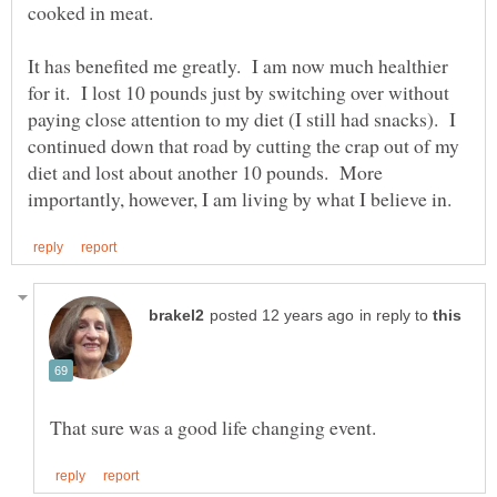
It has benefited me greatly. I am now much healthier
for it. I lost 10 pounds just by switching over without
paying close attention to my diet (I still had snacks). I
continued down that road by cutting the crap out of my
diet and lost about another 10 pounds. More
in reply to