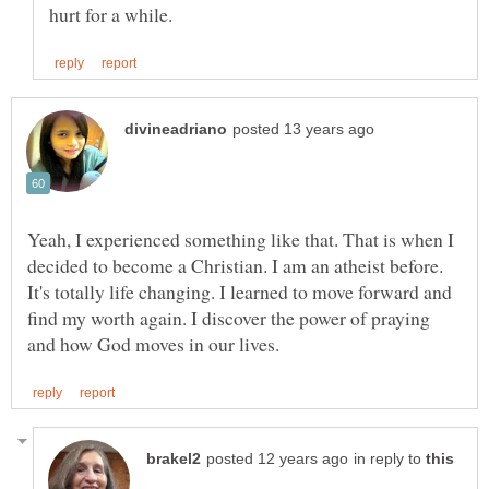
Yeah, I experienced something like that. That is when I
decided to become a Christian. I am an atheist before.
It's totally life changing. I learned to move forward and
find my worth again. I discover the power of praying
in reply to