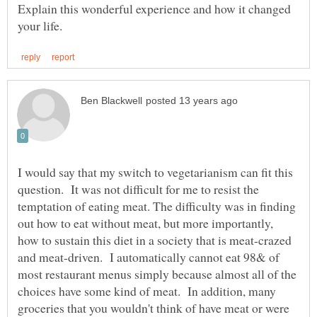
Explain this wonderful experience and how it changed
I would say that my switch to vegetarianism can fit this
question. It was not difficult for me to resist the
temptation of eating meat. The difficulty was in finding
out how to eat without meat, but more importantly,
how to sustain this diet in a society that is meat-crazed
and meat-driven. I automatically cannot eat 98& of
most restaurant menus simply because almost all of the
choices have some kind of meat. In addition, many
groceries that you wouldn't think of have meat or were