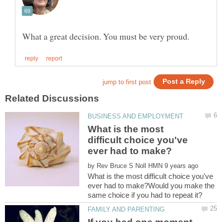
What is the most
difficult choice you've
by
What is the most difficult choice you've
ever had to make?Would you make the