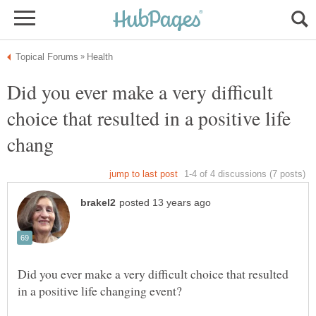
Did you ever make a very difficult
choice that resulted in a positive life
Did you ever make a very difficult choice that resulted