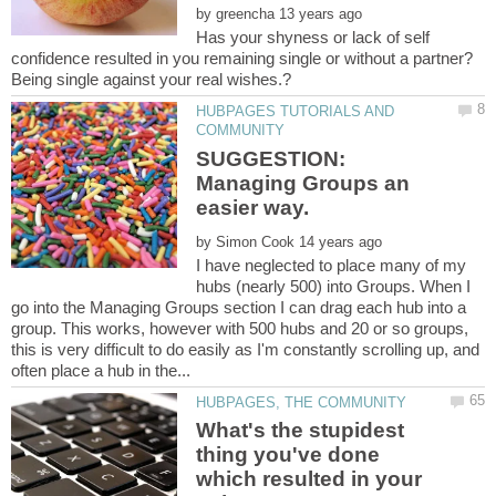
by
Has your shyness or lack of self
HUBPAGES TUTORIALS AND
SUGGESTION:
Managing Groups an
by
I have neglected to place many of my
hubs (nearly 500) into Groups. When I
go into the Managing Groups section I can drag each hub into a
group. This works, however with 500 hubs and 20 or so groups,
this is very difficult to do easily as I'm constantly scrolling up, and
What's the stupidest
thing you've done
which resulted in your