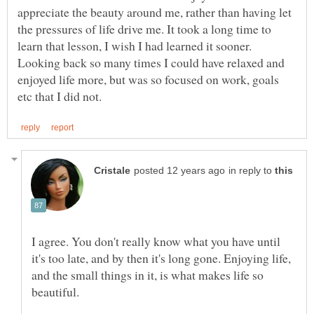
appreciate the beauty around me, rather than having let
the pressures of life drive me. It took a long time to
learn that lesson, I wish I had learned it sooner.
Looking back so many times I could have relaxed and
enjoyed life more, but was so focused on work, goals
in reply to
I agree. You don't really know what you have until
it's too late, and by then it's long gone. Enjoying life,
and the small things in it, is what makes life so