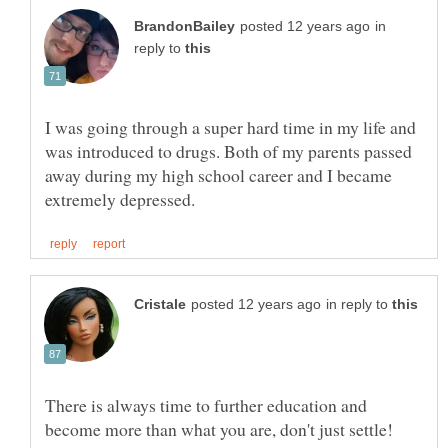
in
reply to
I was going through a super hard time in my life and
was introduced to drugs. Both of my parents passed
away during my high school career and I became
in reply to
There is always time to further education and