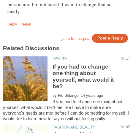
person and I'm not sure I'd want to change that so
If you had to change
one thing about
yourself, what would it
by
If you had to change one thing about
yourself, what would it be?I feel like I have to make sure
everyone's needs are met before I can do something for myself. I