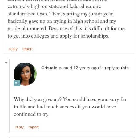
extremely high on state and federal require
standardized tests. Then, starting my junior year I
basically gave up on trying in high school and my
grade plummeted. Because of this, it's difficult for me
in reply to
Why did you give up? You could have gone very far
in life and had much success if you would have