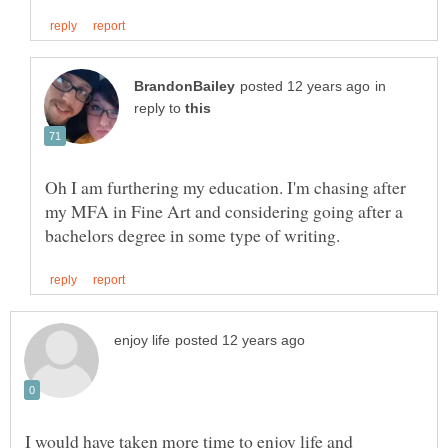
in
reply to
Oh I am furthering my education. I'm chasing after
my MFA in Fine Art and considering going after a
I would have taken more time to enjoy life and