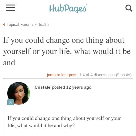
If you could change one thing about
yourself or your life, what would it be
and
If you could change one thing about yourself or your