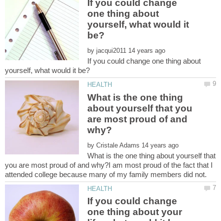
If you could change
one thing about
yourself, what would it
by
If you could change one thing about
What is the one thing
about yourself that you
are most proud of and
by
What is the one thing about yourself that
you are most proud of and why?I am most proud of the fact that I
If you could change
one thing about your