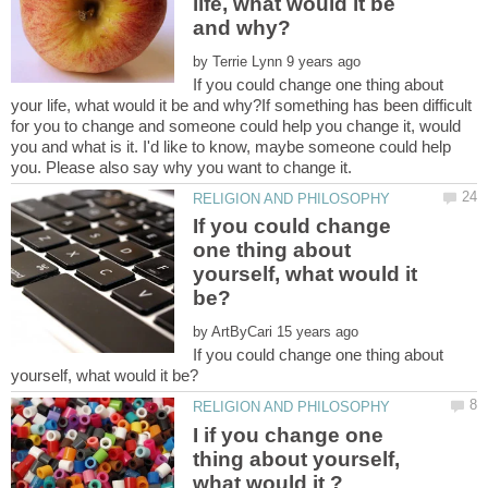
life, what would it be
by
If you could change one thing about
your life, what would it be and why?If something has been difficult
for you to change and someone could help you change it, would
you and what is it. I'd like to know, maybe someone could help
If you could change
one thing about
yourself, what would it
by
If you could change one thing about
I if you change one
thing about yourself,