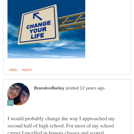
I would probably change the way I approached my
second half of high school. For most of my school
career I excelled in honors classes and scored