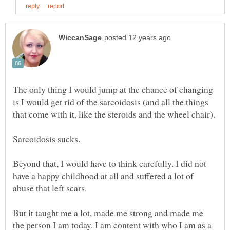
The only thing I would jump at the chance of changing
is I would get rid of the sarcoidosis (and all the things
that come with it, like the steroids and the wheel chair).
Sarcoidosis sucks.
Beyond that, I would have to think carefully. I did not
have a happy childhood at all and suffered a lot of
But it taught me a lot, made me strong and made me
the person I am today. I am content with who I am as a