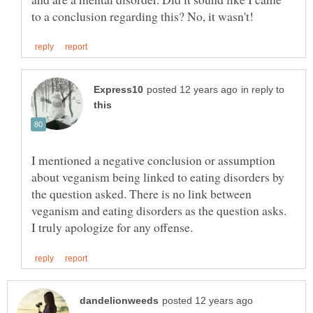
in reply to
I mentioned a negative conclusion or assumption
about veganism being linked to eating disorders by
the question asked. There is no link between
veganism and eating disorders as the question asks.