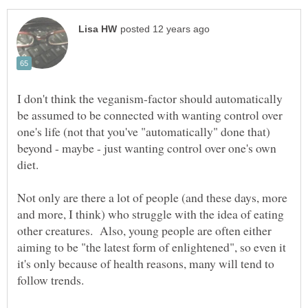
I don't think the veganism-factor should automatically
be assumed to be connected with wanting control over
one's life (not that you've "automatically" done that)
beyond - maybe - just wanting control over one's own
Not only are there a lot of people (and these days, more
and more, I think) who struggle with the idea of eating
other creatures. Also, young people are often either
aiming to be "the latest form of enlightened", so even it
it's only because of health reasons, many will tend to