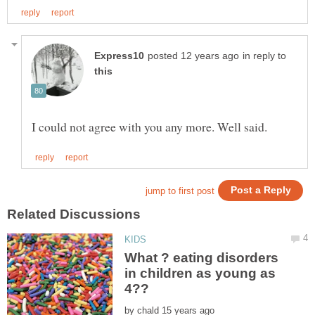
in reply to
What ? eating disorders
in children as young as
by