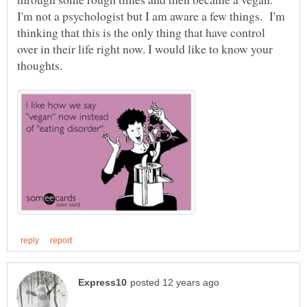
I'm not a psychologist but I am aware a few things. I'm
thinking that this is the only thing that have control
over in their life right now. I would like to know your