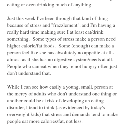
Just this week I've been through that kind of thing
because of stress and "frazzlement", and I'm having a
really hard time making sure I at least eat/drink
something. Some types of stress make a person need
higher calorie/fat foods. Some (enough) can make a
person feel like she has absolutely no appetite at all -
almost as if she has no digestive system/needs at all.
People who can eat when they're not hungry often just
While I can see how easily a young, small, person at
the mercy of adults who don't understand one thing or
another could be at risk of developing an eating
disorder, I tend to think (as evidenced by today's
overweight kids) that stress and demands tend to make