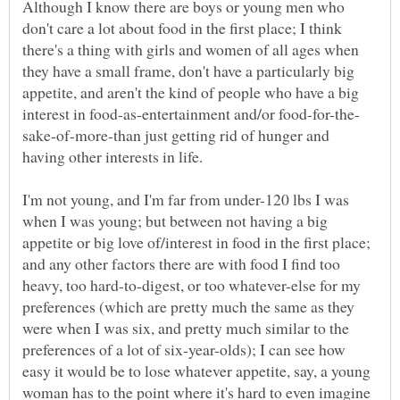
Although I know there are boys or young men who
don't care a lot about food in the first place; I think
there's a thing with girls and women of all ages when
they have a small frame, don't have a particularly big
appetite, and aren't the kind of people who have a big
sake-of-more-than just getting rid of hunger and
I'm not young, and I'm far from under-120 lbs I was
when I was young; but between not having a big
appetite or big love of/interest in food in the first place;
and any other factors there are with food I find too
heavy, too hard-to-digest, or too whatever-else for my
preferences (which are pretty much the same as they
were when I was six, and pretty much similar to the
preferences of a lot of six-year-olds); I can see how
easy it would be to lose whatever appetite, say, a young
woman has to the point where it's hard to even imagine