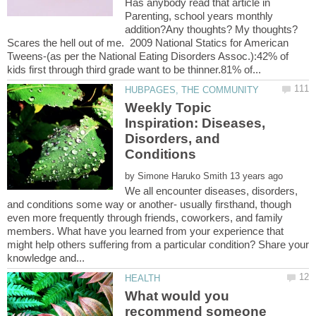
Has anybody read that article in
Parenting, school years monthly
addition?Any thoughts? My thoughts?
Scares the hell out of me. 2009 National Statics for American
Tweens-(as per the National Eating Disorders Assoc.):42% of
Weekly Topic
Inspiration: Diseases,
Disorders, and
by
We all encounter diseases, disorders,
and conditions some way or another- usually firsthand, though
even more frequently through friends, coworkers, and family
members. What have you learned from your experience that
might help others suffering from a particular condition? Share your
What would you
recommend someone