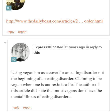
in reply to
Using veganism as a cover for an eating disorder not
the beginning of an eating disorder. Claiming to be
vegan when one is anorexic is a lie. The author of
this article did state that most vegans don't have the