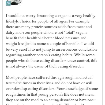
I would not worry, becoming a vegan is a very healthy
lifestyle choice for people of all ages. For example
there are many protein sources aside from meat and
dairy and even people who are not "total" vegans
benefit their health via better blood pressure and
weight loss just to name a couple of benefits. I would
be very careful to not jump to an erroneous conclusion
regarding another person's eating habits. While some
people who do have eating disorders crave control, this
is not always the cause of their eating disorder.
Most people have suffered through rough and actual
traumatic times in their lives and do not have or will
ever develop eating disorders. Your knowledge of some
rough times in that young person's life does not mean
they are on the road to an eating disorder or have one.