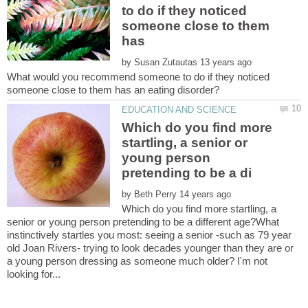
to do if they noticed
someone close to them
by
What would you recommend someone to do if they noticed
Which do you find more
startling, a senior or
young person
by
Which do you find more startling, a
senior or young person pretending to be a different age?What
instinctively startles you most: seeing a senior -such as 79 year
old Joan Rivers- trying to look decades younger than they are or
a young person dressing as someone much older? I'm not