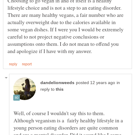
Choosing to go vegan in and of itself is a healthy
lifestyle choice and is not a step to an eating disorder.
There are many healthy vegans, a fair number who are
actually overweight due to the calories available in
some vegan dishes. If I were you I would be extremely
careful to not project negative conclusions or
assumptions onto them. I do not mean to offend you
in
reply to
Well, of course I wouldn't say this to them.
Although veganism is a fairly healthy lifestyle in a
young person eating disorders are quite common
and are a mental disorder. Did it sound like I came