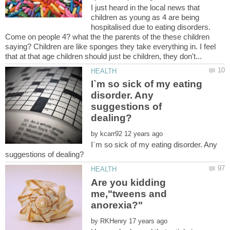
I just heard in the local news that
children as young as 4 are being
hospitalised due to eating disorders.
Come on people 4? what the the parents of the these children
saying? Children are like sponges they take everything in. I feel
I`m so sick of my eating
disorder. Any
suggestions of
by
I`m so sick of my eating disorder. Any
Are you kidding
me,"tweens and
by