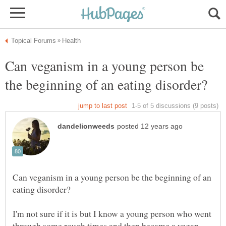
Can veganism in a young person be
Can veganism in a young person be the beginning of an
I'm not sure if it is but I know a young person who went
through some rough times and then became a vegan.