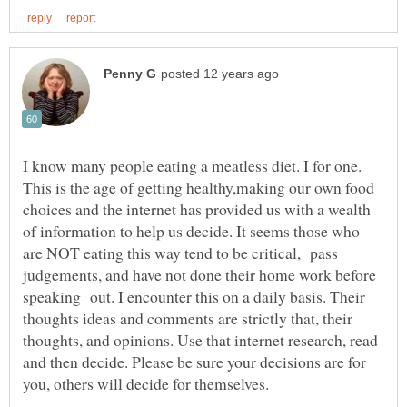
I know many people eating a meatless diet. I for one.
This is the age of getting healthy,making our own food
choices and the internet has provided us with a wealth
of information to help us decide. It seems those who
are NOT eating this way tend to be critical, pass
judgements, and have not done their home work before
speaking out. I encounter this on a daily basis. Their
thoughts ideas and comments are strictly that, their
thoughts, and opinions. Use that internet research, read
and then decide. Please be sure your decisions are for