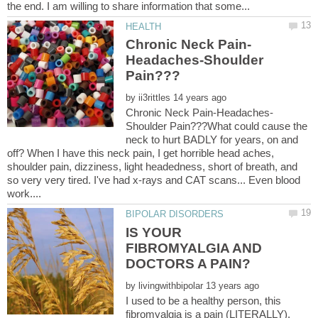
Headaches-Shoulder
by
Shoulder Pain???What could cause the
neck to hurt BADLY for years, on and
off? When I have this neck pain, I get horrible head aches,
shoulder pain, dizziness, light headedness, short of breath, and
so very very tired. I've had x-rays and CAT scans... Even blood
IS YOUR
FIBROMYALGIA AND
by
I used to be a healthy person, this
fibromyalgia is a pain (LITERALLY).