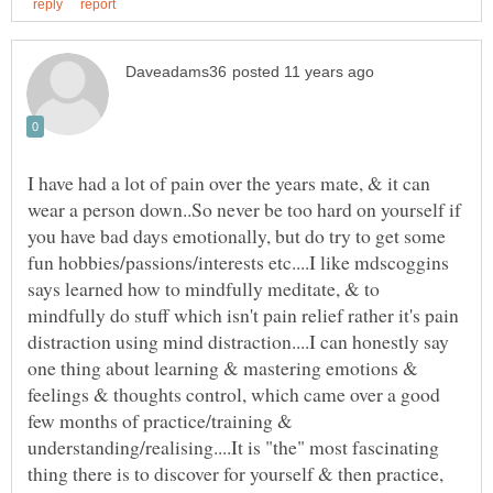
I have had a lot of pain over the years mate, & it can
wear a person down..So never be too hard on yourself if
you have bad days emotionally, but do try to get some
fun hobbies/passions/interests etc....I like mdscoggins
says learned how to mindfully meditate, & to
mindfully do stuff which isn't pain relief rather it's pain
distraction using mind distraction....I can honestly say
one thing about learning & mastering emotions &
feelings & thoughts control, which came over a good
few months of practice/training &
understanding/realising....It is "the" most fascinating
thing there is to discover for yourself & then practice,