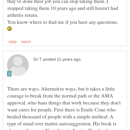
they've done their job you can stop taking them. I
stopped taking them 10 years ago and still haven't had
arthritis return.
You know where to find me if you have any questions.
There are ways. Alternative ways, but it takes a little
courage to break from the normal path or the AMA
approval, who bans things that work because they don't
want cures for people. First there is Emile Coue who
healed thousand of people with a simple method. A
type of mind over matter autosuggestion. His book is