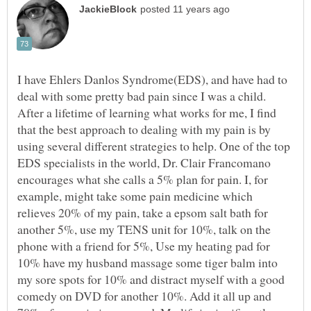
I have Ehlers Danlos Syndrome(EDS), and have had to
deal with some pretty bad pain since I was a child.
After a lifetime of learning what works for me, I find
that the best approach to dealing with my pain is by
using several different strategies to help. One of the top
EDS specialists in the world, Dr. Clair Francomano
encourages what she calls a 5% plan for pain. I, for
example, might take some pain medicine which
relieves 20% of my pain, take a epsom salt bath for
another 5%, use my TENS unit for 10%, talk on the
phone with a friend for 5%, Use my heating pad for
10% have my husband massage some tiger balm into
my sore spots for 10% and distract myself with a good
comedy on DVD for another 10%. Add it all up and