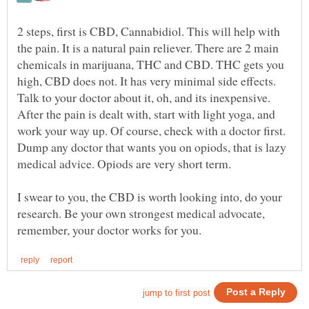
2 steps, first is CBD, Cannabidiol. This will help with
the pain. It is a natural pain reliever. There are 2 main
chemicals in marijuana, THC and CBD. THC gets you
high, CBD does not. It has very minimal side effects.
Talk to your doctor about it, oh, and its inexpensive.
After the pain is dealt with, start with light yoga, and
work your way up. Of course, check with a doctor first.
Dump any doctor that wants you on opiods, that is lazy
I swear to you, the CBD is worth looking into, do your
research. Be your own strongest medical advocate,