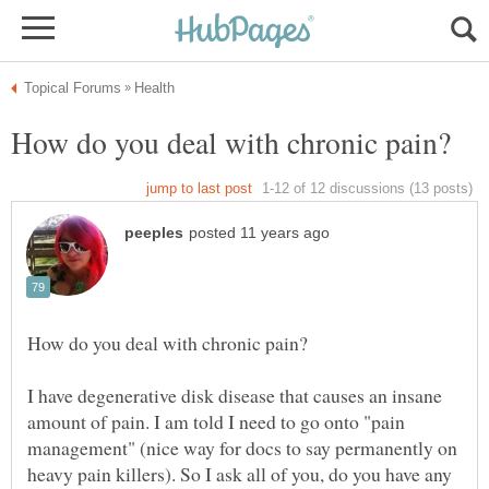
I have degenerative disk disease that causes an insane
amount of pain. I am told I need to go onto "pain
management" (nice way for docs to say permanently on
heavy pain killers). So I ask all of you, do you have any