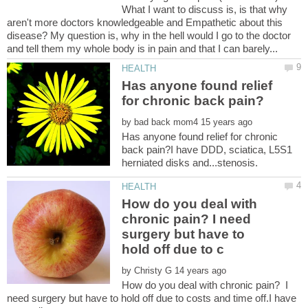
What I want to discuss is, is that why
aren't more doctors knowledgeable and Empathetic about this
disease? My question is, why in the hell would I go to the doctor
Has anyone found relief
by
Has anyone found relief for chronic
back pain?I have DDD, sciatica, L5S1
How do you deal with
chronic pain? I need
surgery but have to
by
How do you deal with chronic pain? I
need surgery but have to hold off due to costs and time off.I have