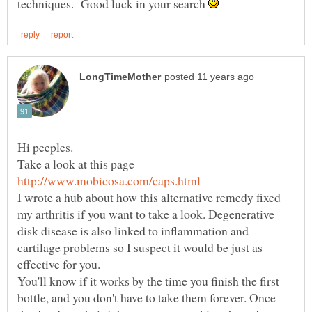
techniques. Good luck in your search
Take a look at this page
I wrote a hub about how this alternative remedy fixed
my arthritis if you want to take a look. Degenerative
disk disease is also linked to inflammation and
cartilage problems so I suspect it would be just as
You'll know if it works by the time you finish the first
bottle, and you don't have to take them forever. Once