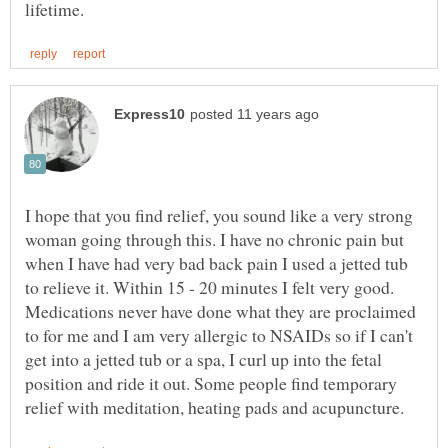
I hope that you find relief, you sound like a very strong
woman going through this. I have no chronic pain but
when I have had very bad back pain I used a jetted tub
to relieve it. Within 15 - 20 minutes I felt very good.
Medications never have done what they are proclaimed
to for me and I am very allergic to NSAIDs so if I can't
get into a jetted tub or a spa, I curl up into the fetal
position and ride it out. Some people find temporary