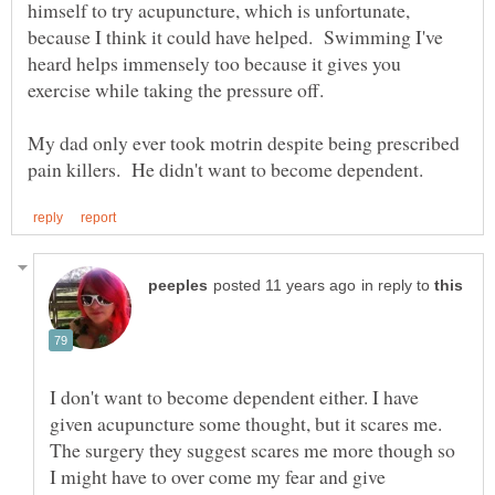
himself to try acupuncture, which is unfortunate,
because I think it could have helped. Swimming I've
heard helps immensely too because it gives you
exercise while taking the pressure off.
My dad only ever took motrin despite being prescribed
in reply to
I don't want to become dependent either. I have
given acupuncture some thought, but it scares me.
The surgery they suggest scares me more though so
I might have to over come my fear and give