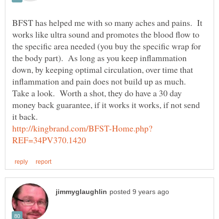
BFST has helped me with so many aches and pains. It
works like ultra sound and promotes the blood flow to
the specific area needed (you buy the specific wrap for
the body part). As long as you keep inflammation
down, by keeping optimal circulation, over time that
inflammation and pain does not build up as much.
Take a look. Worth a shot, they do have a 30 day
money back guarantee, if it works it works, if not send