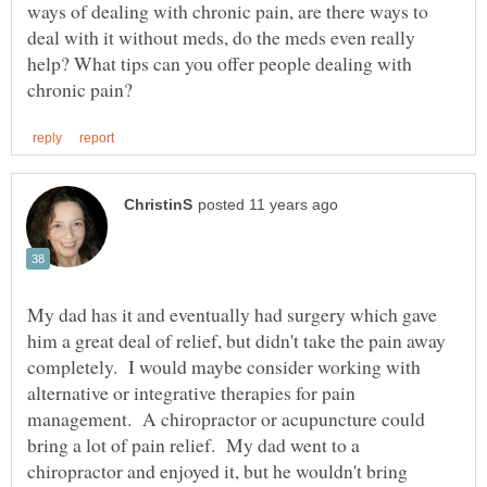
ways of dealing with chronic pain, are there ways to
deal with it without meds, do the meds even really
help? What tips can you offer people dealing with
My dad has it and eventually had surgery which gave
him a great deal of relief, but didn't take the pain away
completely. I would maybe consider working with
alternative or integrative therapies for pain
management. A chiropractor or acupuncture could
bring a lot of pain relief. My dad went to a
chiropractor and enjoyed it, but he wouldn't bring