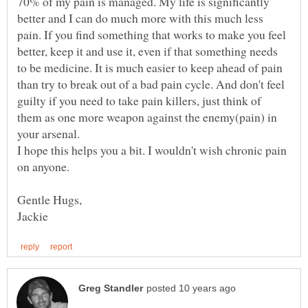
70% of my pain is managed. My life is significantly
better and I can do much more with this much less
pain. If you find something that works to make you feel
better, keep it and use it, even if that something needs
to be medicine. It is much easier to keep ahead of pain
than try to break out of a bad pain cycle. And don't feel
guilty if you need to take pain killers, just think of
them as one more weapon against the enemy(pain) in
I hope this helps you a bit. I wouldn't wish chronic pain