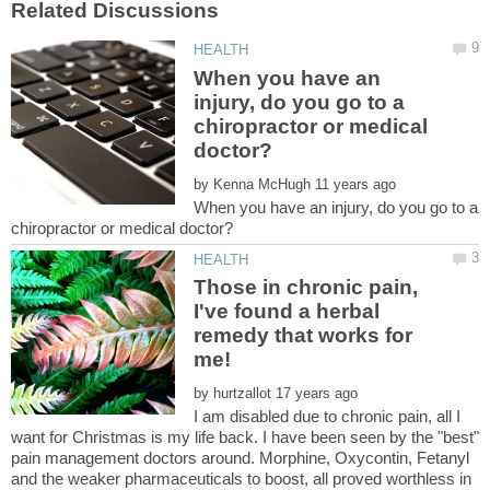
When you have an
injury, do you go to a
chiropractor or medical
by
When you have an injury, do you go to a
Those in chronic pain,
I've found a herbal
remedy that works for
by
I am disabled due to chronic pain, all I
want for Christmas is my life back. I have been seen by the "best"
pain management doctors around. Morphine, Oxycontin, Fetanyl
and the weaker pharmaceuticals to boost, all proved worthless in