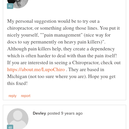
My personal suggestion would be to try out a
chiropractor, or something along those lines. You put it
nicely yourself, ""pain management" (nice way for
docs to say permanently on heavy pain killers)".
Although pain killers help, they create a dependency
which is often harder to deal with than the pain itself!
If you are interested in seeing a Chiropractor, check out
. They are based in
Michigan (not too sure where you are). Hope you get