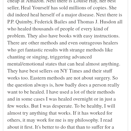
cheap at Amazon. Next there is Louise Hay, her best
seller, Heal Yourself has sold millions of copies. She
did indeed heal herself of a major disease. Next there is
P.P. Quimby, Federick Bailes and Thomas J. Husdon all
who healed thousands of people of every kind of
problem. They also have books with easy instructions.
There are other methods and even outrageous healers
who get fantastic results with strange methods like
chanting or singing, triggering advanced
mental/emotional states that can heal almost anything.
They have best sellers on NY Times and their stuff
works too. Eastern methods are not about surgery. So
the question always is, how badly does a person really
want to be healed. I have used a lot of their methods
and in some cases I was healed overnight or in just a
few weeks. But I was desperate. To be healthy, I will
almost try anything that works. If it has worked for
others, it may work for me is my philosophy. I read
about it first. It's better to do that than to suffer for a