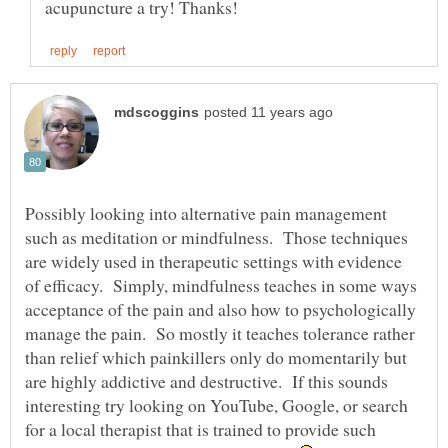
Possibly looking into alternative pain management
such as meditation or mindfulness. Those techniques
are widely used in therapeutic settings with evidence
of efficacy. Simply, mindfulness teaches in some ways
acceptance of the pain and also how to psychologically
manage the pain. So mostly it teaches tolerance rather
than relief which painkillers only do momentarily but
are highly addictive and destructive. If this sounds
interesting try looking on YouTube, Google, or search
for a local therapist that is trained to provide such