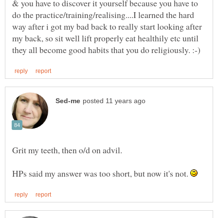
& you have to discover it yourself because you have to
do the practice/training/realising....I learned the hard
way after i got my bad back to really start looking after
my back, so sit well lift properly eat healthily etc until
Grit my teeth, then o/d on advil.
HPs said my answer was too short, but now it's not.