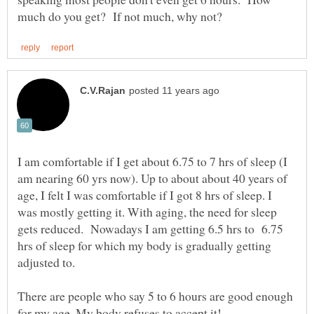
I am comfortable if I get about 6.75 to 7 hrs of sleep (I
am nearing 60 yrs now). Up to about about 40 years of
age, I felt I was comfortable if I got 8 hrs of sleep. I
was mostly getting it. With aging, the need for sleep
gets reduced. Nowadays I am getting 6.5 hrs to 6.75
hrs of sleep for which my body is gradually getting
There are people who say 5 to 6 hours are good enough