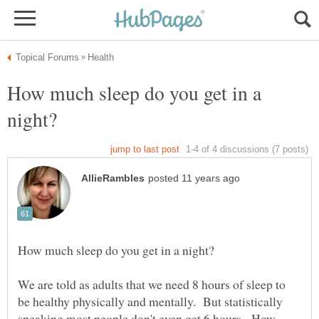
How much sleep do you get in a
We are told as adults that we need 8 hours of sleep to
be healthy physically and mentally. But statistically
speaking most people don't even get 6 hours. How