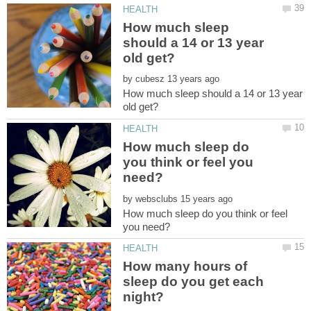
How much sleep
should a 14 or 13 year
by
How much sleep should a 14 or 13 year
How much sleep do
you think or feel you
by
How much sleep do you think or feel
How many hours of
sleep do you get each