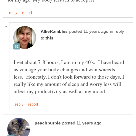
in reply
to
I get about 7-8 hours, I am in my 40's. I have heard
as you age your body changes and wants/needs
less. Honestly, I don't look forward to those days, I
really like my amount of sleep and worry less will