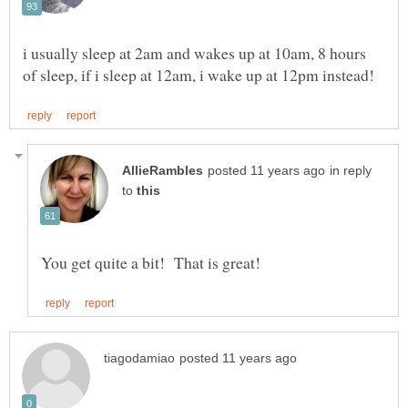
i usually sleep at 2am and wakes up at 10am, 8 hours
in reply
to