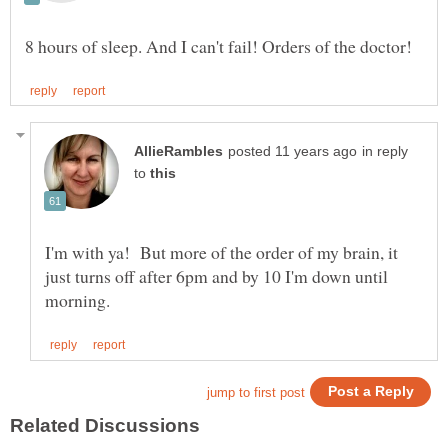
in reply
to
I'm with ya! But more of the order of my brain, it
just turns off after 6pm and by 10 I'm down until