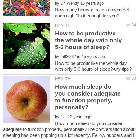
by
How many hours of sleep do you get
How to be productive
the whole day with only
by
How to be productive the whole day
How much sleep do
you consider adequate
to function properly,
by
How much sleep do you consider
adequate to function properly, personally?The conversation about
sleeping has been popping up a lot recently. Fellow hubbers and I