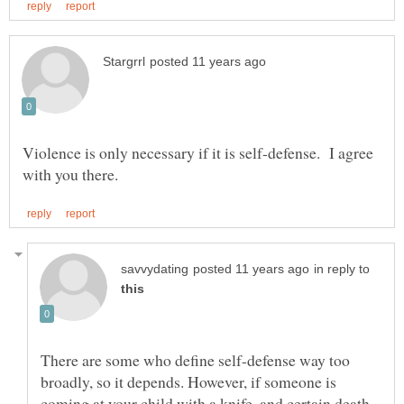
Violence is only necessary if it is self-defense. I agree
in reply to
There are some who define self-defense way too
broadly, so it depends. However, if someone is
coming at your child with a knife, and certain death