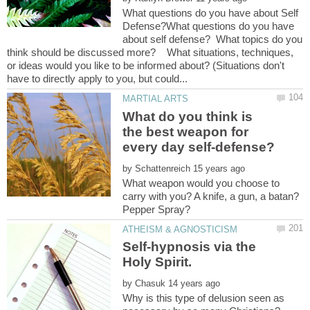
What questions do you have about Self
Defense?What questions do you have
about self defense? What topics do you
think should be discussed more? What situations, techniques,
or ideas would you like to be informed about? (Situations don't
What do you think is
the best weapon for
by
What weapon would you choose to
carry with you? A knife, a gun, a batan?
Self-hypnosis via the
by
Why is this type of delusion seen as