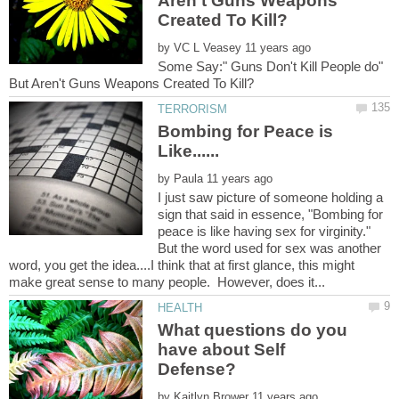
Aren't Guns Weapons
by
Some Say:" Guns Don't Kill People do"
Bombing for Peace is
by
I just saw picture of someone holding a
sign that said in essence, "Bombing for
peace is like having sex for virginity."
But the word used for sex was another
word, you get the idea....I think that at first glance, this might
What questions do you
have about Self
by