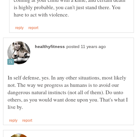
is highly probable, you can't just stand there. You
In self defense, yes. In any other situations, most likely
not. The way we progress as humans is to avoid our
dangerous natural instincts (not all of them). Do unto
others, as you would want done upon you. That's what I