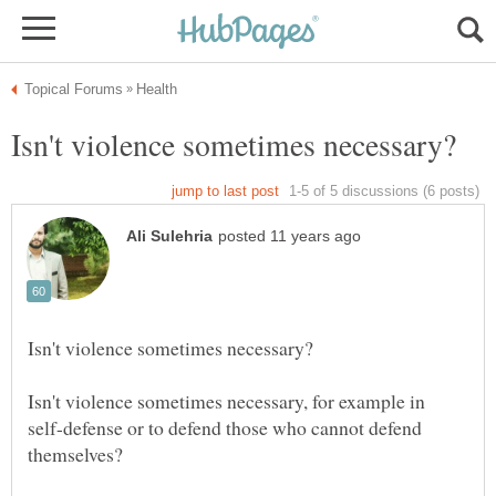
Isn't violence sometimes necessary, for example in
self-defense or to defend those who cannot defend