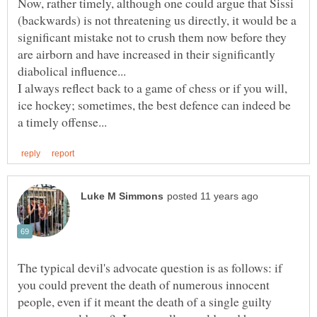
Now, rather timely, although one could argue that Sissi
(backwards) is not threatening us directly, it would be a
significant mistake not to crush them now before they
are airborn and have increased in their significantly
I always reflect back to a game of chess or if you will,
ice hockey; sometimes, the best defence can indeed be
The typical devil's advocate question is as follows: if
you could prevent the death of numerous innocent
people, even if it meant the death of a single guilty