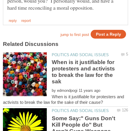
person, would you? I personally would, and have a
When is it justifiable for
protesters and activists
to break the law for the
by
When is it justifiable for protesters and
Some Say:" Guns Don't
Kill People do" But