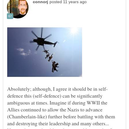
defence this (self-defence) can be significantly
ambiguous at times. Imagine if during WWII the
Allies continued to allow the Nazis to advance
(Chamberlain-like) further before battling with them