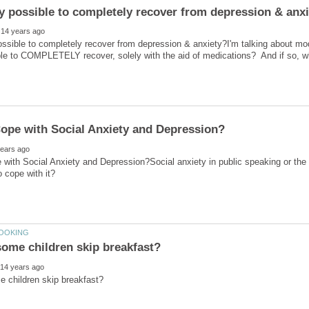
 possible to completely recover from depression & anxiety?I'm talking about m
ble to COMPLETELY recover, solely with the aid of medications? And if so, w
with Social Anxiety and Depression?Social anxiety in public speaking or the 