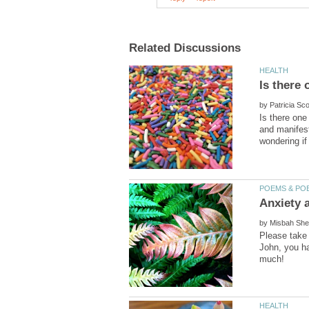
by
Is there one
and manifest
by
Please take 
John, you ha