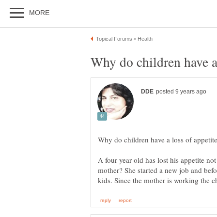
A four year old has lost his appetite not 
mother? She started a new job and befo