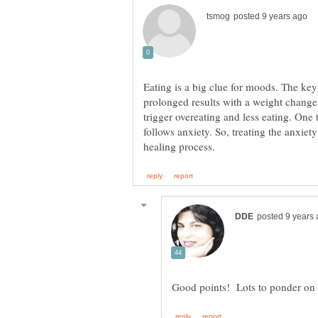
Eating is a big clue for moods. The key
prolonged results with a weight change
trigger overeating and less eating. One
follows anxiety. So, treating the anxi