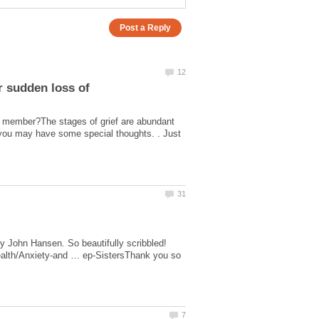
ly member?The stages of grief are abundant
s you may have some special thoughts. . Just
y John Hansen. So beautifully scribbled!
health/Anxiety-and … ep-SistersThank you so