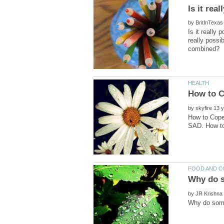
by
Is it really
really possi
by
How to Cope 
by