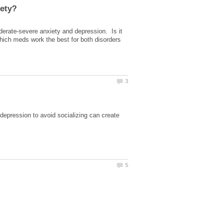
oderate-severe anxiety and depression. Is it
hich meds work the best for both disorders
depression to avoid socializing can create