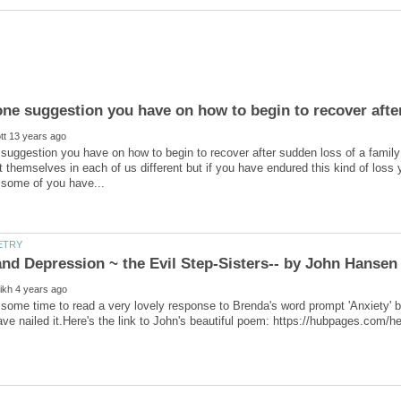
 suggestion you have on how to begin to recover after sudden loss of a fami
 themselves in each of us different but if you have endured this kind of los
some time to read a very lovely response to Brenda's word prompt 'Anxiety' b
ve nailed it.Here's the link to John's beautiful poem: https://hubpages.com/