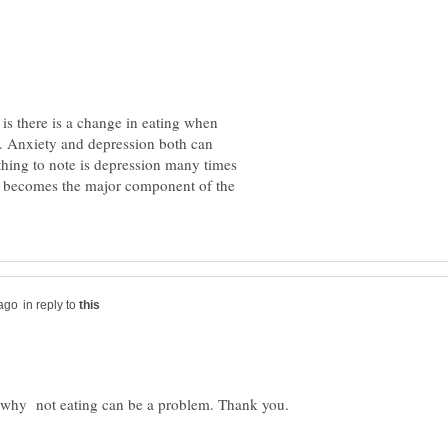
 is there is a change in eating when
. Anxiety and depression both can
 thing to note is depression many times
ety becomes the major component of the
in reply to