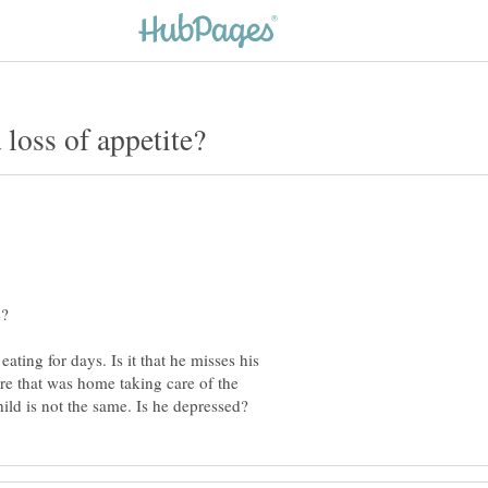
eating for days. Is it that he misses his
re that was home taking care of the