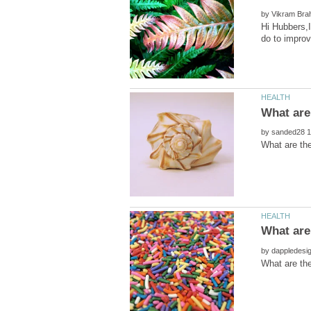
by
Hi Hubbers,I
by
by