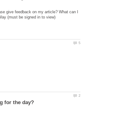
ase give feedback on my article? What can I