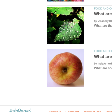
by
by