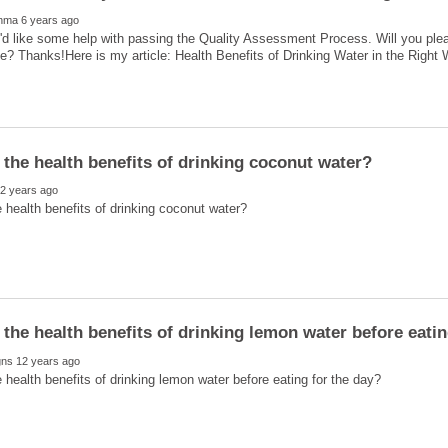
'd like some help with passing the Quality Assessment Process. Will you ple