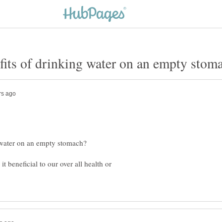
 beneficial to our over all health or