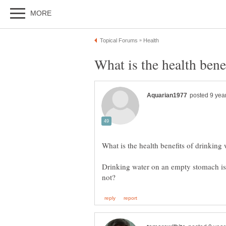
Drinking water on an empty stomach is it