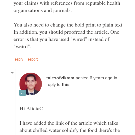
your claims with references from reputable health
You also need to change the bold print to plain text.
In addition, you should proofread the article. One
error is that you have used "wired" instead of
in
reply to
I have added the link of the article which talks
about chilled water solidify the food..here's the