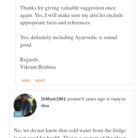
Thanks for giving valuable suggestion once
again. Yes, I will make sure my articles include
appropriate facts and references.
Yes, definitely including Ayurvedic is sound
good.
in reply to
No, we do not know that cold water from the fridge
is not good for health. That is a custom of the place