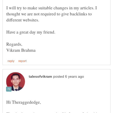
I will try to make suitable changes in my articles. I
thought we are not required to give backlinks to
different websites.
Have a great day my friend.
Hi Theraggededge,