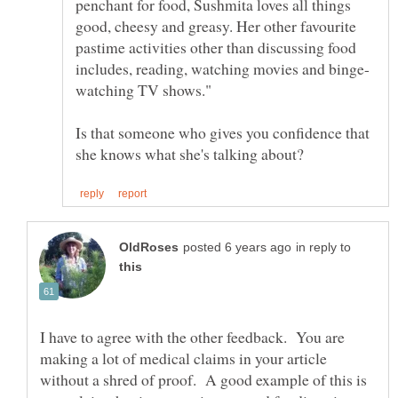
penchant for food, Sushmita loves all things
good, cheesy and greasy. Her other favourite
pastime activities other than discussing food
Is that someone who gives you confidence that
in reply to
I have to agree with the other feedback. You are
making a lot of medical claims in your article
without a shred of proof. A good example of this is