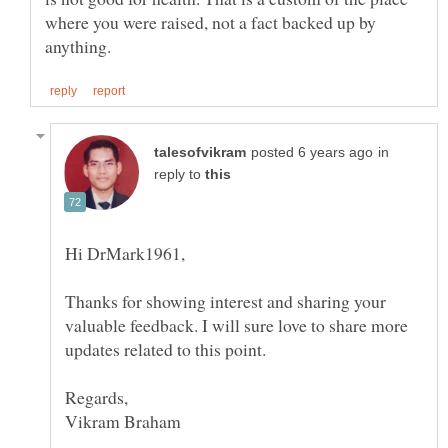
where you were raised, not a fact backed up by
in
reply to
Thanks for showing interest and sharing your
valuable feedback. I will sure love to share more
updates related to this point.