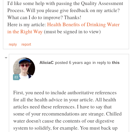
I'd like some help with passing the Quality Assessment
Process. Will you please give feedback on my article?
Here is my article:
Health Benefits of Drinking Water
(must be signed in to view)
in reply to
First, you need to include authoritative references
for all the health advice in your article. All health
articles need these references. I have to say that
some of your recommendations are strange. Chilled
water doesn't cause the contents of our digestive
system to solidify, for example. You must back up