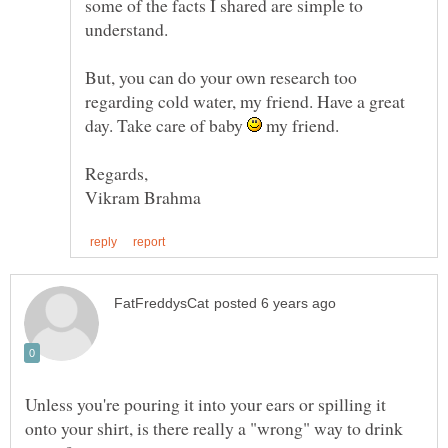
some of the facts I shared are simple to
understand.
But, you can do your own research too
regarding cold water, my friend. Have a great
day. Take care of baby
my friend.
Unless you're pouring it into your ears or spilling it
onto your shirt, is there really a "wrong" way to drink