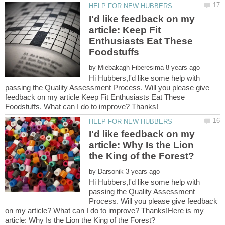
I'd like feedback on my
article: Keep Fit
Enthusiasts Eat These
by
Hi Hubbers,I'd like some help with
passing the Quality Assessment Process. Will you please give
feedback on my article Keep Fit Enthusiasts Eat These
I'd like feedback on my
article: Why Is the Lion
by
Hi Hubbers,I'd like some help with
passing the Quality Assessment
Process. Will you please give feedback
on my article? What can I do to improve? Thanks!Here is my