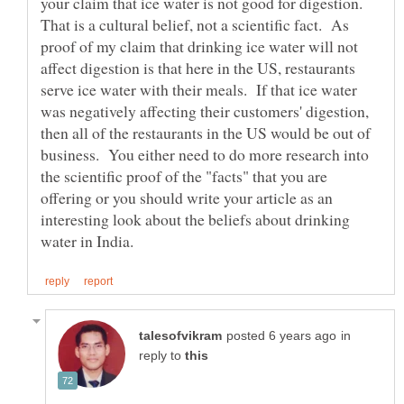
your claim that ice water is not good for digestion.
That is a cultural belief, not a scientific fact. As
proof of my claim that drinking ice water will not
affect digestion is that here in the US, restaurants
serve ice water with their meals. If that ice water
was negatively affecting their customers' digestion,
then all of the restaurants in the US would be out of
business. You either need to do more research into
the scientific proof of the "facts" that you are
offering or you should write your article as an
interesting look about the beliefs about drinking
in
reply to