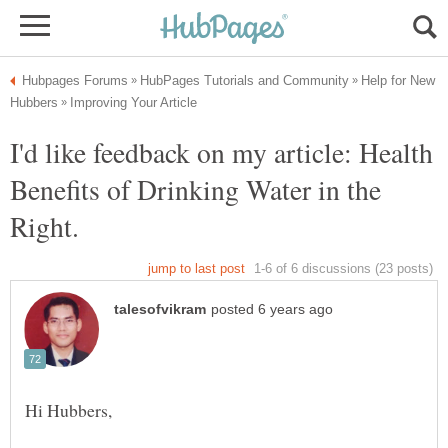
Help for New
I'd like feedback on my article: Health
Benefits of Drinking Water in the