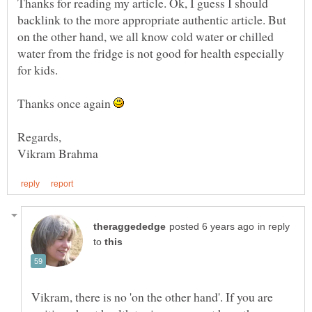
Thanks for reading my article. Ok, I guess I should
backlink to the more appropriate authentic article. But
on the other hand, we all know cold water or chilled
water from the fridge is not good for health especially
for kids.
Thanks once again
in reply
to
Vikram, there is no 'on the other hand'. If you are