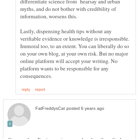
differentiate science from hearsay and urban
myths, and do not bother with credibility of
Lastly, dispensing health tips without any
verifiable evidence or knowledge is irresponsible.
Immoral too, to an extent. You can liberally do so
on your own blog, at your own risk. But no major
online platform will accept your writing. No
platform wants to be responsible for any