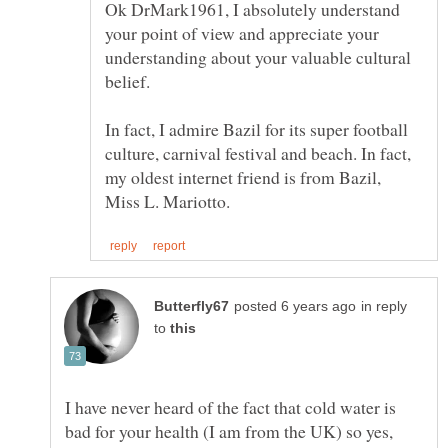
Ok DrMark1961, I absolutely understand
your point of view and appreciate your
understanding about your valuable cultural
belief.
In fact, I admire Bazil for its super football
culture, carnival festival and beach. In fact,
my oldest internet friend is from Bazil,
in reply
to
I have never heard of the fact that cold water is
bad for your health (I am from the UK) so yes,