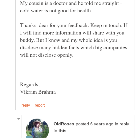
My cousin is a doctor and he told me straight -
cold water is not good for health.
Thanks, dear for your feedback. Keep in touch. If
I will find more information will share with you
buddy. But I know and my whole idea is you
disclose many hidden facts which big companies
will not disclose openly.
in reply
to