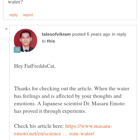
in reply
to
Thanks for checking out the article. When the water
has feelings and is affected by your thoughts and
emotions. A Japanese scientist Dr. Masaru Emoto
has proved it through experients.
Check his article here: