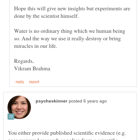
Hope this will give new insights but experiments are
done by the scientist himself.
Water is no ordinary thing which we human being
so. And the way we use it really destroy or bring
miracles in our life.
You either provide published scientific evidence (e.g.
peer-reviewed research or policy from a scientific