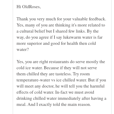
Hi OldRoses,
Thank you very much for your valuable feedback.
Yes, many of you are thinking it's more related to
a cultural belief but I shared few links. By the
way, do you agree if I say lukewarm water is far
more superior and good for health then cold
water?
Yes, you are right restaurants do serve mostly the
cold ice water. Because if they will not serve
them chilled they are tasteless. Try room
temperature-water vs ice chilled water. But if you
will meet any doctor, he will tell you the harmful
effects of cold water. In-fact we must avoid
drinking chilled water immediately after having a
meal. And I exactly told the main reason.