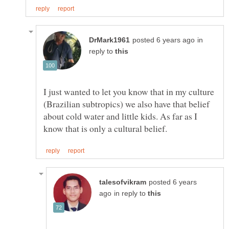
in
reply to
I just wanted to let you know that in my culture
(Brazilian subtropics) we also have that belief
about cold water and little kids. As far as I
posted 6 years
in reply to