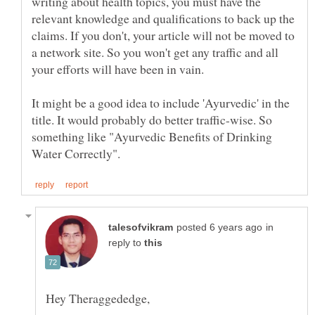
writing about health topics, you must have the
relevant knowledge and qualifications to back up the
claims. If you don't, your article will not be moved to
a network site. So you won't get any traffic and all
It might be a good idea to include 'Ayurvedic' in the
title. It would probably do better traffic-wise. So
something like "Ayurvedic Benefits of Drinking
in
reply to