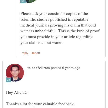
Please ask your cousin for copies of the
scientific studies published in reputable
medical journals proving his claim that cold
water is unhealthful. This is the kind of proof
you must provide in your article regarding
Thanks a lot for your valuable feedback.