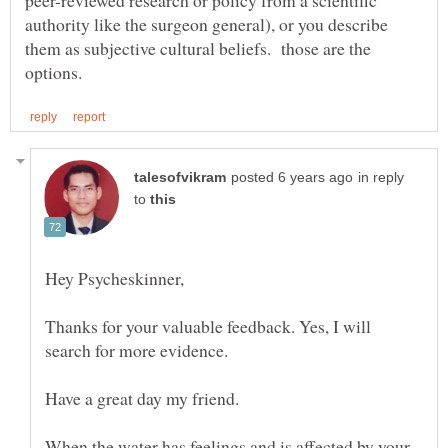
authority like the surgeon general), or you describe
them as subjective cultural beliefs. those are the
in reply
to
Hey Psycheskinner,
Thanks for your valuable feedback. Yes, I will
search for more evidence.
Have a great day my friend.
When the water has feelings and is affected by your