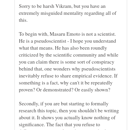
Sorry to be harsh Vikram, but you have an
extremely misguided mentality regarding all of
To begin with, Masaru Emoto is not a scientist.
He is a pseudoscientist - I hope you understand
what that means. He has also been roundly
criticized by the scientific community and while
you can claim there is some sort of conspiracy
behind that, one wonders why pseudoscientists
inevitably refuse to share empirical evidence. If
something is a fact, why can't it be repeatedly
Secondly, if you are but starting to formally
research this topic, then you shouldn't be writing
about it. It shows you actually know nothing of
significance. The fact that you refuse to