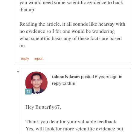
you would need some scientific evidence to back
Reading the article, it all sounds like hearsay with
no evidence so I for one would be wondering
what scientific basis any of these facts are based
in
reply to
Thank you dear for your valuable feedback.
Yes, will look for more scientific evidence but