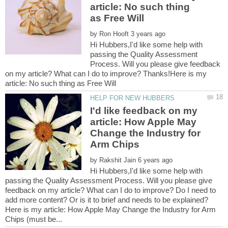
article: No such thing
by
Hi Hubbers,I'd like some help with
passing the Quality Assessment
Process. Will you please give feedback
on my article? What can I do to improve? Thanks!Here is my
I'd like feedback on my
article: How Apple May
Change the Industry for
by
Hi Hubbers,I'd like some help with
passing the Quality Assessment Process. Will you please give
feedback on my article? What can I do to improve? Do I need to
Here is my article: How Apple May Change the Industry for Arm