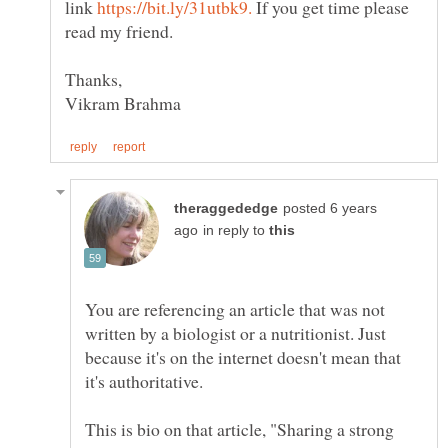
link
If you get time please
read my friend.
posted 6 years
in reply to
You are referencing an article that was not
written by a biologist or a nutritionist. Just
because it's on the internet doesn't mean that
This is bio on that article, "Sharing a strong