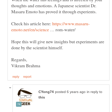
thoughts and emotions. A Japanese scientist Dr.
Check his article here:
… rom-water/
Hope this will give new insights but experiments are
in reply to