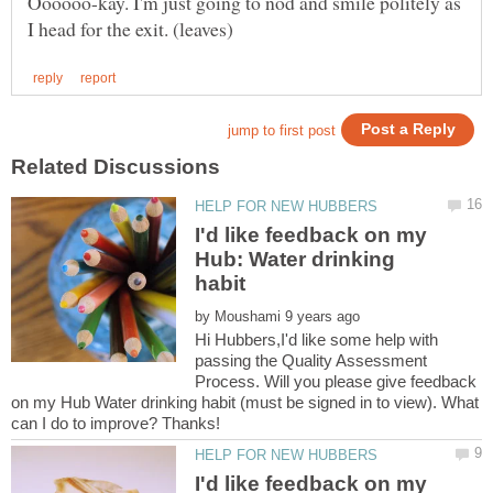
Oooooo-kay. I'm just going to nod and smile politely as
I'd like feedback on my
Hub: Water drinking
by
Hi Hubbers,I'd like some help with
passing the Quality Assessment
Process. Will you please give feedback
on my Hub Water drinking habit (must be signed in to view). What
I'd like feedback on my