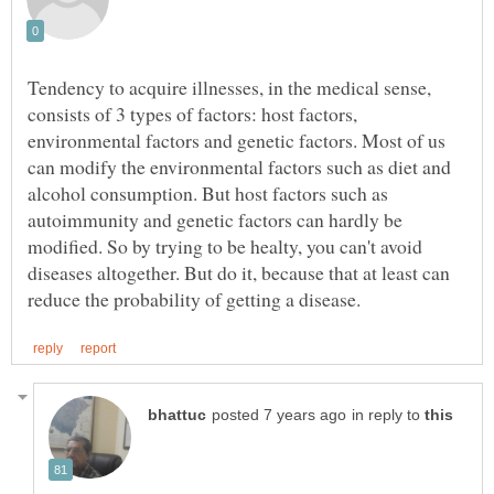
Tendency to acquire illnesses, in the medical sense,
consists of 3 types of factors: host factors,
environmental factors and genetic factors. Most of us
can modify the environmental factors such as diet and
alcohol consumption. But host factors such as
autoimmunity and genetic factors can hardly be
modified. So by trying to be healty, you can't avoid
diseases altogether. But do it, because that at least can
in reply to