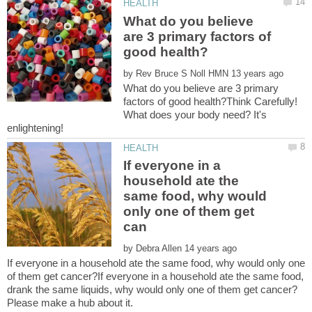
What do you believe
are 3 primary factors of
by
What do you believe are 3 primary
factors of good health?Think Carefully!
What does your body need? It's
If everyone in a
household ate the
same food, why would
only one of them get
by
If everyone in a household ate the same food, why would only one
of them get cancer?If everyone in a household ate the same food,
drank the same liquids, why would only one of them get cancer?