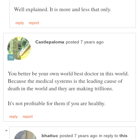
You better be your own world best doctor in this world.
Because the medical systems is the leading cause of
in reply to