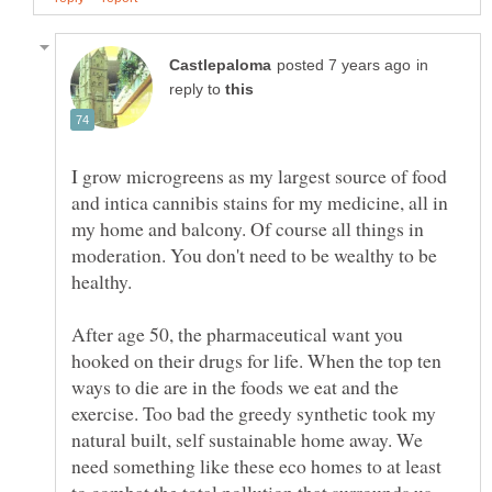
in
reply to
I grow microgreens as my largest source of food
and intica cannibis stains for my medicine, all in
my home and balcony. Of course all things in
moderation. You don't need to be wealthy to be
healthy.
After age 50, the pharmaceutical want you
hooked on their drugs for life. When the top ten
ways to die are in the foods we eat and the
exercise. Too bad the greedy synthetic took my
natural built, self sustainable home away. We
need something like these eco homes to at least