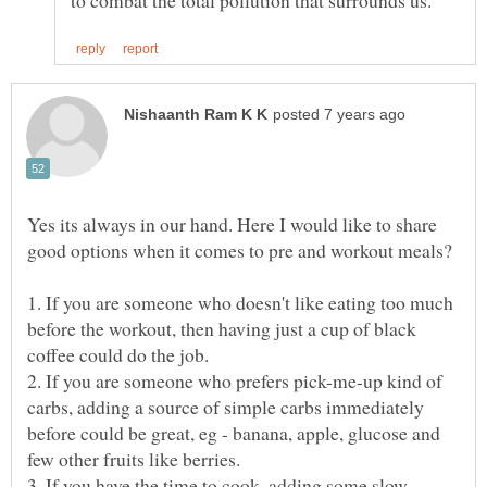
Yes its always in our hand. Here I would like to share
1. If you are someone who doesn't like eating too much
before the workout, then having just a cup of black
2. If you are someone who prefers pick-me-up kind of
carbs, adding a source of simple carbs immediately
before could be great, eg - banana, apple, glucose and
few other fruits like berries.
3. If you have the time to cook, adding some slow