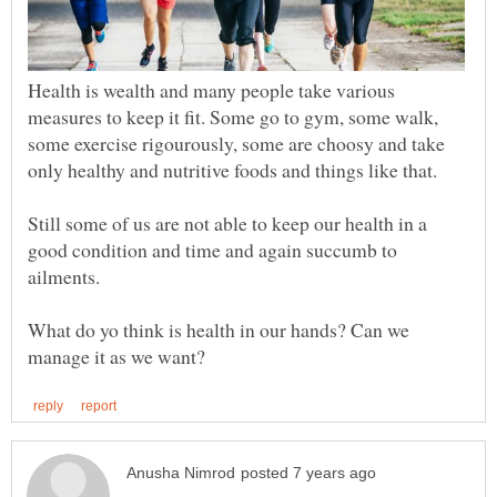
Health is wealth and many people take various
measures to keep it fit. Some go to gym, some walk,
some exercise rigourously, some are choosy and take
Still some of us are not able to keep our health in a
good condition and time and again succumb to
What do yo think is health in our hands? Can we