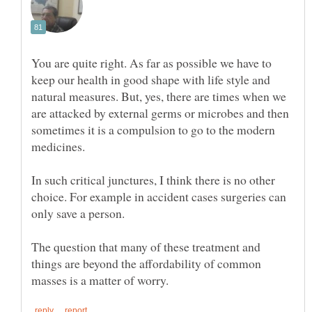
You are quite right. As far as possible we have to
keep our health in good shape with life style and
natural measures. But, yes, there are times when we
are attacked by external germs or microbes and then
sometimes it is a compulsion to go to the modern
In such critical junctures, I think there is no other
choice. For example in accident cases surgeries can
only save a person.
The question that many of these treatment and
things are beyond the affordability of common