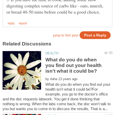
digesting complex source of carbs like - oats, muesli,
What do you do when
you find out your health
by
What do you do when you find out your
health isn't what it could be?For
example, you go to the doctor's office
and the doc requests labwork. You get it done thinking that
nothing is wrong. When the labs come back, the doc won't talk to