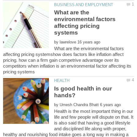
What are the
environmental factors
affecting pricing
by
What are the environmental factors
affecting pricing systemshow does factors like inflation affect
pricing. how can a firm gain competrive advantage over its
competitors when inflation is an environmental factor affecting its
Is good health in our
by
Health is the most important thing in our
life and few people will dispute on that. It
is also said that having a good lifestyle
and disciplined life along with proper,
healthy and nourishing food intake goes a long way in making a