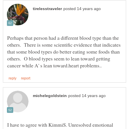
Perhaps that person had a different blood type than the
others. There is some scientific evidence that indicates
that some blood types do better eating some foods than
others. O blood types seem to lean toward getting
I have to agree with KimmiS. Unresolved emotional