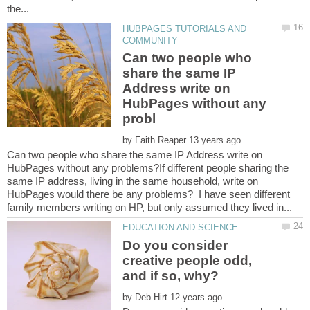
HUBPAGES TUTORIALS AND
Can two people who
share the same IP
Address write on
HubPages without any
by
Can two people who share the same IP Address write on
HubPages without any problems?If different people sharing the
same IP address, living in the same household, write on
HubPages would there be any problems? I have seen different
Do you consider
creative people odd,
by