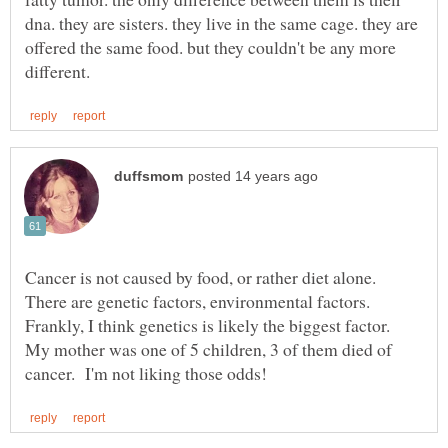
dna. they are sisters. they live in the same cage. they are
offered the same food. but they couldn't be any more
Cancer is not caused by food, or rather diet alone.
There are genetic factors, environmental factors.
Frankly, I think genetics is likely the biggest factor.
My mother was one of 5 children, 3 of them died of