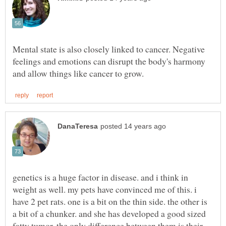
Mental state is also closely linked to cancer. Negative
feelings and emotions can disrupt the body's harmony
genetics is a huge factor in disease. and i think in
weight as well. my pets have convinced me of this. i
have 2 pet rats. one is a bit on the thin side. the other is
a bit of a chunker. and she has developed a good sized
fatty tumor. the only difference between them is their