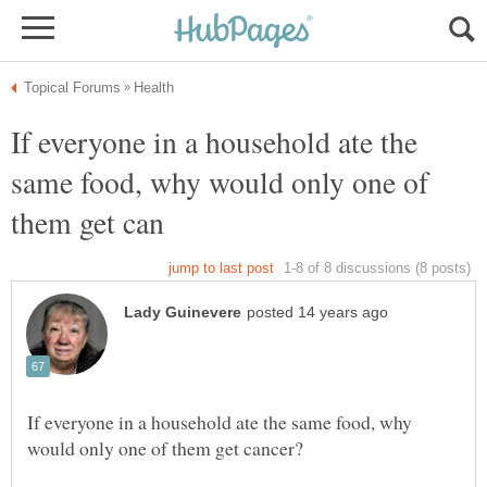
If everyone in a household ate the
same food, why would only one of
If everyone in a household ate the same food, why