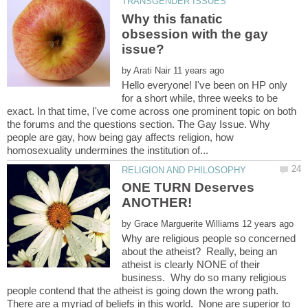
Why this fanatic
obsession with the gay
by
Hello everyone! I've been on HP only
for a short while, three weeks to be
exact. In that time, I've come across one prominent topic on both
the forums and the questions section. The Gay Issue. Why
people are gay, how being gay affects religion, how
ONE TURN Deserves
ANOTHER!
by
Why are religious people so concerned
about the atheist? Really, being an
atheist is clearly NONE of their
business. Why do so many religious
people contend that the atheist is going down the wrong path.
There are a myriad of beliefs in this world. None are superior to