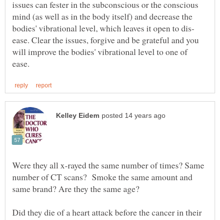
issues can fester in the subconscious or the conscious
mind (as well as in the body itself) and decrease the
ease. Clear the issues, forgive and be grateful and you
will improve the bodies' vibrational level to one of
Were they all x-rayed the same number of times? Same
number of CT scans? Smoke the same amount and
same brand? Are they the same age?
Did they die of a heart attack before the cancer in their