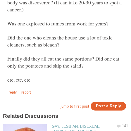
body was discovered? (It can take 20-30 years to spot a
Did the one who cleans the house use a lot of toxic
Finally did they all eat the same portions? Did one eat
GAY, LESBIAN, BISEXUAL,