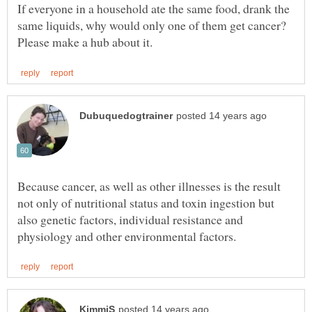
If everyone in a household ate the same food, drank the
same liquids, why would only one of them get cancer?
Because cancer, as well as other illnesses is the result
not only of nutritional status and toxin ingestion but
also genetic factors, individual resistance and