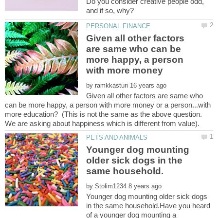
Do you consider creative people odd,
Given all other factors
are same who can be
more happy, a person
by
Given all other factors are same who
can be more happy, a person with more money or a person...with
more education? (This is not the same as the above question.
Younger dog mounting
older sick dogs in the
by
Younger dog mounting older sick dogs
in the same household.Have you heard
of a younger dog mounting a