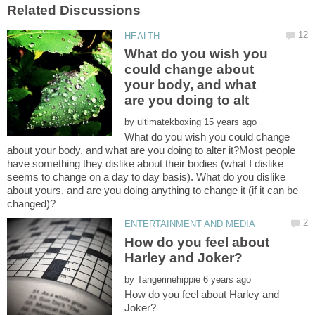
What do you wish you
could change about
your body, and what
by
What do you wish you could change
about your body, and what are you doing to alter it?Most people
have something they dislike about their bodies (what I dislike
seems to change on a day to day basis). What do you dislike
about yours, and are you doing anything to change it (if it can be
How do you feel about
by
How do you feel about Harley and