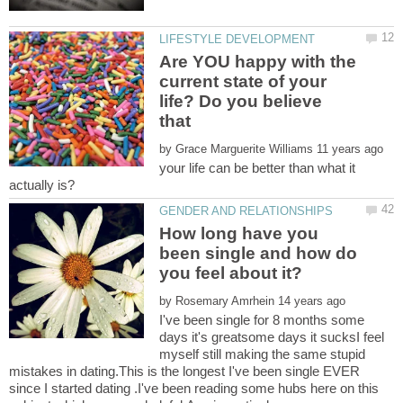
Are YOU happy with the
current state of your
life? Do you believe
by
your life can be better than what it
How long have you
been single and how do
by
I've been single for 8 months some
days it's greatsome days it sucksI feel
myself still making the same stupid
mistakes in dating.This is the longest I've been single EVER
since I started dating .I've been reading some hubs here on this