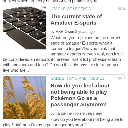
The current state of
by
What are your opinions on the current
state of amatuer E-sports when it
comes to league?Do you think that
amateur esports is even real, can it still
be considered an esports if the team isnt a full proffesional team
with sponsors and fans? Do you think its possible for a group of
How do you feel about
not being able to play
Pokémon Go as a
by
How do you feel about not being able to