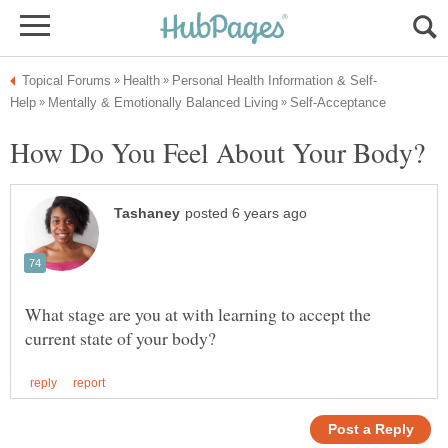
What stage are you at with learning to accept the