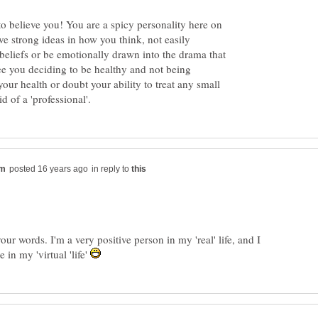
o believe you! You are a spicy personality here on
e strong ideas in how you think, not easily
eliefs or be emotionally drawn into the drama that
ee you deciding to be healthy and not being
our health or doubt your ability to treat any small
in reply to
our words. I'm a very positive person in my 'real' life, and I
re in my 'virtual 'life'