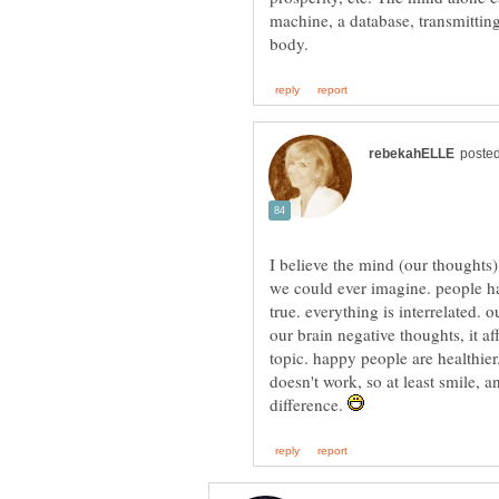
machine, a database, transmitting 
I believe the mind (our thoughts
we could ever imagine. people ha
true. everything is interrelated. 
our brain negative thoughts, it a
topic. happy people are healthier
doesn't work, so at least smile, a
difference.