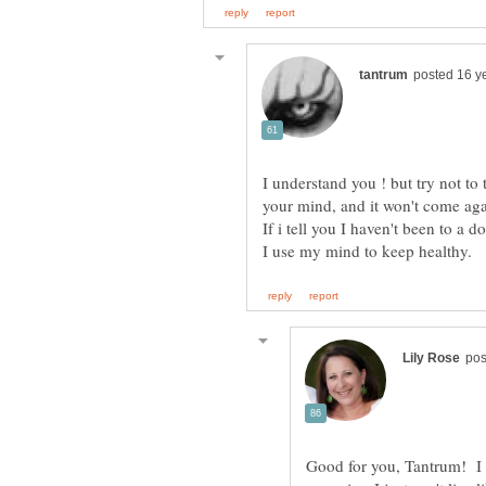
I understand you ! but try not t
Good for you, Tantrum! I d