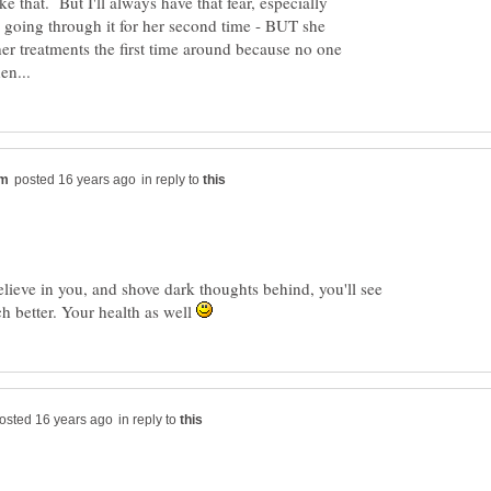
like that. But I'll always have that fear, especially
 going through it for her second time - BUT she
her treatments the first time around because no one
in reply to
believe in you, and shove dark thoughts behind, you'll see
ch better. Your health as well
in reply to