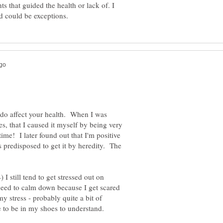
ts that guided the health or lack of. I
s do affect your health. When I was
s, that I caused it myself by being very
time! I later found out that I'm positive
predisposed to get it by heredity. The
I still tend to get stressed out on
 need to calm down because I get scared
 stress - probably quite a bit of