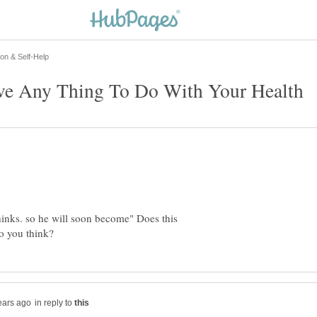
hinks. so he will soon become" Does this
in reply to