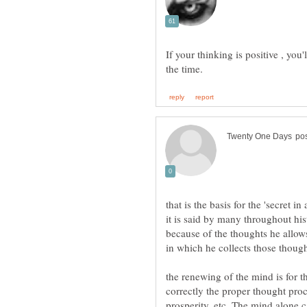
If your thinking is positive , you
it is said by many throughout hi
because of the thoughts he allows
the renewing of the mind is for th
correctly the proper thought pro
prosperity, etc. The mind alone can