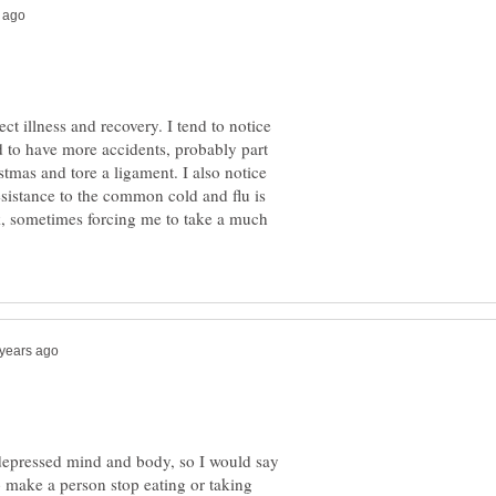
ct illness and recovery. I tend to notice
nd to have more accidents, probably part
istmas and tore a ligament. I also notice
esistance to the common cold and flu is
ck, sometimes forcing me to take a much
 depressed mind and body, so I would say
o make a person stop eating or taking