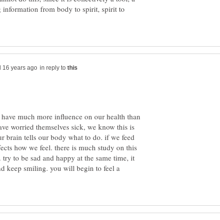
information from body to spirit, spirit to
in reply to
) have much more influence on our health than
ve worried themselves sick, we know this is
our brain tells our body what to do. if we feed
ffects how we feel. there is much study on this
. try to be sad and happy at the same time, it
nd keep smiling. you will begin to feel a