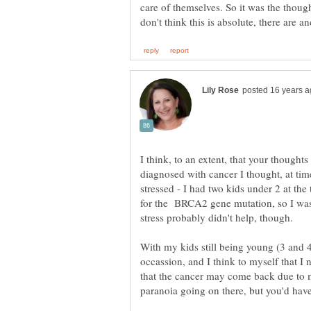
care of themselves. So it was the though
I think, to an extent, that your thought
diagnosed with cancer I thought, at time
stressed - I had two kids under 2 at the 
for the BRCA2 gene mutation, so I was 
stress probably didn't help, though.
With my kids still being young (3 and 4) 
occassion, and I think to myself that I
that the cancer may come back due to my