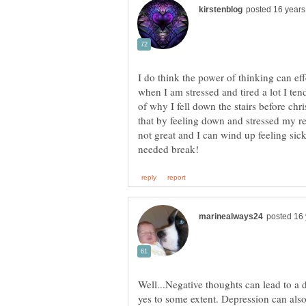
I do think the power of thinking can effe
when I am stressed and tired a lot I te
of why I fell down the stairs before chr
that by feeling down and stressed my r
not great and I can wind up feeling si
Well...Negative thoughts can lead to a
yes to some extent. Depression can als