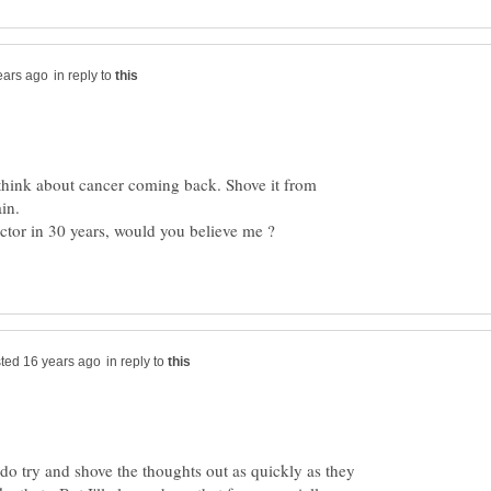
in reply to
o think about cancer coming back. Shove it from
in reply to
o try and shove the thoughts out as quickly as they