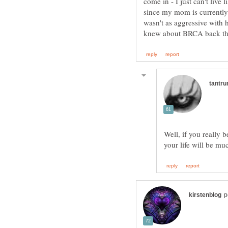
come in - I just can't live 
since my mom is currently
wasn't as aggressive with 
Well, if you really 
your life will be mu