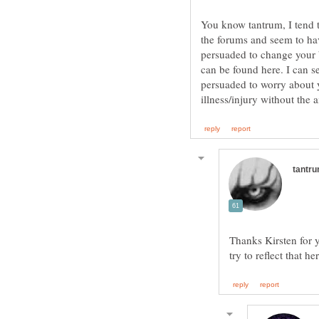
You know tantrum, I tend t
the forums and seem to hav
persuaded to change your b
can be found here. I can s
persuaded to worry about y
Thanks Kirsten for y
try to reflect that he