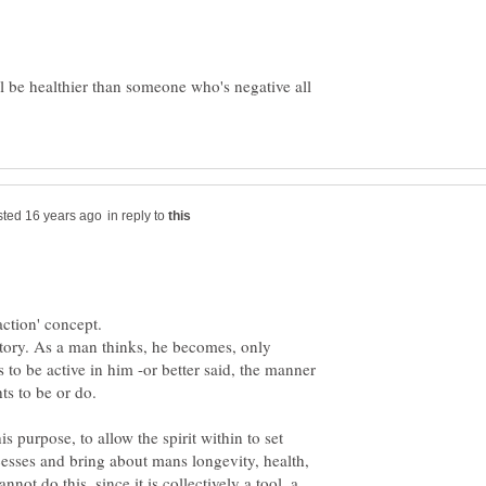
'll be healthier than someone who's negative all
in reply to
story. As a man thinks, he becomes, only
 to be active in him -or better said, the manner
is purpose, to allow the spirit within to set
cesses and bring about mans longevity, health,
not do this, since it is collectively a tool, a