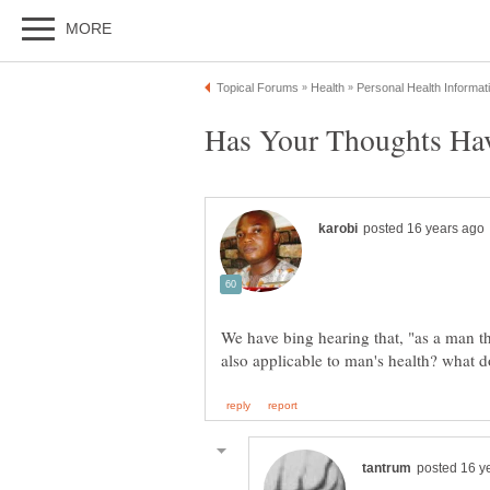
We have bing hearing that, "as a man t