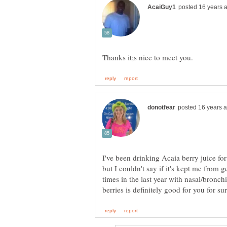
I've been drinking Acaia berry juice for o
but I couldn't say if it's kept me from g
times in the last year with nasal/bronc