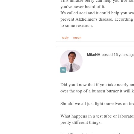
This miracle berry can help you live lo
It's called acai and it could help you wa
Did you know that if you take nearly an
What happens in a test tube or laborat