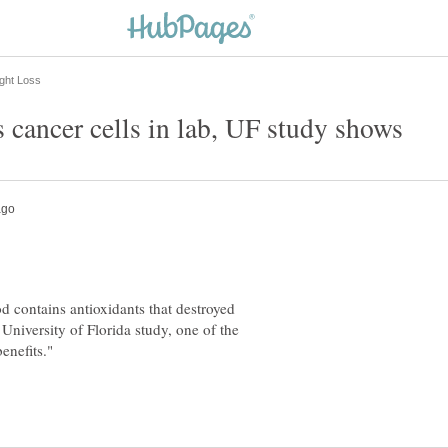
od contains antioxidants that destroyed
University of Florida study, one of the
benefits."