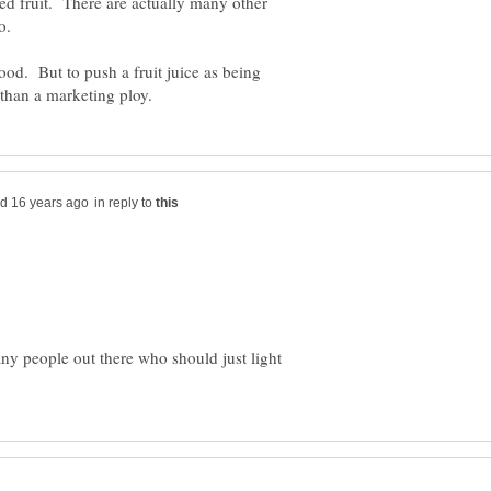
ted fruit. There are actually many other
food. But to push a fruit juice as being
in reply to
any people out there who should just light