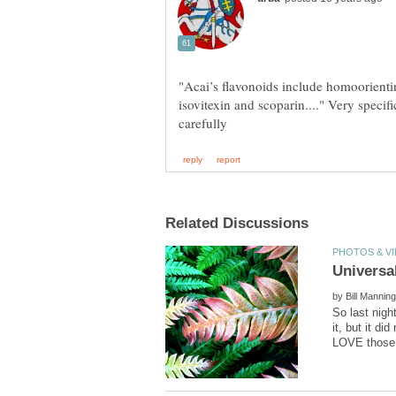
"Acai’s flavonoids include homoorientin
isovitexin and scoparin...." Very specifi
by
So last nigh
it, but it d