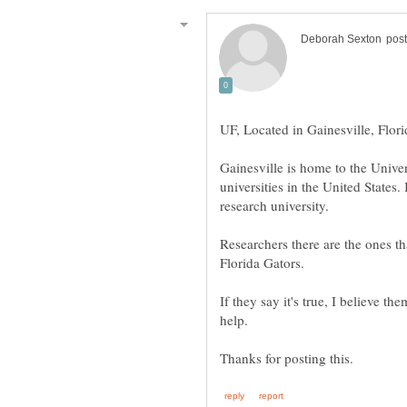
Gainesville is home to the Univer
universities in the United States. 
Researchers there are the ones th
Florida Gators.
If they say it's true, I believe 