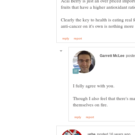
Acai Berry is just an over priced impor
Clearly the key to health is eating real 
Though I also feel that there's m