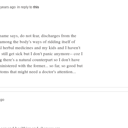
in reply to
name says, do not fear, discharges from the
 among the body's ways of ridding itself of
ral herbal medicines and my kids and I haven't
still get sick but I don't panic anymore-- coz I
g there's a natural counterpart so I don't have
inistered with the former... so far, so good but