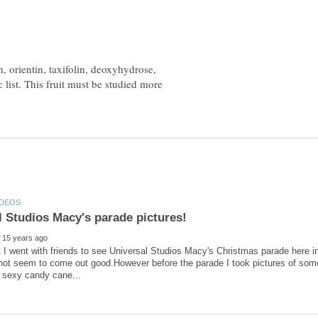
, orientin, taxifolin, deoxyhydrose,
c list. This fruit must be studied more
t I went with friends to see Universal Studios Macy's Christmas parade here i
id not seem to come out good.However before the parade I took pictures of some