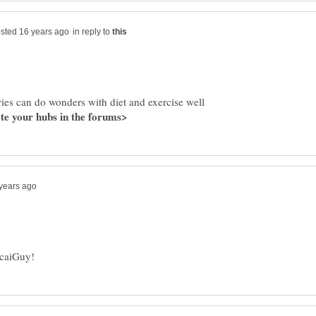
in reply to
rries can do wonders with diet and exercise well