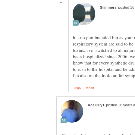
hi...no pun intended but as your 
respiratory system are said to be
toxins..i've switched to all natu
been hospitalized since 2006. we 
know that for every synthetic dru
to rush to the hospital and be adm