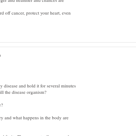
nger and healthier and chances are
rd off cancer, protect your heart, even
y disease and hold it for several minutes
ory and what happens in the body are