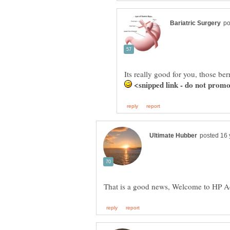
Its really good for you, those be