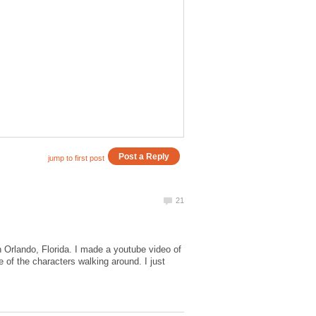
n Orlando, Florida. I made a youtube video of
 of the characters walking around. I just