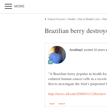
"A Brazilian berry popular in health fo
cultured human cancer cells in a recent 
first to investigate the fruit’s purported 