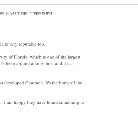
in reply to
sity of Florida, which is one of the largest
It's been around a long time, and it is a
at developed Gatorade. It's the home of the
them. I am happy they have found something to