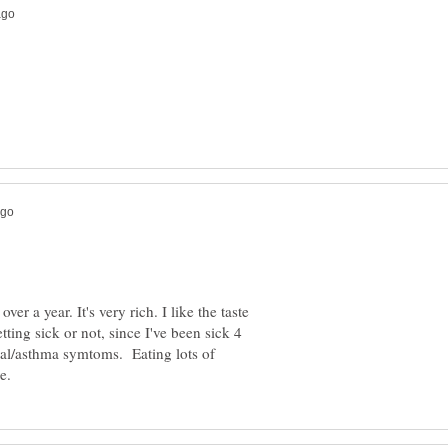
ver a year. It's very rich. I like the taste
etting sick or not, since I've been sick 4
hial/asthma symtoms. Eating lots of