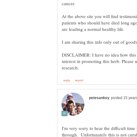
cancer.
At the above site you will find testimon
patients who should have died long ago 
DISCLAIMER: I have no idea how this h
interest in promoting this herb. Pleas
I'm very sorry to hear the difficult tim
through. Unfortunately this is not curab