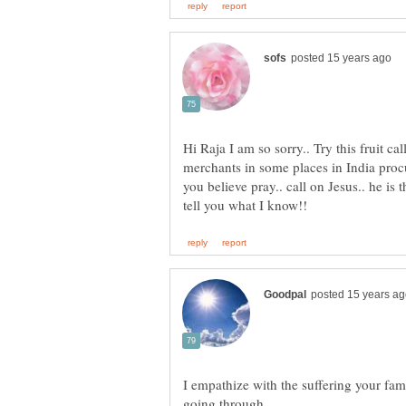
Hi Raja I am so sorry.. Try this fruit ca
merchants in some places in India procur
you believe pray.. call on Jesus.. he is 
I empathize with the suffering your fami
going through.