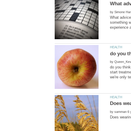
by
What advice 
something we
do you th
by
do you think
start treatm
by