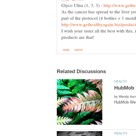
Glyco Ultra (1, 3, 3) -
As the cancer has spread to the liver yo
part of the protocol (4 bottles = 1 mont
I wish your sister all the best with this
by