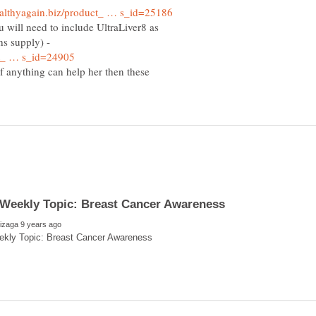
u will need to include UltraLiver8 as
hs supply) -
, if anything can help her then these