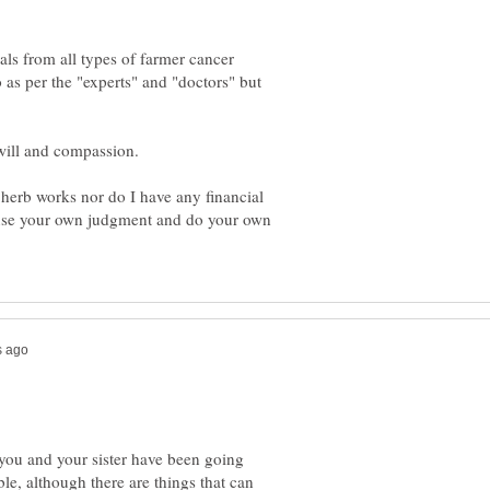
ials from all types of farmer cancer
as per the "experts" and "doctors" but
erb works nor do I have any financial
e use your own judgment and do your own
e you and your sister have been going
le, although there are things that can