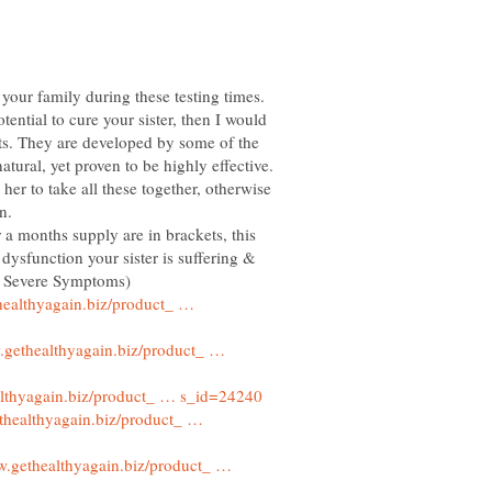
otential to cure your sister, then I would
s. They are developed by some of the
atural, yet proven to be highly effective.
her to take all these together, otherwise
 a months supply are in brackets, this
ysfunction your sister is suffering &
healthyagain.biz/product_ …
.gethealthyagain.biz/product_ …
thealthyagain.biz/product_ …
w.gethealthyagain.biz/product_ …