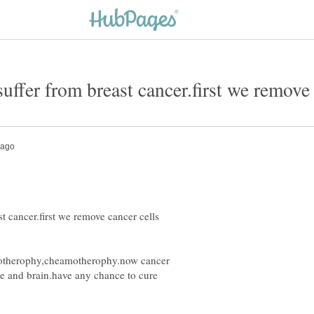
st cancer.first we remove cancer cells
diotherophy,cheamotherophy.now cancer
ne and brain.have any chance to cure