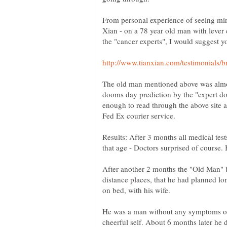
From personal experience of seeing mir
Xian - on a 78 year old man with leve
The old man mentioned above was almos
dooms day prediction by the "expert do
enough to read through the above site 
Results: After 3 months all medical tes
After another 2 months the "Old Man"
distance places, that he had planned l
on bed, with his wife.
He was a man without any symptoms of 
cheerful self. About 6 months later he d