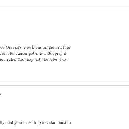
lled Graviola, check this on the net. Fruit
e it for cancer patients... But pray if
the healer. You may not like it but I can
ly, and your sister in particular, must be