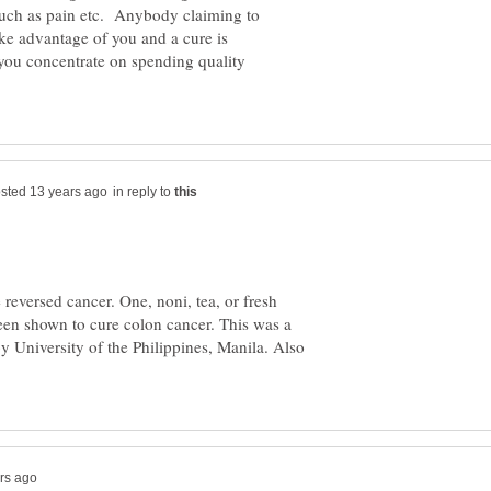
uch as pain etc. Anybody claiming to
ake advantage of you and a cure is
 you concentrate on spending quality
in reply to
reversed cancer. One, noni, tea, or fresh
 been shown to cure colon cancer. This was a
y University of the Philippines, Manila. Also