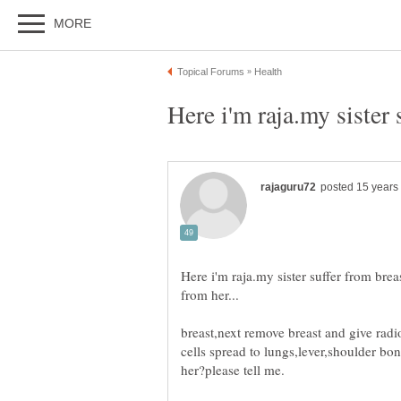
Here i'm raja.my sister suffer from brea
breast,next remove breast and give ra
cells spread to lungs,lever,shoulder bo