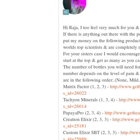
If there is anything out there with the p
put my money on the following product
worlds top scientists & are completely n
For your sisters case I would encourage 
The number of bottles you will need for
number depends on the level of pain & d
Matrix Factor (1, 2, 3) -
http://www.get
Tachyon Minerals (1, 3, 4) -
http://www
PapayaPro (2, 3, 4) -
Creation Elixir (2, 3, 3) -
http://www.ge
Custom Elixir SBT (2, 3, 3) -
http://ww