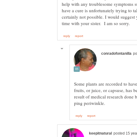
help with any troublesome symptoms s
have a cure is unfortunately trying to t
certainly not possible. I would suggest
Some plants are recorded to have 
fruits, or juice, or capsuse, has
result of medical research done b