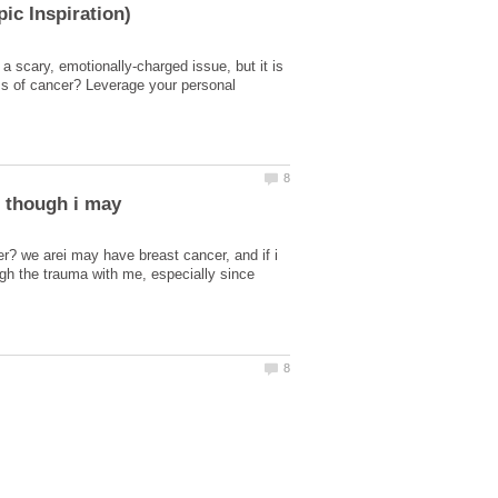
 scary, emotionally-charged issue, but it is
ms of cancer? Leverage your personal
n though i may
er? we arei may have breast cancer, and if i
ough the trauma with me, especially since