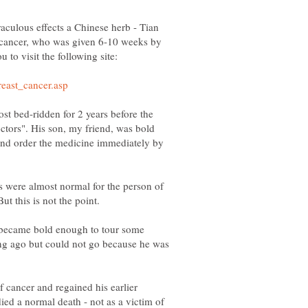
aculous effects a Chinese herb - Tian
r cancer, who was given 6-10 weeks by
t bed-ridden for 2 years before the
ctors". His son, my friend, was bold
and order the medicine immediately by
ts were almost normal for the person of
 became bold enough to tour some
ong ago but could not go because he was
cancer and regained his earlier
ied a normal death - not as a victim of