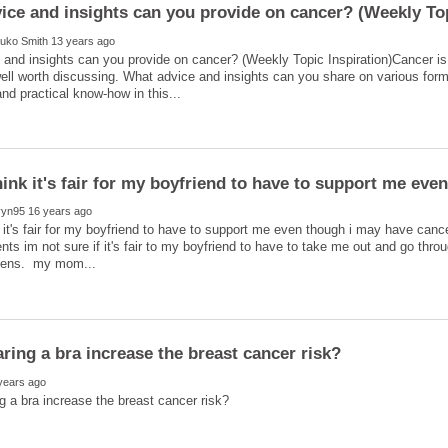
and insights can you provide on cancer? (Weekly Topic Inspiration)Cancer is a
ll worth discussing. What advice and insights can you share on various for
ink it's fair for my boyfriend to have to support me eve
 it's fair for my boyfriend to have to support me even though i may have canc
ents im not sure if it's fair to my boyfriend to have to take me out and go thr