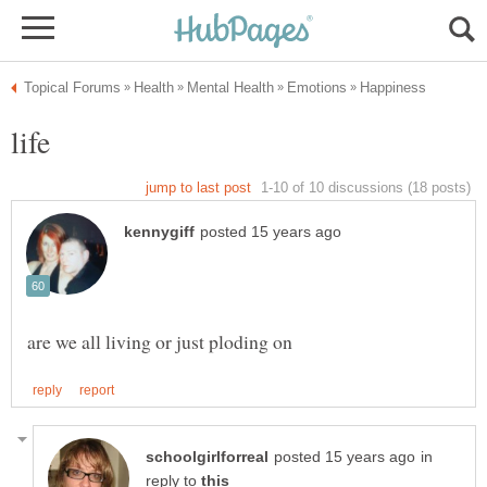
in
reply to