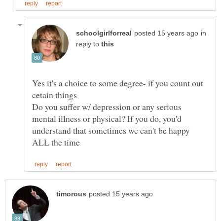
in
reply to
Yes it's a choice to some degree- if you count out
Do you suffer w/ depression or any serious
mental illness or physical? If you do, you'd
understand that sometimes we can't be happy