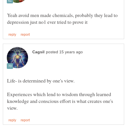
Yeah avoid men made chemicals, probably they lead to
Experiences which lend to wisdom through learned
knowledge and conscious effort is what creates one's