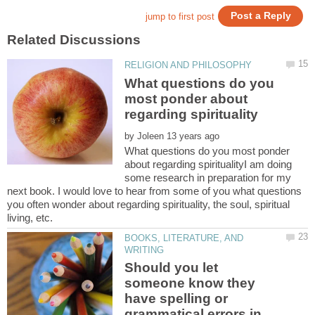
What questions do you
most ponder about
by
What questions do you most ponder
about regarding spiritualityI am doing
some research in preparation for my
next book. I would love to hear from some of you what questions
you often wonder about regarding spirituality, the soul, spiritual
living, etc.
BOOKS, LITERATURE, AND
Should you let
someone know they
have spelling or
grammatical errors in