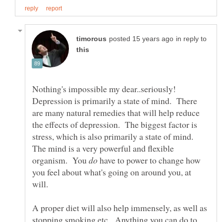
in reply to
Nothing's impossible my dear..seriously!
Depression is primarily a state of mind. There
are many natural remedies that will help reduce
the effects of depression. The biggest factor is
stress, which is also primarily a state of mind.
The mind is a very powerful and flexible
organism. You
have to power to change how
you feel about what's going on around you, at
A proper diet will also help immensely, as well as
stopping smoking etc. Anything you can do to