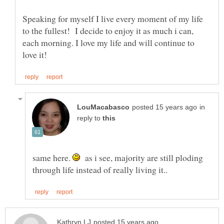
Speaking for myself I live every moment of my life
to the fullest! I decide to enjoy it as much i can,
each morning. I love my life and will continue to
in
reply to
same here.
as i see, majority are still ploding