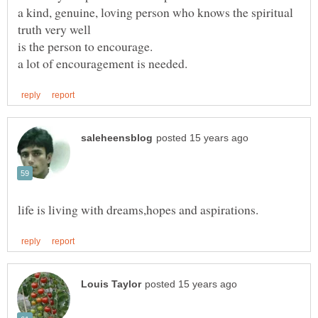
a kind, genuine, loving person who knows the spiritual