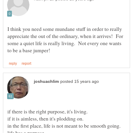
I think you need some mundane stuff in order to really
appreciate the out of the ordinary, when it arrives! For
some a quiet life is really living. Not every one wants