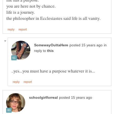
in
reply to