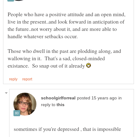
People who have a positive attitude and an open mind,
live in the present..and look forward in anticipation of
the future..not worry about it, and are more able to
Those who dwell in the past are plodding along, and
wallowing in it. That's a sad, closed-minded
existance. So snap out of it already
in
reply to