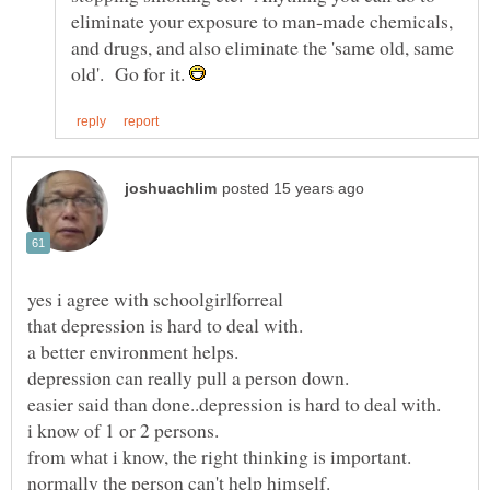
eliminate your exposure to man-made chemicals,
and drugs, and also eliminate the 'same old, same
old'. Go for it.
yes i agree with schoolgirlforreal