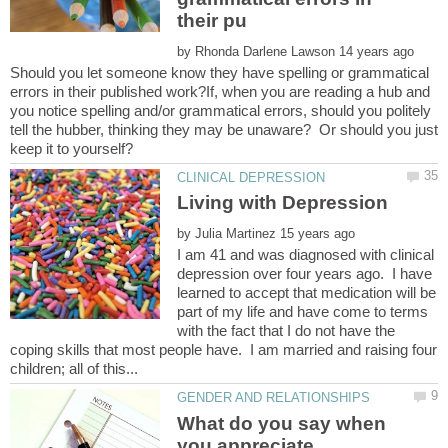
by
Should you let someone know they have spelling or grammatical
errors in their published work?If, when you are reading a hub and
you notice spelling and/or grammatical errors, should you politely
tell the hubber, thinking they may be unaware? Or should you just
by
I am 41 and was diagnosed with clinical
depression over four years ago. I have
learned to accept that medication will be
part of my life and have come to terms
with the fact that I do not have the
coping skills that most people have. I am married and raising four
What do you say when
you appreciate