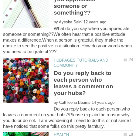
someone or
by
What do you say when you appreciate
someone or something??We often hear that a positive attitude
makes a difference.When a person is grateful, they make the
choice to see the positive in a situation. How do your words when
HUBPAGES TUTORIALS AND
Do you reply back to
each person who
leaves a comment on
by
Do you reply back to each person who
leaves a comment on your hubs?Please explain the reason why
you do or do not. I am wondering if I need to do this or not since I