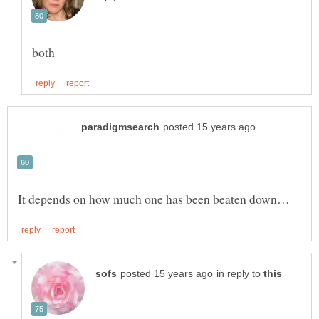
in reply to