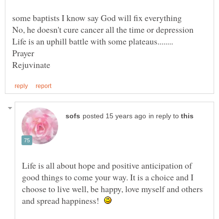
in reply to
Life is all about hope and positive anticipation of
good things to come your way. It is a choice and I
choose to live well, be happy, love myself and others
and spread happiness!