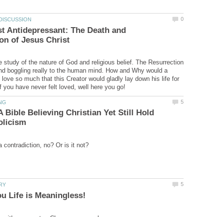
t Antidepressant: The Death and
e study of the nature of God and religious belief. The Resurrection
nd boggling really to the human mind. How and Why would a
love so much that this Creator would gladly lay down his life for
 Bible Believing Christian Yet Still Hold