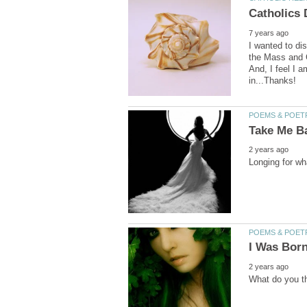
I wanted to di
the Mass and C
And, I feel I 