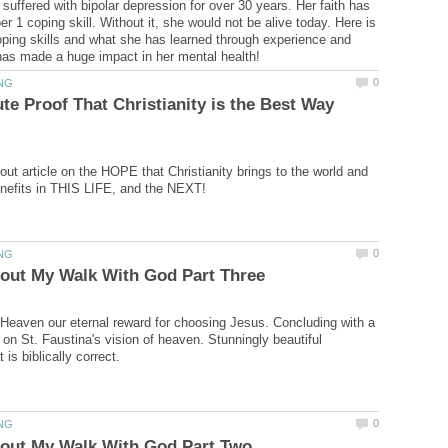
uffered with bipolar depression for over 30 years. Her faith has
 1 coping skill. Without it, she would not be alive today. Here is
ping skills and what she has learned through experience and
te Proof That Christianity is the Best Way
out article on the HOPE that Christianity brings to the world and
 Heaven our eternal reward for choosing Jesus. Concluding with a
 on St. Faustina's vision of heaven. Stunningly beautiful