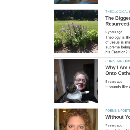
The Bigges
Theology is th
of Jesus is mi
supreme being 
Why I Am A