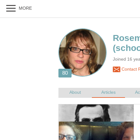
Joined 16 ye
Contact 