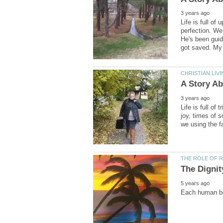
Life is full of
perfection. We
He's been guid
Life is full of 
joy, times of s