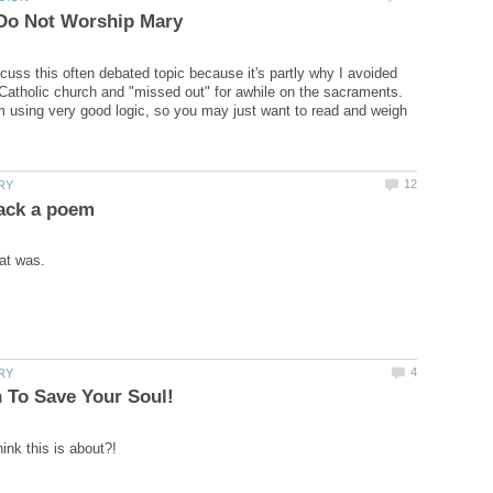
scuss this often debated topic because it's partly why I avoided
atholic church and "missed out" for awhile on the sacraments.
am using very good logic, so you may just want to read and weigh