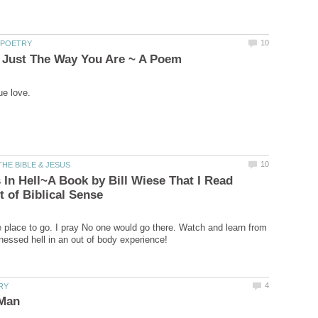
 In Hell~A Book by Bill Wiese That I Read
e place to go. I pray No one would go there. Watch and learn from