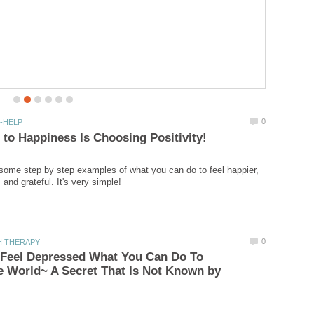
It doesn't take a mental health
u some step by step examples of what you can do to feel happier,
Feel Depressed What You Can Do To
 World~ A Secret That Is Not Known by