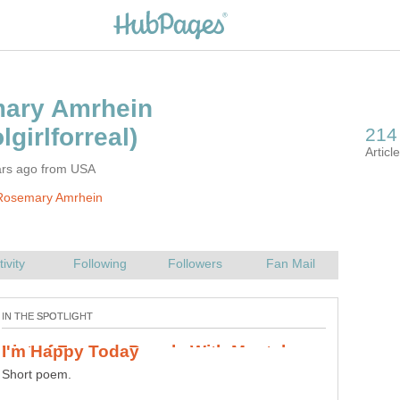
ars ago from USA
Rosemary Amrhein
List of Famous People With Mental
Illness; How It Affected Them and Their