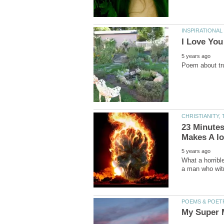
23 Minutes
What a horribl