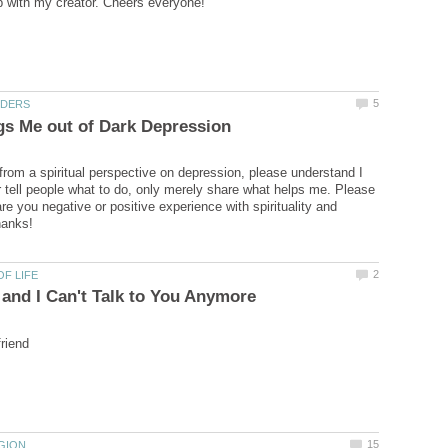
 from a spiritual perspective on depression, please understand I
r tell people what to do, only merely share what helps me. Please
are you negative or positive experience with spirituality and