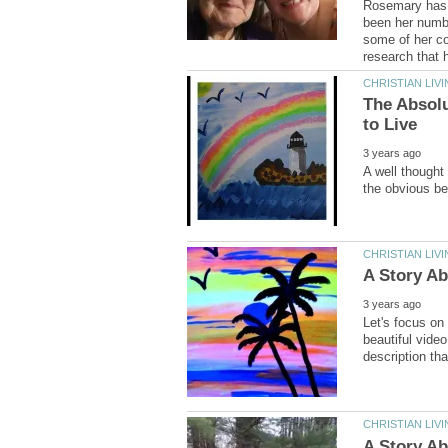
Rosemary has s
been her number
some of her co
The Absolu
A well thought 
Let's focus on
beautiful video