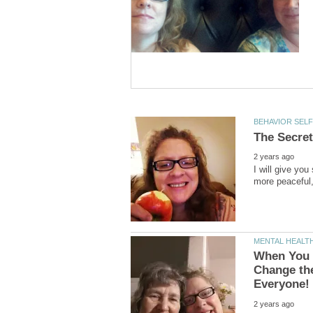
I will give yo
When You 
Change the