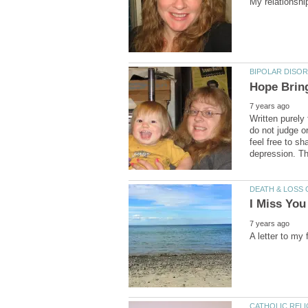
Written purely
do not judge o
feel free to sh