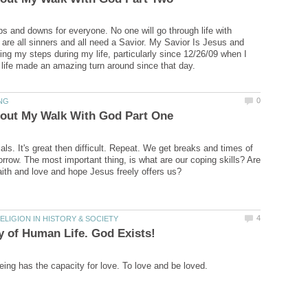
 ups and downs for everyone. No one will go through life with
 are all sinners and all need a Savior. My Savior Is Jesus and
ing my steps during my life, particularly since 12/26/09 when I
trials. It's great then difficult. Repeat. We get breaks and times of
orrow. The most important thing, is what are our coping skills? Are