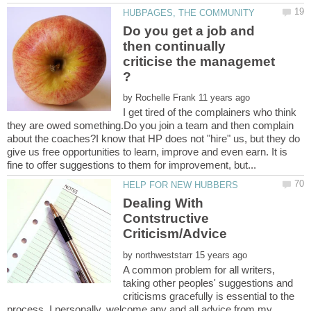
Do you get a job and
then continually
criticise the managemet
by
I get tired of the complainers who think
they are owed something.Do you join a team and then complain
about the coaches?I know that HP does not "hire" us, but they do
give us free opportunities to learn, improve and even earn. It is
Dealing With
Contstructive
by
A common problem for all writers,
taking other peoples' suggestions and
criticisms gracefully is essential to the
process. I personally, welcome any and all advice from my