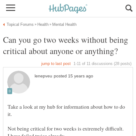
Can you go two weeks without being
Take a look at my hub for information about how to do
Not being critical for two weeks is extremely difficult.