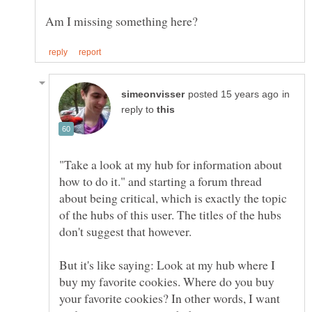
in
reply to
"Take a look at my hub for information about
how to do it." and starting a forum thread
about being critical, which is exactly the topic
of the hubs of this user. The titles of the hubs
But it's like saying: Look at my hub where I
buy my favorite cookies. Where do you buy
your favorite cookies? In other words, I want