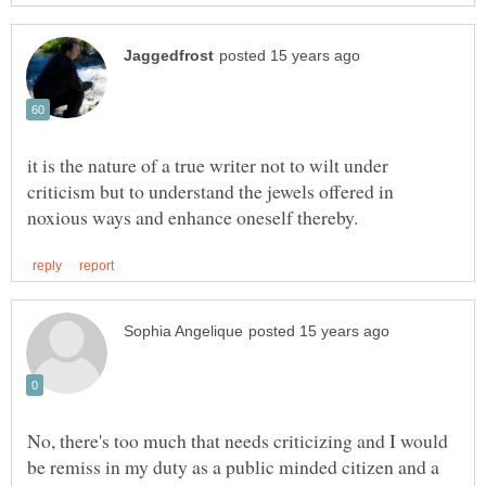
it is the nature of a true writer not to wilt under
criticism but to understand the jewels offered in
No, there's too much that needs criticizing and I would
be remiss in my duty as a public minded citizen and a