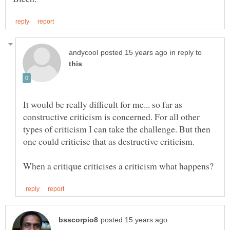
in reply to
It would be really difficult for me... so far as
constructive criticism is concerned. For all other
types of criticism I can take the challenge. But then
one could criticise that as destructive criticism.