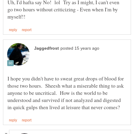
Uh, I'd hafta say No! lol Try as I might, I can't even
go two hours without criticizing - Even when I'm by
I hope you didn't have to sweat great drops of blood for
those two hours. Sheesh what a miserable thing to ask
anyone to be uncritical. How is the world to be
understood and survived if not analyzed and digested