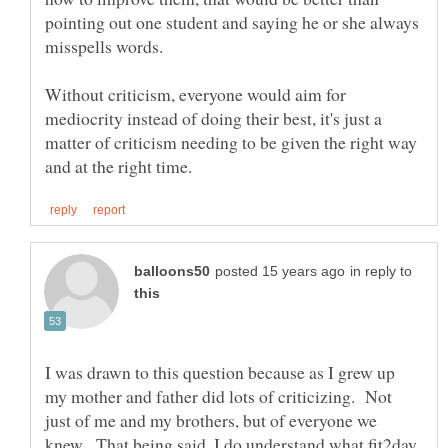
pointing out one student and saying he or she always
misspells words.
Without criticism, everyone would aim for
mediocrity instead of doing their best, it's just a
matter of criticism needing to be given the right way
in reply to
I was drawn to this question because as I grew up
my mother and father did lots of criticizing. Not
just of me and my brothers, but of everyone we
knew. That being said, I do understand what fit2day