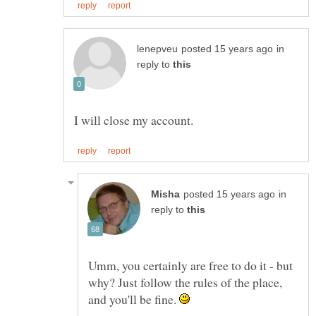
in
reply to
in
reply to
Umm, you certainly are free to do it - but
why? Just follow the rules of the place,
and you'll be fine.