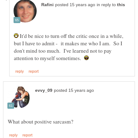
in reply to
It'd be nice to turn off the critic once in a while,
but I have to admit - it makes me who I am. So I
don't mind too much. I've learned not to pay
attention to myself sometimes.