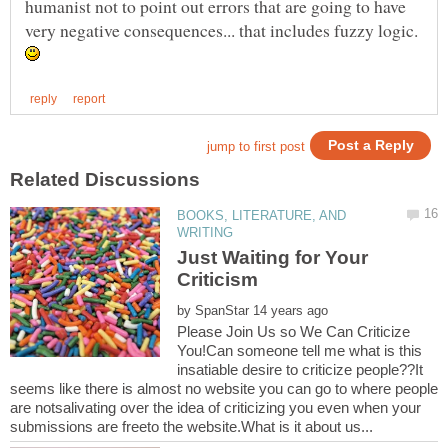
humanist not to point out errors that are going to have
very negative consequences... that includes fuzzy logic.
BOOKS, LITERATURE, AND
Just Waiting for Your
by
Please Join Us so We Can Criticize
You!Can someone tell me what is this
insatiable desire to criticize people??It
seems like there is almost no website you can go to where people
are notsalivating over the idea of criticizing you even when your