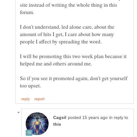
site instead of writing the whole thing in this
forum.
I don't understand, led alone care, about the
amount of hits I get, I care about how many
I will be promoting this two week plan because it
So if you see it promoted again, don't get yourself
in reply to