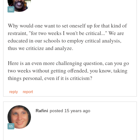
Why would one want to set oneself up for that kind of
restraint, "for two weeks I won't be critical..." We are
educated in our schools to employ critical analysis,
Here is an even more challenging question, can you go
two weeks without getting offended, you know, taking