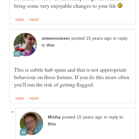
bring some very enjoyable changes to your life
in reply
to
This is subtle hub spam and that is not appriopriate
behaviour on these forums. If you do this more often
in reply to