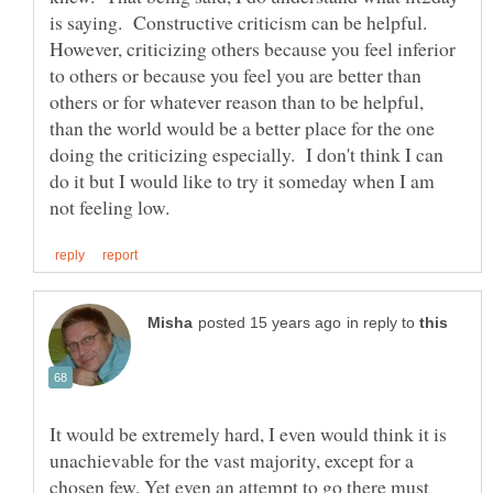
is saying. Constructive criticism can be helpful.
However, criticizing others because you feel inferior
to others or because you feel you are better than
others or for whatever reason than to be helpful,
than the world would be a better place for the one
doing the criticizing especially. I don't think I can
do it but I would like to try it someday when I am
in reply to
It would be extremely hard, I even would think it is
unachievable for the vast majority, except for a
chosen few. Yet even an attempt to go there must