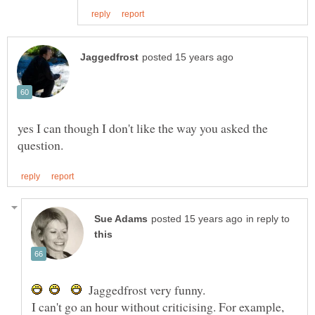
yes I can though I don't like the way you asked the
in reply to
Jaggedfrost very funny.
I can't go an hour without criticising. For example,