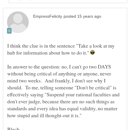
I think the clue is in the sentence "Take a look at my
hub for information about how to do it."
In answer to the question: no, I can't go two DAYS
without being critical of anything or anyone, never
mind two weeks. And frankly, I don't see why I
should. To me, telling someone "Don't be critical" is
effectively saying "Suspend your rational faculties and
don't ever judge, because there are no such things as
standards and every idea has equal validity, no matter
how stupid and ill thought-out it is."