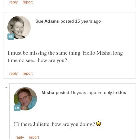
I must be missing the same thing. Hello Misha, long
in reply to
Hi there Juliette, how are you doing?