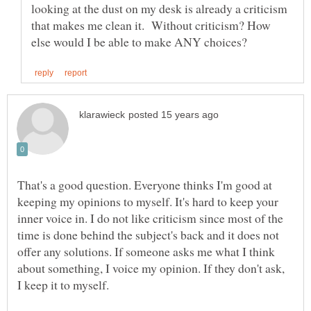
looking at the dust on my desk is already a criticism
that makes me clean it. Without criticism? How
That's a good question. Everyone thinks I'm good at
keeping my opinions to myself. It's hard to keep your
inner voice in. I do not like criticism since most of the
time is done behind the subject's back and it does not
offer any solutions. If someone asks me what I think
about something, I voice my opinion. If they don't ask,