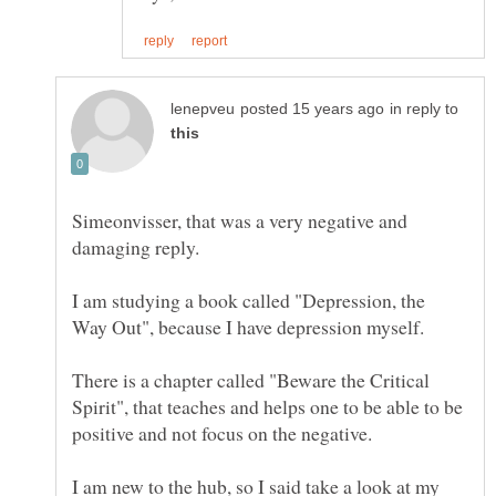
in reply to
Simeonvisser, that was a very negative and
I am studying a book called "Depression, the
There is a chapter called "Beware the Critical
Spirit", that teaches and helps one to be able to be
I am new to the hub, so I said take a look at my