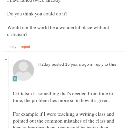
Would not the world be a wonderful place without
in reply to
Criticism is something that's needed from time to
time, the problem lies more so in how it's given.
For example if I were teaching a writing class and
pointed out the common mistakes of the class and
how to improve them, that would be better than