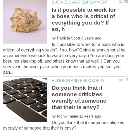
Is it possible to work for
a boss who is critical of
everything you do? If
by
Is it possible to work for a boss who is
critical of everything you do? If so, how?Going to work should be
an experience we look forward to every day. (You are dong your
best, not slacking off, and others know that as well. ) Can you
survive in the work place when your boss makes you feel you
Do you think that if
someone criticizes
overally of.someone
by
Do you think that if someone criticizes