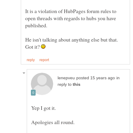
It is a violation of HubPages forum rules to
open threads with regards to hubs you have
He isn't talking about anything else but that.
Got it?
in
reply to