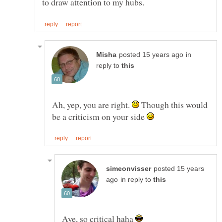
in
reply to
Ah, yep, you are right.
Though this would
be a criticism on your side
posted 15 years
in reply to
Aye, so critical haha