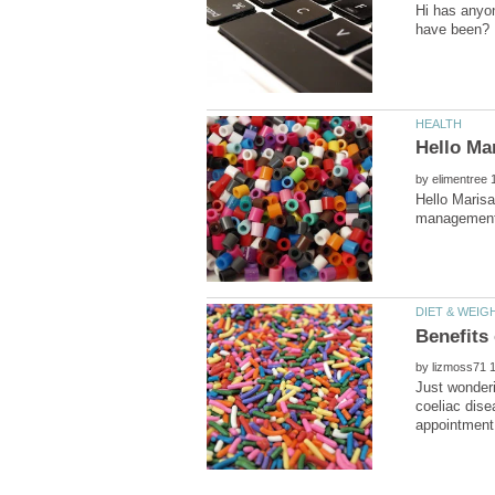
Hi has anyon
have been?
by
Hello Marisa
by
Just wonderi
coeliac dise