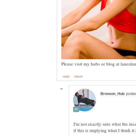
I'm not exactly sure what the ince