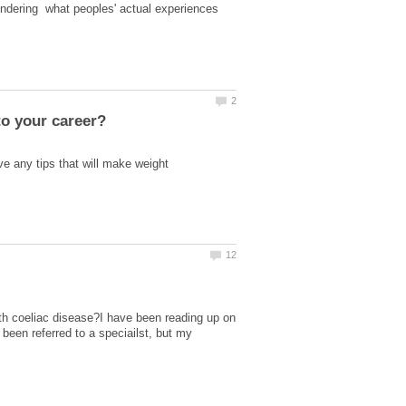
ondering what peoples' actual experiences
e any tips that will make weight
with coeliac disease?I have been reading up on
been referred to a speciailst, but my