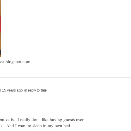
in reply to
ntive is. I really don't like having guests over