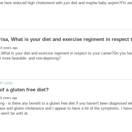
e here reduced high cholesterol with just diet and maybe baby aspirin?I'm w
,What is your diet and exercise regiment in respect to your career?Do you hav
ng - is there any benefit to a gluten free diet if you haven't been diagnosed 
ase and gluten intolerance and I appear to have a lot of the symptoms. I have 