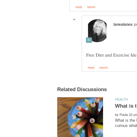
by
What is the 