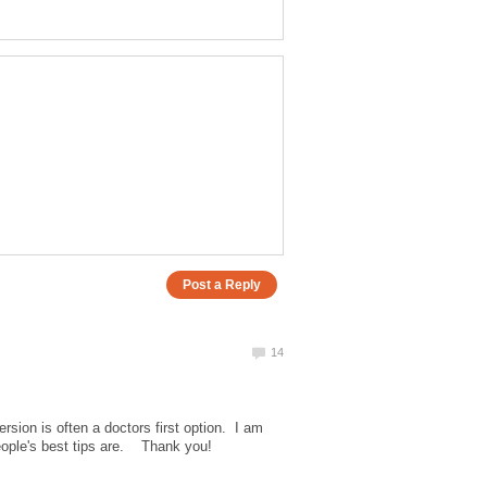
rsion is often a doctors first option. I am