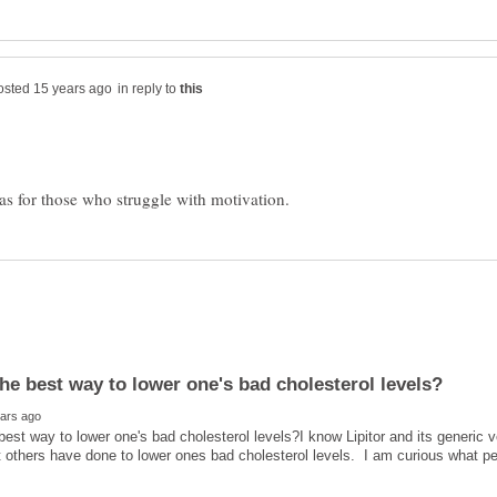
in reply to
best way to lower one's bad cholesterol levels?I know Lipitor and its generic ve