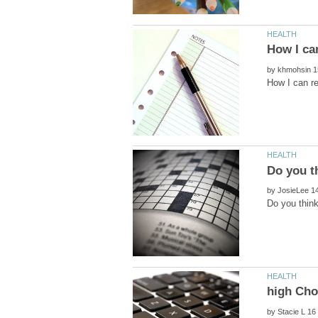
by
by
by