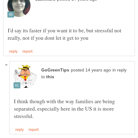
I'd say its faster if you want it to be, but stressful not
in reply
to
I think though with the way families are being
separated, especially here in the US it is more