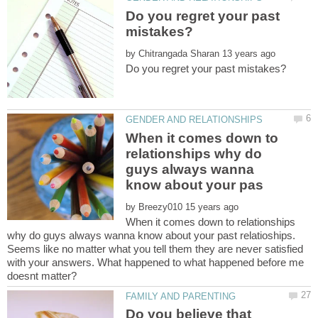
Do you regret your past
by
When it comes down to
relationships why do
guys always wanna
by
When it comes down to relationships
why do guys always wanna know about your past relatioships.
Seems like no matter what you tell them they are never satisfied
with your answers. What happened to what happened before me
Do you believe that