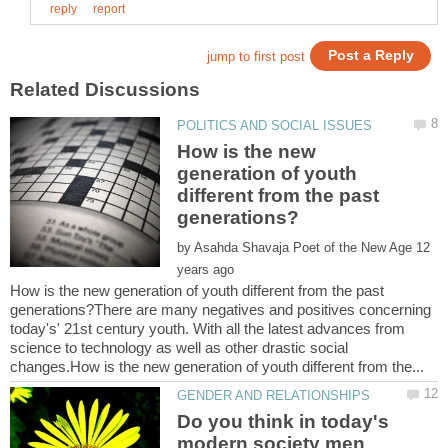
How is the new
generation of youth
different from the past
by
12
How is the new generation of youth different from the past
generations?There are many negatives and positives concerning
today's' 21st century youth. With all the latest advances from
science to technology as well as other drastic social
Do you think in today's
modern society men