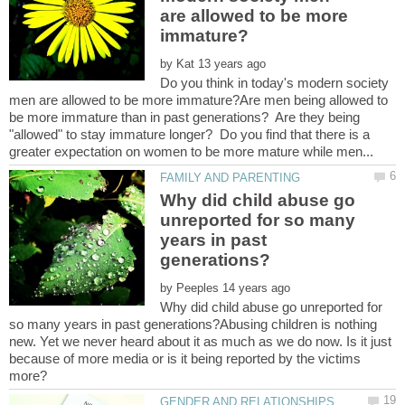
are allowed to be more
by
Do you think in today's modern society
men are allowed to be more immature?Are men being allowed to
be more immature than in past generations? Are they being
"allowed" to stay immature longer? Do you find that there is a
Why did child abuse go
unreported for so many
years in past
by
Why did child abuse go unreported for
so many years in past generations?Abusing children is nothing
new. Yet we never heard about it as much as we do now. Is it just
because of more media or is it being reported by the victims