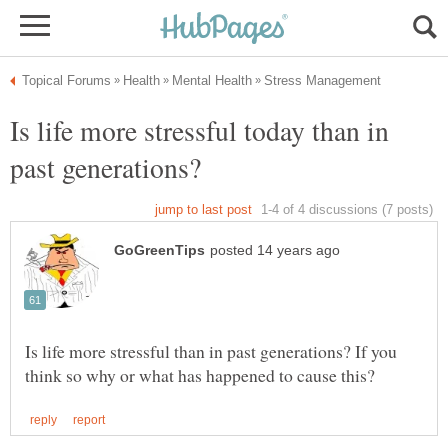
Is life more stressful today than in
Is life more stressful than in past generations? If you