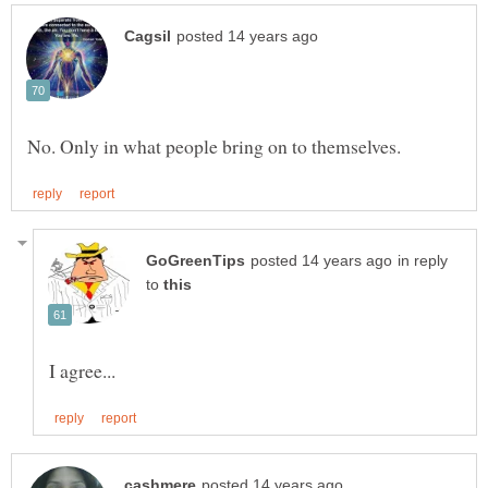
in reply
to