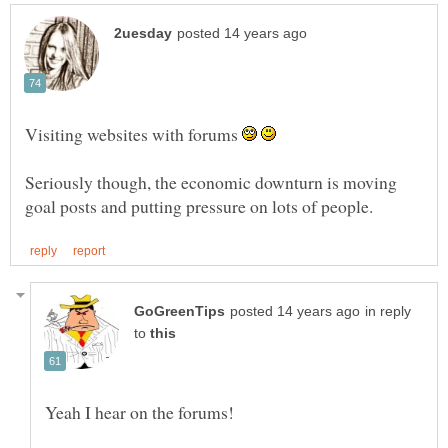
Visiting websites with forums
Seriously though, the economic downturn is moving
in reply
to