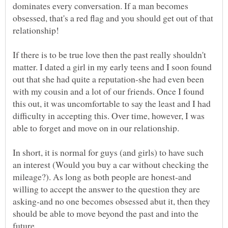
dominates every conversation. If a man becomes
obsessed, that's a red flag and you should get out of that
If there is to be true love then the past really shouldn't
matter. I dated a girl in my early teens and I soon found
out that she had quite a reputation-she had even been
with my cousin and a lot of our friends. Once I found
this out, it was uncomfortable to say the least and I had
difficulty in accepting this. Over time, however, I was
In short, it is normal for guys (and girls) to have such
an interest (Would you buy a car without checking the
mileage?). As long as both people are honest-and
willing to accept the answer to the question they are
asking-and no one becomes obsessed abut it, then they
should be able to move beyond the past and into the