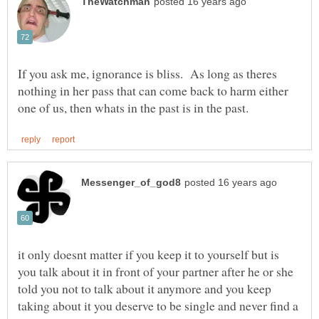
If you ask me, ignorance is bliss. As long as theres
nothing in her pass that can come back to harm either
it only doesnt matter if you keep it to yourself but is
you talk about it in front of your partner after he or she
told you not to talk about it anymore and you keep
taking about it you deserve to be single and never find a