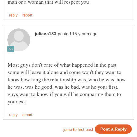
Most guys don't care of what happened in the past
some will leave it alone and some won't they want to
know how long the relationship was, who he was, how
he was, was he good, was he bad, was he your first,
guys want to know if you will be comparing them to