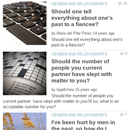
Should one tell
everything about one's
by
Should one tell everything about one's
Should the number of
people you current
partner have slept with
by
Should the number of people you
current partner have slept with matter to you?if so, what is an
I've been hurt by men in
the past, so how do I