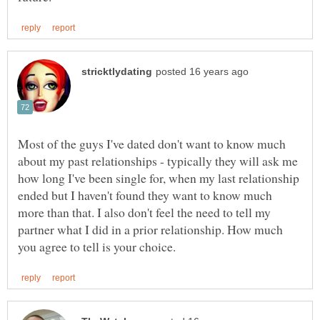
Most of the guys I've dated don't want to know much
about my past relationships - typically they will ask me
how long I've been single for, when my last relationship
ended but I haven't found they want to know much
more than that. I also don't feel the need to tell my
partner what I did in a prior relationship. How much