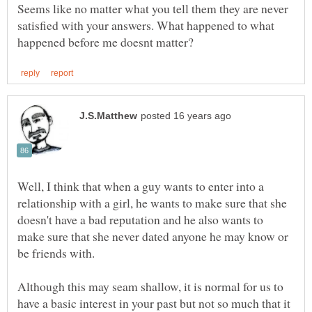
Seems like no matter what you tell them they are never
satisfied with your answers. What happened to what
Well, I think that when a guy wants to enter into a
relationship with a girl, he wants to make sure that she
doesn't have a bad reputation and he also wants to
make sure that she never dated anyone he may know or
be friends with.
Although this may seam shallow, it is normal for us to
have a basic interest in your past but not so much that it