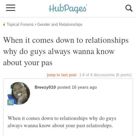
When it comes down to relationships
why do guys always wanna know
When it comes down to relationships why do guys