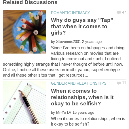
Why do guys say "Tap"
that when it comes to
by
Since I've been on hubpages and doing
various research on movies that are
fixing to come out and such, I noticed
something highly strange that I never thought of before until now.
Online, I notice all these users on imdb, yahoo, superherohype
When it comes to
relationships, when is it
by
When it comes to relationships, when is