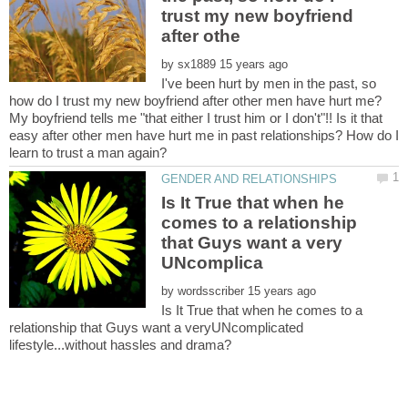
trust my new boyfriend
by
I've been hurt by men in the past, so
My boyfriend tells me "that either I trust him or I don't"!! Is it that
easy after other men have hurt me in past relationships? How do I
Is It True that when he
comes to a relationship
that Guys want a very
by
Is It True that when he comes to a
relationship that Guys want a veryUNcomplicated