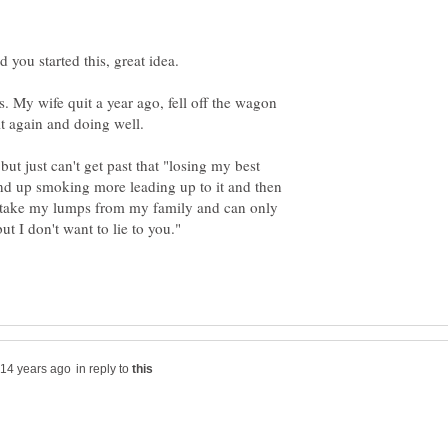
s. My wife quit a year ago, fell off the wagon
ut just can't get past that "losing my best
I end up smoking more leading up to it and then
ow take my lumps from my family and can only
 but I don't want to lie to you."
in reply to