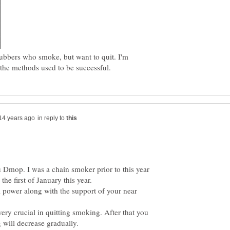
ubbers who smoke, but want to quit. I'm
in reply to
u Dmop. I was a chain smoker prior to this year
l power along with the support of your near
 very crucial in quitting smoking. After that you