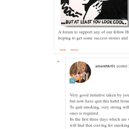
A forum to support any of our fellow H
Very good initiative taken by yo
To quit smoking, very strong wil
Its the first three days which are