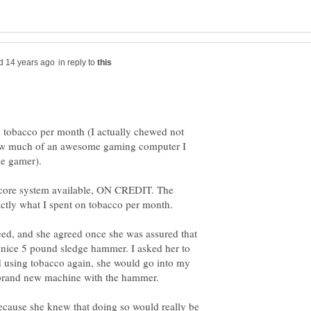
in reply to
n tobacco per month (I actually chewed not
how much of an awesome gaming computer I
dcore system available, ON CREDIT. The
eed, and she agreed once she was assured that
 a nice 5 pound sledge hammer. I asked her to
ted using tobacco again, she would go into my
 because she knew that doing so would really be