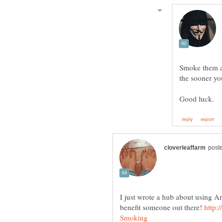
Smoke them al
the sooner yo
I just wrote a hub about using A
benefit someone out there!