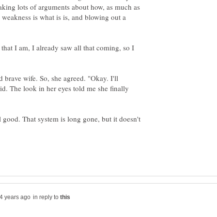
making lots of arguments about how, as much as
weakness is what is is, and blowing out a
that I am, I already saw all that coming, so I
d brave wife. So, she agreed. "Okay. I'll
id. The look in her eyes told me she finally
ll good. That system is long gone, but it doesn't
in reply to