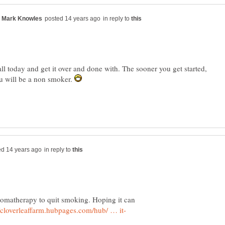
in reply to
l today and get it over and done with. The sooner you get started,
u will be a non smoker.
in reply to
romatherapy to quit smoking. Hoping it can