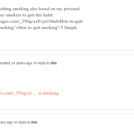
 quitting smoking also based on my personal
-smoking">How to quit smoking? 5 Simple
in reply to
in reply to