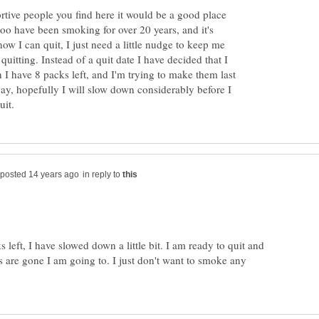
ortive people you find here it would be a good place
 too have been smoking for over 20 years, and it's
know I can quit, I just need a little nudge to keep me
uitting. Instead of a quit date I have decided that I
 I have 8 packs left, and I'm trying to make them last
way, hopefully I will slow down considerably before I
in reply to
 left, I have slowed down a little bit. I am ready to quit and
ks are gone I am going to. I just don't want to smoke any