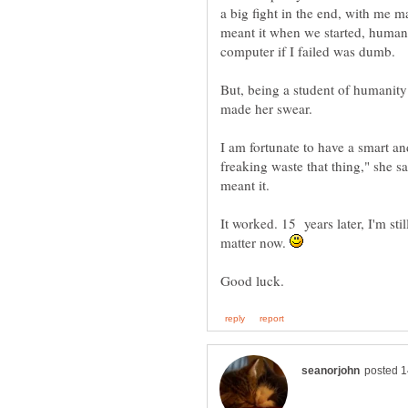
a big fight in the end, with me 
meant it when we started, human 
But, being a student of humanity 
I am fortunate to have a smart an
freaking waste that thing," she sa
It worked. 15 years later, I'm sti
matter now.