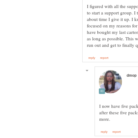
I figured with all the supp
to start a support group. I
about time I give it up. I 
focused on my reasons for q
have bought my last carton
as long as possible. This 
I now have five packs
after these five pac