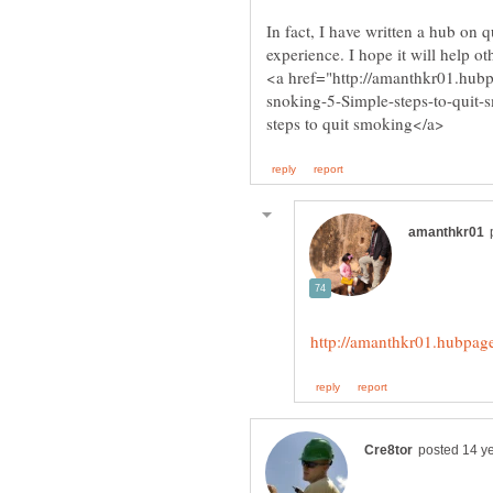
In fact, I have written a hub on
snoking-5-Simple-steps-to-quit