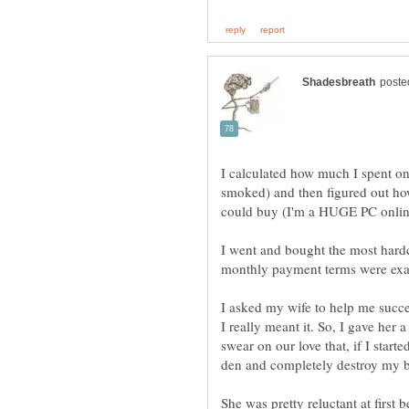
I calculated how much I spent o
smoked) and then figured out 
I went and bought the most har
I asked my wife to help me succ
I really meant it. So, I gave her
swear on our love that, if I star
She was pretty reluctant at first