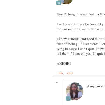
I've been a smoker for over 20 yr
I know I should and need to quit b
friend" feeling. If I set a date, 
lying because I don't quit. I n
tell them, "I can tell you I'll quit