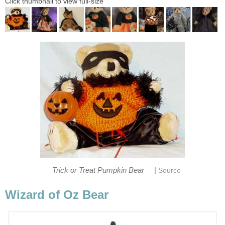
Click thumbnail to view full-size
|
Trick or Treat Pumpkin Bear
Source
Wizard of Oz Bear