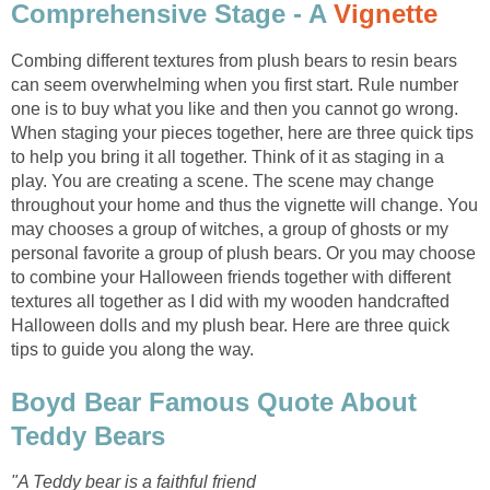
Comprehensive Stage - A
Vignette
Combing different textures from plush bears to resin bears
can seem overwhelming when you first start. Rule number
one is to buy what you like and then you cannot go wrong.
When staging your pieces together, here are three quick tips
to help you bring it all together. Think of it as staging in a
play. You are creating a scene. The scene may change
throughout your home and thus the vignette will change. You
may chooses a group of witches, a group of ghosts or my
personal favorite a group of plush bears. Or you may choose
to combine your Halloween friends together with different
textures all together as I did with my wooden handcrafted
Halloween dolls and my plush bear. Here are three quick
tips to guide you along the way.
Boyd Bear Famous Quote About
Teddy Bears
"A Teddy bear is a faithful friend