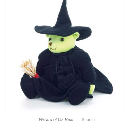
|
Wizard of Oz Bear
Source