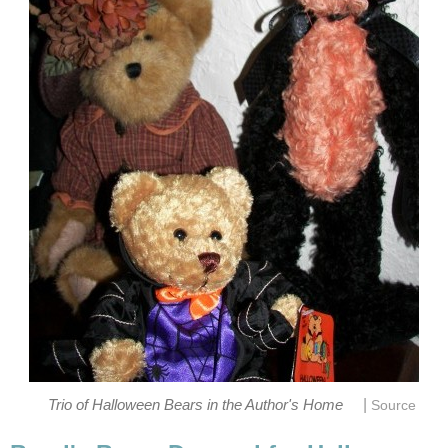
|
Trio of Halloween Bears in the Author's Home
Source