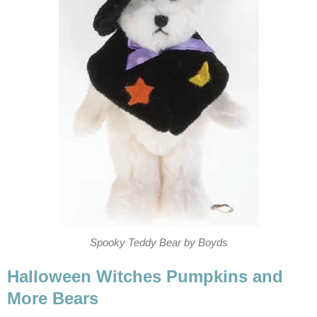
Spooky Teddy Bear by Boyds
Halloween Witches Pumpkins and
More Bears