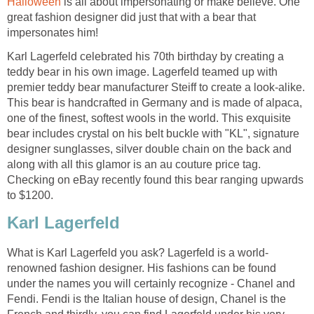
Halloween
is all about impersonating or make believe. One
great fashion designer did just that with a bear that
impersonates him!
Karl Lagerfeld celebrated his 70th birthday by creating a
teddy bear in his own image. Lagerfeld teamed up with
premier teddy bear manufacturer Steiff to create a look-alike.
This bear is handcrafted in Germany and is made of alpaca,
one of the finest, softest wools in the world. This exquisite
bear includes crystal on his belt buckle with "KL", signature
designer sunglasses, silver double chain on the back and
along with all this glamor is an au couture price tag.
Checking on eBay recently found this bear ranging upwards
to $1200.
Karl Lagerfeld
What is Karl Lagerfeld you ask? Lagerfeld is a world-
renowned fashion designer. His fashions can be found
under the names you will certainly recognize - Chanel and
Fendi. Fendi is the Italian house of design, Chanel is the