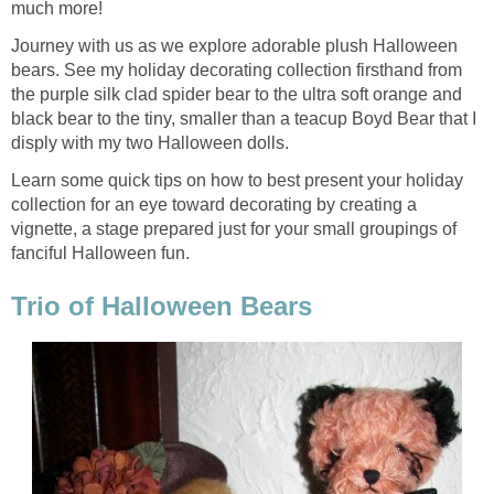
much more!
Journey with us as we explore adorable plush Halloween
bears. See my holiday decorating collection firsthand from
the purple silk clad spider bear to the ultra soft orange and
black bear to the tiny, smaller than a teacup Boyd Bear that I
disply with my two Halloween dolls.
Learn some quick tips on how to best present your holiday
collection for an eye toward decorating by creating a
vignette, a stage prepared just for your small groupings of
fanciful Halloween fun.
Trio of Halloween Bears