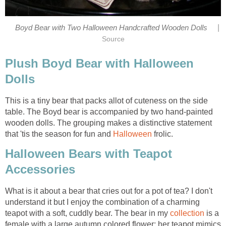
|
Boyd Bear with Two Halloween Handcrafted Wooden Dolls
Source
Plush Boyd Bear with Halloween
Dolls
This is a tiny bear that packs allot of cuteness on the side
table. The Boyd bear is accompanied by two hand-painted
wooden dolls. The grouping makes a distinctive statement
that 'tis the season for fun and
Halloween
frolic.
Halloween Bears with Teapot
Accessories
What is it about a bear that cries out for a pot of tea? I don't
understand it but I enjoy the combination of a charming
teapot with a soft, cuddly bear. The bear in my
collection
is a
female with a large autumn colored flower; her teapot mimics