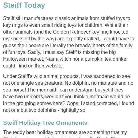
Steiff Today
Steiff still manufactures classic animals from stuffed toys to
key rings to even small riding toys for children. While their
other animals (and the Golden Retriever key ring knocked
my socks off by the way) are expertly crafted, I would have to
guess their bears are literally the breadwinners of the family
of fun toys. Sadly, I must say Steiff is missing the big
Halloween market. Nair a witch nor a pumpkin tea drinker
could I find on their website.
Under Steiff's wild animal products, I was saddened to see
not one single sea creature. No dolphin, no manatee and no
sea horse! The mermaid I can understand but yet if they
have two unicorns, wouldn't you think a mermaid would be
in the grouping somewhere? Oops, I stand corrected, I found
not one but two dolphins - rightfully so!
Steiff Holiday Tree Ornaments
The teddy bear holiday ornaments are something that my