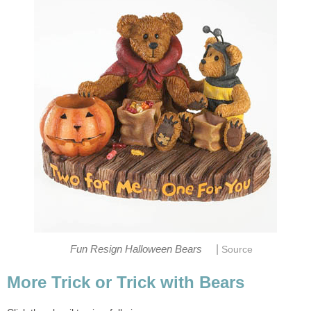
|
Fun Resign Halloween Bears
Source
More Trick or Trick with Bears