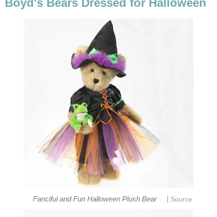
Boyd's Bears Dressed for Halloween
|
Fanciful and Fun Halloween Plush Bear
Source