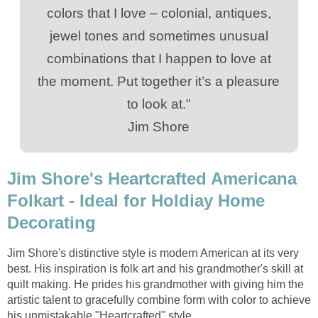
colors that I love – colonial, antiques,
jewel tones and sometimes unusual
combinations that I happen to love at
the moment. Put together it’s a pleasure
to look at."
Jim Shore
Jim Shore's Heartcrafted Americana
Folkart - Ideal for Holdiay Home
Decorating
Jim Shore's distinctive style is modern American at its very
best. His inspiration is folk art and his grandmother's skill at
quilt making. He prides his grandmother with giving him the
artistic talent to gracefully combine form with color to achieve
his unmistakable "Heartcrafted" style.