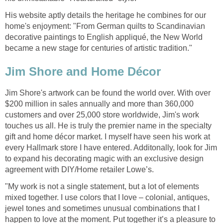
His website aptly details the heritage he combines for our
home's enjoyment: "From German quilts to Scandinavian
decorative paintings to English appliqué, the New World
became a new stage for centuries of artistic tradition."
Jim Shore and Home Décor
Jim Shore's artwork can be found the world over. With over
$200 million in sales annually and more than 360,000
customers and over 25,000 store worldwide, Jim's work
touches us all. He is truly the premier name in the specialty
gift and home décor market. I myself have seen his work at
every Hallmark store I have entered. Additonally, look for Jim
to expand his decorating magic with an exclusive design
agreement with DIY/Home retailer Lowe’s.
"My work is not a single statement, but a lot of elements
mixed together. I use colors that I love – colonial, antiques,
jewel tones and sometimes unusual combinations that I
happen to love at the moment. Put together it’s a pleasure to