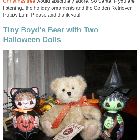
Christmas tree
would absolutely adore. So Santa IF you are
listening...the holiday ornaments and the Golden Retriever
Puppy Lum. Please and thank you!
Tiny Boyd's Bear with Two
Halloween Dolls