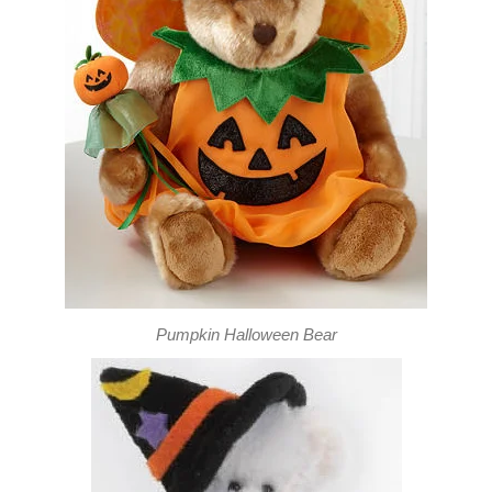
Pumpkin Halloween Bear