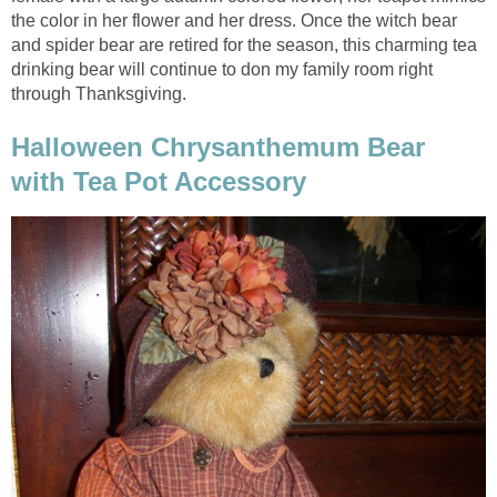
the color in her flower and her dress. Once the witch bear
and spider bear are retired for the season, this charming tea
drinking bear will continue to don my family room right
through Thanksgiving.
Halloween Chrysanthemum Bear
with Tea Pot Accessory