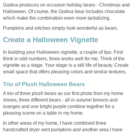
Godiva produces on occasion holiday bears - Christmas and
Halloween. Of course, the Godiva bear includes chocolate
which make the combination even more tantalizing.
Pumpkins and witches simply look wonderful as bears.
Create a Halloween Vignette
In building your Halloween vignette, a couple of tips. First
think in odd numbers, three works well for me. Think of the
vignette as a stage. Your stage is a still life of beauty. Create
small space that offers pleasing colors and similar textures.
Trio of Plush Halloween Bears
A trio of three plush bears as our first photo from my home
shows, three different bears - all in autumn browns and
oranges and one bright purple combine together for a
pleasing scene on a table in my home.
In other areas of my home, I have combined three
handcrafted dryer vent pumpkins and another area I have