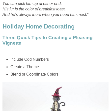
You can pick him up at either end.
His fur is the color of breakfast toast,
And he's always there when you need him most."
Holiday Home Decorating
Three Quick Tips to Creating a Pleasing
Vignette
Include Odd Numbers
Create a Theme
Blend or Coordinate Colors