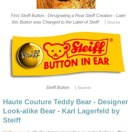
First Steiff Button - Designating a Real Steiff Creation - Later
|
this Button was Changed to the Label of Steiff
Source
|
Steiff Button
Source
Haute Couture Teddy Bear - Designer
Look-alike Bear - Karl Lagerfeld by
Steiff