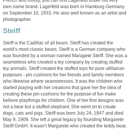
French and thirdly, you can find Lagerfeld under his very
own name brand. Lagerfeld was born in Hamburg Germany
on September 10, 1933. He also well known as an artist and
photographer.
Steiff
Steiff is the Cadillac of all bears. Steiff has created the
world's most classic bears. Steiff is a German company who
was founded by a woman named Maragete Steiff. She was a
seamstress who created a toy company by creating stuffed
toy animals. Steiff created the stuffed toys for pure utilitarian
purposes - pin cushions for her friends and family members
who likewise where seamstresses. It was the children who
started playing with her creations that gave her the idea of
creating these pin cushions for the purpose of fun make
believe playthings for children. One of her first designs was
not a bear but a stuffed elephant. She went on to create
dogs, cats and pigs. Steiff was born July 24, 1847 and died
May 9, 1909. She left a great legacy by founding Margarete
Steiff GmbH. It wasn't Margarete who created the teddy bear,