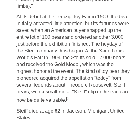
limbs)."
At its debut at the Leipzig Toy Fair in 1903, the bear
initially attracted little attention, but its fortunes were
saved when an American buyer snapped up the
entire lot of 100 bears and ordered another 3,000
just before the exhibition finished. The heyday of
the Steiff company thus began. At the Saint Louis
World's Fair in 1904, the Steiffs sold 12,000 bears
and received the Gold Medal, which was the
highest honor at the event. The kind of toy bear they
pioneered acquired the appellation "teddy" from
several legends about Theodore Roosevelt. Steiff
bears, with a small metal "Steiff" clip in the ear, can
[
3
]
now be quite valuable.
Steiff died at age 62 in Jackson, Michigan, United
States."