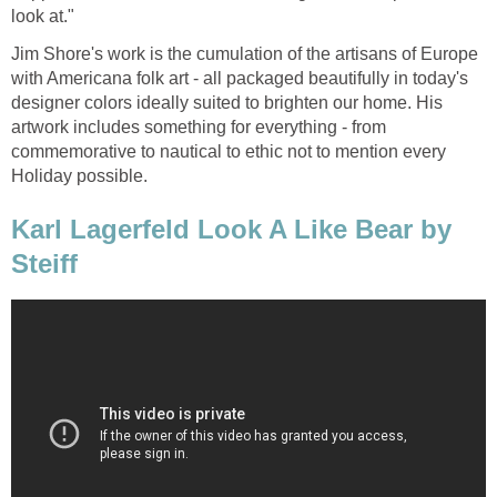
look at."
Jim Shore's work is the cumulation of the artisans of Europe
with Americana folk art - all packaged beautifully in today's
designer colors ideally suited to brighten our home. His
artwork includes something for everything - from
commemorative to nautical to ethic not to mention every
Holiday possible.
Karl Lagerfeld Look A Like Bear by
Steiff