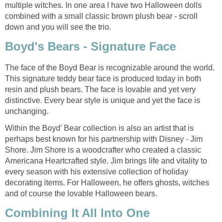
multiple witches. In one area I have two Halloween dolls
combined with a small classic brown plush bear - scroll
down and you will see the trio.
Boyd's Bears - Signature Face
The face of the Boyd Bear is recognizable around the world.
This signature teddy bear face is produced today in both
resin and plush bears. The face is lovable and yet very
distinctive. Every bear style is unique and yet the face is
unchanging.
Within the Boyd' Bear collection is also an artist that is
perhaps best known for his partnership with Disney - Jim
Shore. Jim Shore is a woodcrafter who created a classic
Americana Heartcrafted style. Jim brings life and vitality to
every season with his extensive collection of holiday
decorating items. For Halloween, he offers ghosts, witches
and of course the lovable Halloween bears.
Combining It All Into One