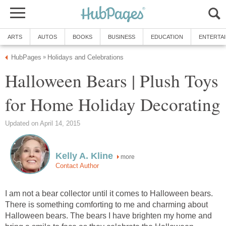
ARTS
AUTOS
BOOKS
BUSINESS
EDUCATION
ENTERTA
HubPages
Holidays and Celebrations
»
Halloween Bears | Plush Toys
for Home Holiday Decorating
Updated on April 14, 2015
Kelly A. Kline
more
Contact Author
I am not a bear collector until it comes to Halloween bears.
There is something comforting to me and charming about
Halloween bears. The bears I have brighten my home and