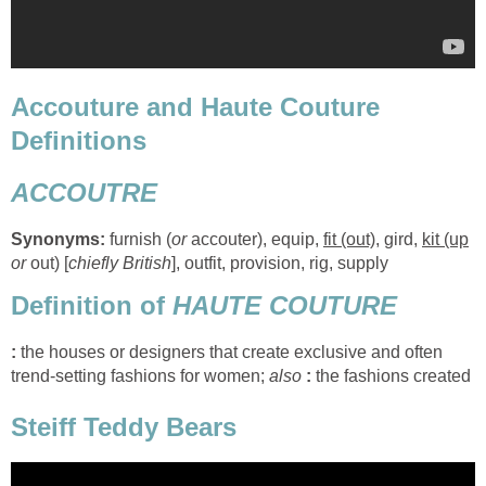
Accouture and Haute Couture
Definitions
ACCOUTRE
Synonyms:
furnish (
or
accouter), equip,
fit (out)
, gird,
kit (up
or
out) [
chiefly British
], outfit, provision, rig, supply
Definition of
HAUTE COUTURE
:
the houses or designers that create exclusive and often
trend-setting fashions for women;
also
:
the fashions created
Steiff Teddy Bears