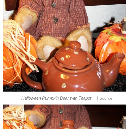
|
Halloween Pumpkin Bear with Teapot
Source