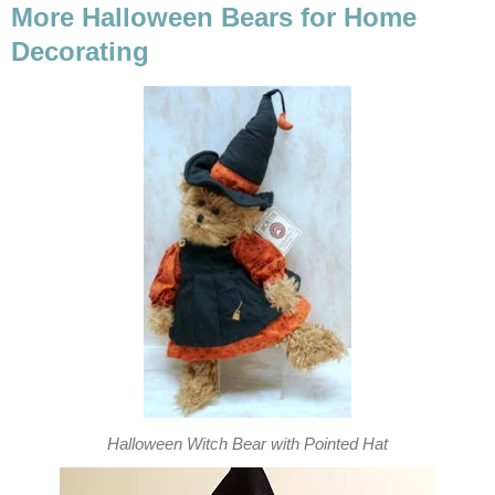
More Halloween Bears for Home
Decorating
Halloween Witch Bear with Pointed Hat