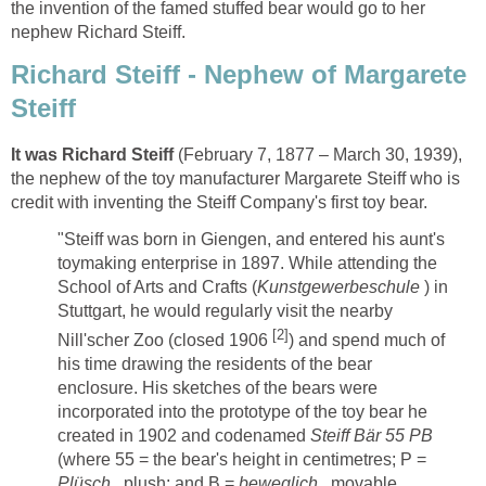
the invention of the famed stuffed bear would go to her
nephew Richard Steiff.
Richard Steiff - Nephew of Margarete
Steiff
It was Richard Steiff
(February 7, 1877 – March 30, 1939),
the nephew of the toy manufacturer Margarete Steiff who is
credit with inventing the Steiff Company's first toy bear.
"Steiff was born in Giengen, and entered his aunt's
toymaking enterprise in 1897. While attending the
School of Arts and Crafts (
Kunstgewerbeschule
) in
Stuttgart, he would regularly visit the nearby
[
2
]
Nill'scher Zoo (closed 1906
) and spend much of
his time drawing the residents of the bear
enclosure. His sketches of the bears were
incorporated into the prototype of the toy bear he
created in 1902 and codenamed
Steiff Bär 55 PB
(where 55 = the bear's height in centimetres; P =
Plüsch
, plush; and B =
beweglich
, movable