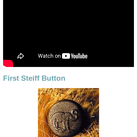
First Steiff Button