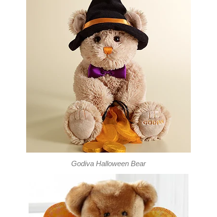
Godiva Halloween Bear