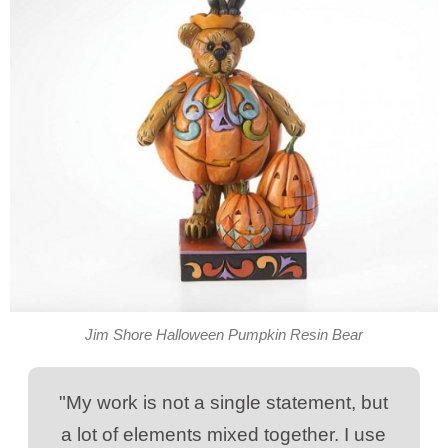
Jim Shore Halloween Pumpkin Resin Bear
"My work is not a single statement, but
a lot of elements mixed together. I use