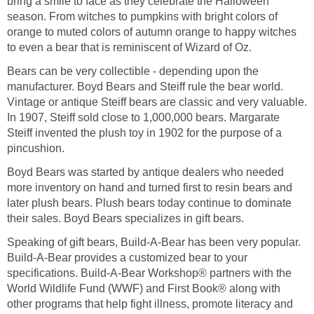
bring a smile to face as they celebrate the Halloween
season. From witches to pumpkins with bright colors of
orange to muted colors of autumn orange to happy witches
to even a bear that is reminiscent of Wizard of Oz.
Bears can be very collectible - depending upon the
manufacturer. Boyd Bears and Steiff rule the bear world.
Vintage or antique Steiff bears are classic and very valuable.
In 1907, Steiff sold close to 1,000,000 bears. Margarate
Steiff invented the plush toy in 1902 for the purpose of a
pincushion.
Boyd Bears was started by antique dealers who needed
more inventory on hand and turned first to resin bears and
later plush bears. Plush bears today continue to dominate
their sales. Boyd Bears specializes in gift bears.
Speaking of gift bears, Build-A-Bear has been very popular.
Build-A-Bear provides a customized bear to your
specifications. Build-A-Bear Workshop® partners with the
World Wildlife Fund (WWF) and First Book® along with
other programs that help fight illness, promote literacy and