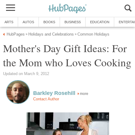
ARTS
AUTOS
BOOKS
BUSINESS
EDUCATION
ENTERTA
HubPages
Holidays and Celebrations
Common Holidays
»
»
Mother's Day Gift Ideas: For
the Mom who Loves Cooking
Updated on March 9, 2012
Barkley Rosehill
more
Contact Author