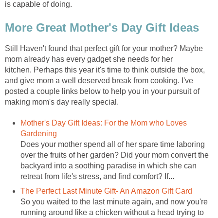
is capable of doing.
More Great Mother's Day Gift Ideas
Still Haven't found that perfect gift for your mother? Maybe
mom already has every gadget she needs for her
kitchen. Perhaps this year it's time to think outside the box,
and give mom a well deserved break from cooking. I've
posted a couple links below to help you in your pursuit of
making mom's day really special.
Mother's Day Gift Ideas: For the Mom who Loves
Gardening
Does your mother spend all of her spare time laboring
over the fruits of her garden? Did your mom convert the
backyard into a soothing paradise in which she can
retreat from life's stress, and find comfort? If...
The Perfect Last Minute Gift- An Amazon Gift Card
So you waited to the last minute again, and now you're
running around like a chicken without a head trying to