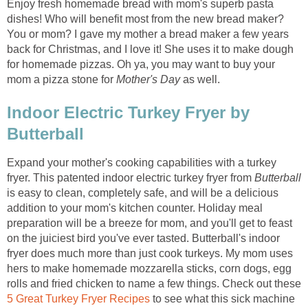
Enjoy fresh homemade bread with mom's superb pasta
dishes! Who will benefit most from the new bread maker?
You or mom? I gave my mother a bread maker a few years
back for Christmas, and I love it! She uses it to make dough
for homemade pizzas. Oh ya, you may want to buy your
mom a pizza stone for
Mother's Day
as well.
Indoor Electric Turkey Fryer by
Butterball
Expand your mother's cooking capabilities with a turkey
fryer. This patented indoor electric turkey fryer from
Butterball
is easy to clean, completely safe, and will be a delicious
addition to your mom's kitchen counter. Holiday meal
preparation will be a breeze for mom, and you'll get to feast
on the juiciest bird you've ever tasted. Butterball's indoor
fryer does much more than just cook turkeys. My mom uses
hers to make homemade mozzarella sticks, corn dogs, egg
rolls and fried chicken to name a few things. Check out these
5 Great Turkey Fryer Recipes
to see what this sick machine