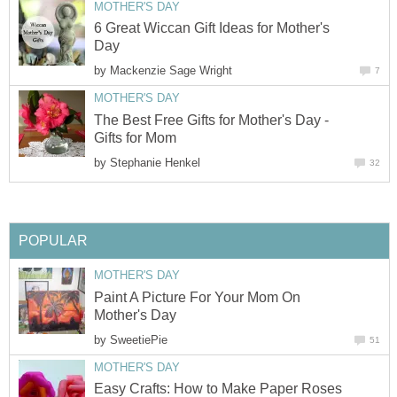
MOTHER'S DAY
6 Great Wiccan Gift Ideas for Mother's
Day
by
Mackenzie Sage Wright
7
MOTHER'S DAY
The Best Free Gifts for Mother's Day -
Gifts for Mom
by
Stephanie Henkel
32
POPULAR
MOTHER'S DAY
Paint A Picture For Your Mom On
Mother's Day
by
SweetiePie
51
MOTHER'S DAY
Easy Crafts: How to Make Paper Roses