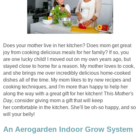
Does your mother live in her kitchen? Does mom get great
joy from cooking delicious meals for her family? If so, you
are one lucky child! I moved out on my own years ago, but
stayed close to home for a reason. My mother loves to cook,
and she brings me over incredibly delicious home-cooked
dishes all of the time. My mom likes to try new recipes and
cooking techniques, and I'm more than happy to help her
along the way with a great gift for her kitchen! This
Mother's
Day
, consider giving mom a gift that will keep
her comfortable in the kitchen. She'll be oh-so happy, and so
will your belly!
An Aerogarden Indoor Grow System