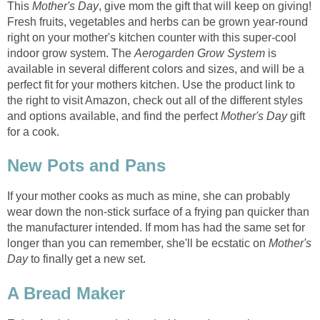
This
Mother's Day
, give mom the gift that will keep on giving!
Fresh fruits, vegetables and herbs can be grown year-round
right on your mother's kitchen counter with this super-cool
indoor grow system. The
Aerogarden Grow System
is
available in several different colors and sizes, and will be a
perfect fit for your mothers kitchen. Use the product link to
the right to visit Amazon, check out all of the different styles
and options available, and find the perfect
Mother's Day
gift
for a cook.
New Pots and Pans
If your mother cooks as much as mine, she can probably
wear down the non-stick surface of a frying pan quicker than
the manufacturer intended. If mom has had the same set for
longer than you can remember, she'll be ecstatic on
Mother's
Day
to finally get a new set.
A Bread Maker