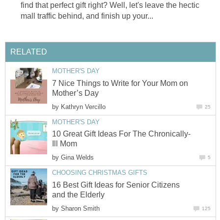
find that perfect gift right? Well, let's leave the hectic
mall traffic behind, and finish up your...
RELATED
MOTHER'S DAY
7 Nice Things to Write for Your Mom on
Mother’s Day
by
Kathryn Vercillo
25
MOTHER'S DAY
10 Great Gift Ideas For The Chronically-
Ill Mom
by
Gina Welds
5
CHOOSING CHRISTMAS GIFTS
16 Best Gift Ideas for Senior Citizens
and the Elderly
by
Sharon Smith
125