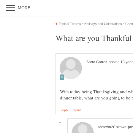
With today being Thanksgiving and wh