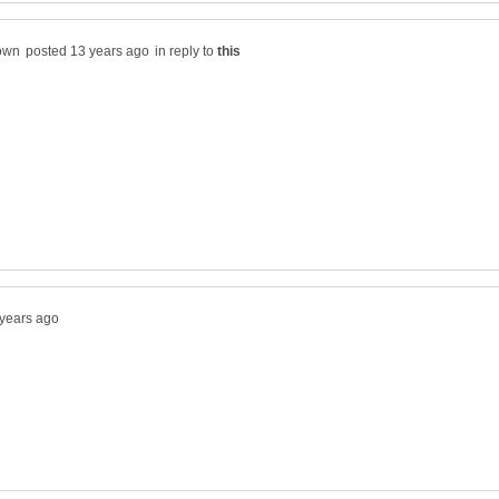
in reply to