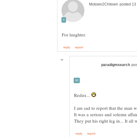
Redux...