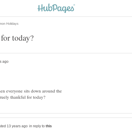
en everyone sits down around the
in reply to