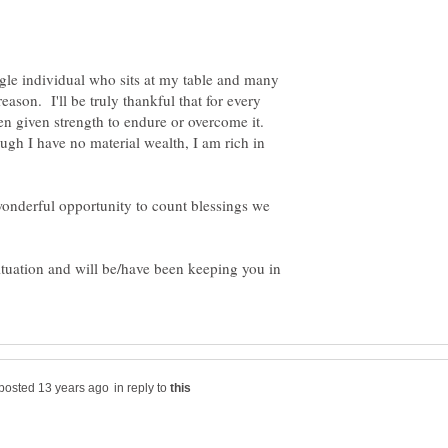
single individual who sits at my table and many
eason. I'll be truly thankful that for every
been given strength to endure or overcome it.
ough I have no material wealth, I am rich in
 wonderful opportunity to count blessings we
ituation and will be/have been keeping you in
in reply to