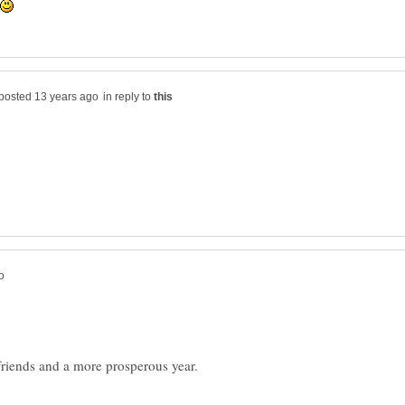
in reply to