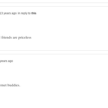
in reply to