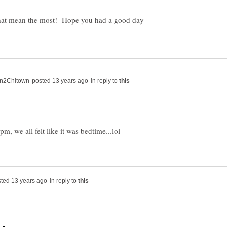
ife that mean the most! Hope you had a good day
in reply to
in reply to