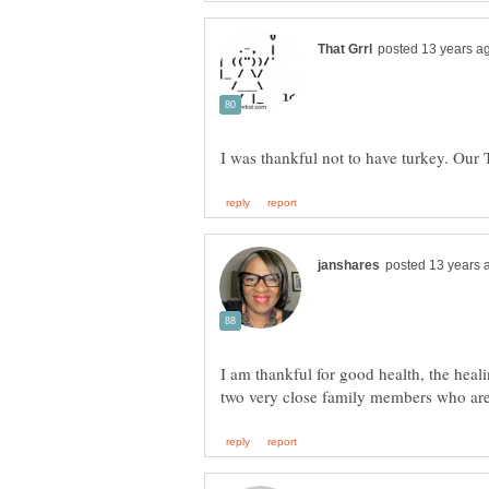
I am thankful for good health, the heal