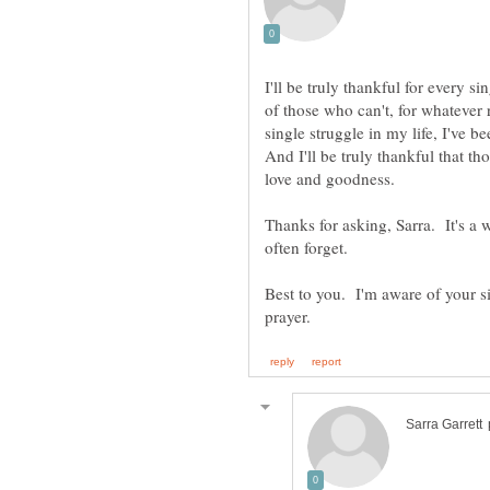
I'll be truly thankful for every 
of those who can't, for whatever r
single struggle in my life, I've 
And I'll be truly thankful that th
Thanks for asking, Sarra. It's a
Best to you. I'm aware of your s