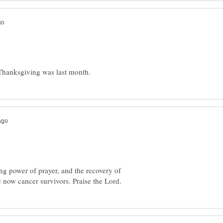
ing power of prayer, and the recovery of