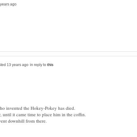
in reply to