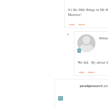
it's the little things in l