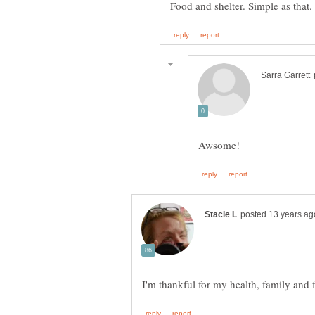
Food and shelter. Simple as that.