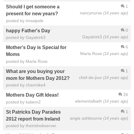
1
Should I get someone a
nancynurse
(14 years ago)
present for new years?
posted by imsaipsle
0
happy Father's Day
Gayatrirk3
(14 years ago)
posted by Gayatrirk3
6
Mother's Day is Special for
Marla Rose
(14 years ago)
Moms
posted by Marla Rose
1
What are you buying your
chef-de-jour
(14 years ago)
mom for Mothers Day 2012?
posted by charmike4
26
Mothers Day Gift Ideas!
elementalbath
(14 years ago)
posted by katiem2
1
St Patricks Day Parades
angie ashbourne
(14 years ago)
2012 report from Ireland
posted by theirishobserver.