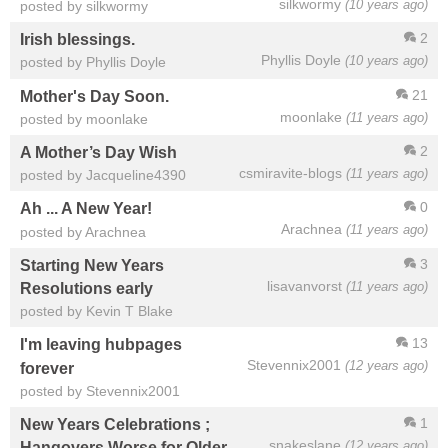
silkwormy
(10 years ago)
posted by silkwormy
2
Irish blessings.
Phyllis Doyle
(10 years ago)
posted by Phyllis Doyle
21
Mother's Day Soon.
moonlake
(11 years ago)
posted by moonlake
2
A Mother’s Day Wish
csmiravite-blogs
(11 years ago)
posted by Jacqueline4390
0
Ah ... A New Year!
Arachnea
(11 years ago)
posted by Arachnea
3
Starting New Years
lisavanvorst
(11 years ago)
Resolutions early
posted by Kevin T Blake
13
I'm leaving hubpages
Stevennix2001
(12 years ago)
forever
posted by Stevennix2001
1
New Years Celebrations ;
snakeslane
(12 years ago)
Hangovers Worse for Older