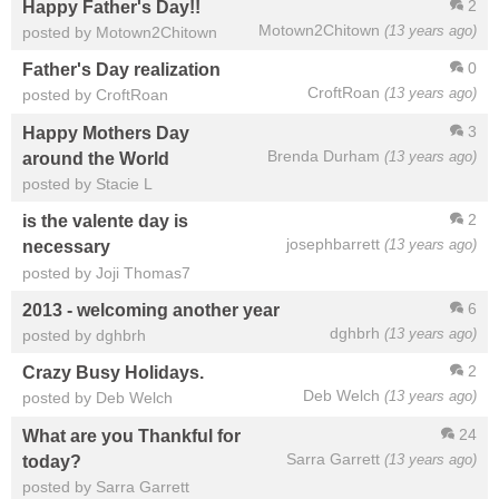
2
Happy Father's Day!!
Motown2Chitown
(13 years ago)
posted by Motown2Chitown
0
Father's Day realization
CroftRoan
(13 years ago)
posted by CroftRoan
3
Happy Mothers Day
Brenda Durham
(13 years ago)
around the World
posted by Stacie L
2
is the valente day is
josephbarrett
(13 years ago)
necessary
posted by Joji Thomas7
6
2013 - welcoming another year
dghbrh
(13 years ago)
posted by dghbrh
2
Crazy Busy Holidays.
Deb Welch
(13 years ago)
posted by Deb Welch
24
What are you Thankful for
Sarra Garrett
(13 years ago)
today?
posted by Sarra Garrett