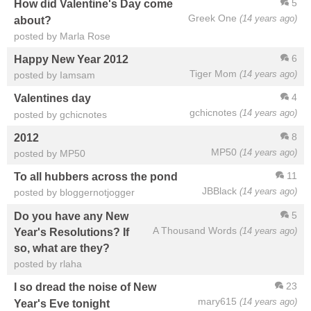
5
How did Valentine's Day come
Greek One
(14 years ago)
about?
posted by Marla Rose
6
Happy New Year 2012
Tiger Mom
(14 years ago)
posted by Iamsam
4
Valentines day
gchicnotes
(14 years ago)
posted by gchicnotes
8
2012
MP50
(14 years ago)
posted by MP50
11
To all hubbers across the pond
JBBlack
(14 years ago)
posted by bloggernotjogger
5
Do you have any New
A Thousand Words
(14 years ago)
Year's Resolutions? If
so, what are they?
posted by rlaha
23
I so dread the noise of New
mary615
(14 years ago)
Year's Eve tonight