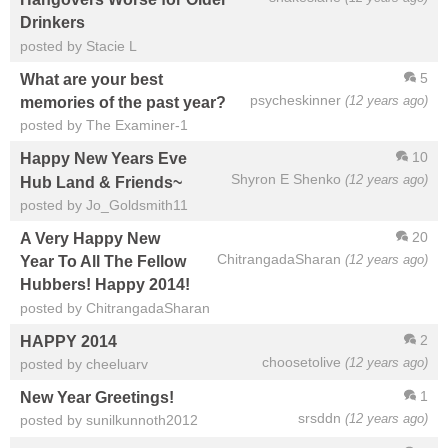
Drinkers
posted by Stacie L
5
What are your best
psycheskinner
(12 years ago)
memories of the past year?
posted by The Examiner-1
10
Happy New Years Eve
Shyron E Shenko
(12 years ago)
Hub Land & Friends~
posted by Jo_Goldsmith11
20
A Very Happy New
ChitrangadaSharan
(12 years ago)
Year To All The Fellow
Hubbers! Happy 2014!
posted by ChitrangadaSharan
2
HAPPY 2014
choosetolive
(12 years ago)
posted by cheeluarv
1
New Year Greetings!
srsddn
(12 years ago)
posted by sunilkunnoth2012