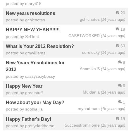
posted by mary615
20
New years resolutions
gchicnotes
(14 years ago)
posted by gchicnotes
19
HAPPY NEW YEAR!!!!!!!
CASE1WORKER
(14 years ago)
posted by SirDent
63
What Is Your 2012 Resolution?
surelucky
(14 years ago)
posted by gmwilliams
8
New Years Resolutions for
Anamika S
(14 years ago)
2012
posted by sassysexybossy
6
Happy New Year
Muldania
(14 years ago)
posted by greatstuff
1
How about your May Day?
myriadmom
(15 years ago)
posted by sophia jia
19
Happy Father's Day!
SuccessfromHome
(15 years ago)
posted by prettydarkhorse