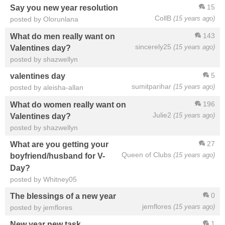
15
Say you new year resolution
CollB
(15 years ago)
posted by Olorunlana
143
What do men really want on
sincerely25
(15 years ago)
Valentines day?
posted by shazwellyn
5
valentines day
sumitparihar
(15 years ago)
posted by aleisha-allan
196
What do women really want on
Julie2
(15 years ago)
Valentines day?
posted by shazwellyn
27
What are you getting your
Queen of Clubs
(15 years ago)
boyfriend/husband for V-
Day?
posted by Whitney05
0
The blessings of a new year
jemflores
(15 years ago)
posted by jemflores
1
New year new task