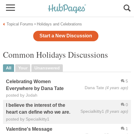
Topical Forums
Holidays and Celebrations
»
Start a New Discussion
Common Holidays Discussions
All
Your
Unanswered
5
Celebrating Women
Dana Tate
(4 years ago)
Everywhere by Dana Tate
posted by Jodah
0
I believe the interest of the
Specialkitty1
(8 years ago)
heart can define who we are.
posted by Specialkitty1
1
Valentine's Message