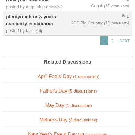
Cagsil
(15 years ago)
posted by datpunkprincess37
1
plentyofish new years
KCC Big Country
(15 years ago)
eve party in alabama
posted by barnikelj
1
2
NEXT
Related Discussions
April Fools' Day
(1 discussion)
Father's Day
(5 discussions)
May Day
(1 discussion)
Mother's Day
(8 discussions)
New Year's Eve & Day
(50 discussions)