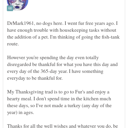
DrMark1961, no dogs here. I went fur free years ago. I
have enough trouble with housekeeping tasks without
the addition of a pet. I'm thinking of going the fish-tank
However you're spending the day even totally
disregarded be thankful for what you have this day and
every day of the 365-day year. I have something
My Thanksgiving trad is to go to Fur's and enjoy a
hearty meal. I don't spend time in the kitchen much
these days, so I've not made a turkey (any day of the
Thanks for all the well wishes and whatever you do, be