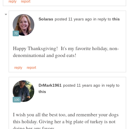
in reply to
in reply to
I wish you all the best too, and remember your dogs
this holiday. Giving her a big plate of turkey is not