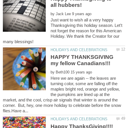
by
Just want to wish all a very happy
Thanksgiving this holiday season. Let't
not forget the reason for this American
Holiday. We thank the Creator for our
HAPPY THANKSGIVING
by
Here we are again -- the leaves are
turning color, some are falling off the
maples bright red, orange and yellow,
the pumpkins are lined up at the
market, and the cool, crisp air signals that winter is around the
corner. But, hey, one more holiday to celebrate before the snow
Happy ThanksGiving!!!!