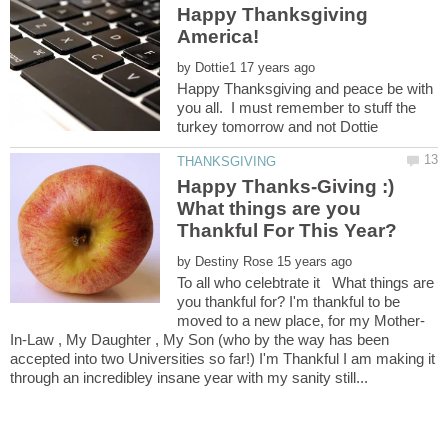
Happy Thanksgiving
by
Happy Thanksgiving and peace be with
you all. I must remember to stuff the
turkey tomorrow and not Dottie
Happy Thanks-Giving :)
What things are you
by
To all who celebtrate it What things are
you thankful for? I'm thankful to be
In-Law , My Daughter , My Son (who by the way has been
accepted into two Universities so far!) I'm Thankful I am making it