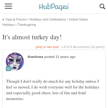
United States
Though I don't really do much for any holiday unless I
feel so moved, I do wish everyone well for the holidays
and especially good cheer, lots of fun and fond