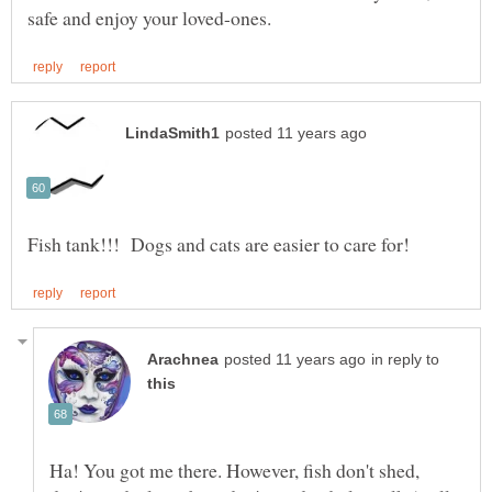
in reply to
Ha! You got me there. However, fish don't shed,