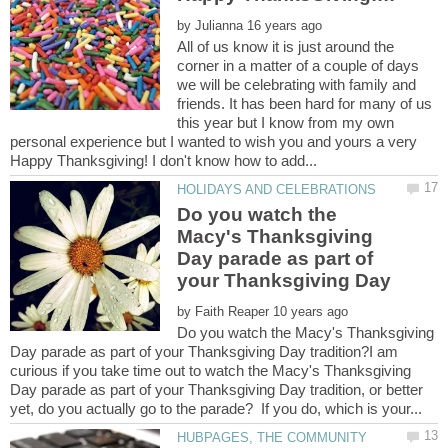
by
All of us know it is just around the
corner in a matter of a couple of days
we will be celebrating with family and
friends. It has been hard for many of us
this year but I know from my own
personal experience but I wanted to wish you and yours a very
Do you watch the
Macy's Thanksgiving
Day parade as part of
by
Do you watch the Macy's Thanksgiving
Day parade as part of your Thanksgiving Day tradition?I am
curious if you take time out to watch the Macy's Thanksgiving
Day parade as part of your Thanksgiving Day tradition, or better