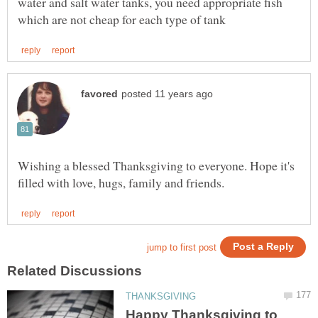
water and salt water tanks, you need appropriate fish
Wishing a blessed Thanksgiving to everyone. Hope it's
Happy Thanksgiving to