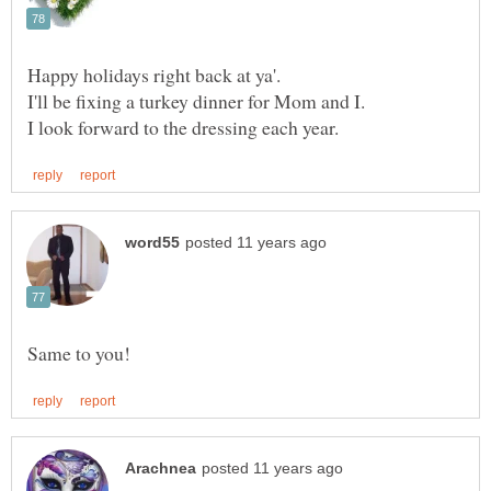
Happy holidays right back at ya'.
I'll be fixing a turkey dinner for Mom and I.