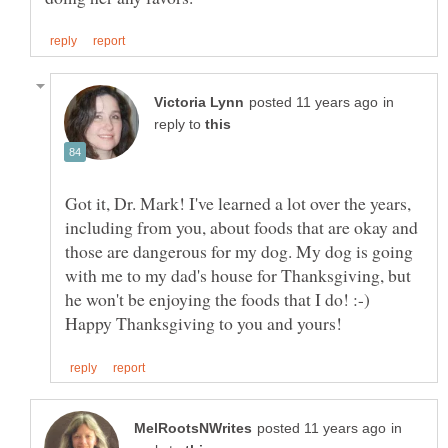
in
reply to
Got it, Dr. Mark! I've learned a lot over the years,
including from you, about foods that are okay and
those are dangerous for my dog. My dog is going
with me to my dad's house for Thanksgiving, but
he won't be enjoying the foods that I do! :-)
in