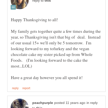
reply to
My family gets together quite a few times during the
year, so Thanksgiving isn't that big of deal. Instead
of our usual 15+ we'll only be 5 tomorrow. I'm
looking forward to my tofurkey and the vegan
chocolate cake my sister picked up from Whole
Foods. (I'm looking forward to the cake the
in reply