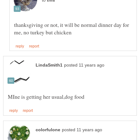
to
thanksgiving or not, it will be normal dinner day for