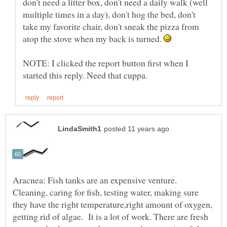
don't need a litter box, don't need a daily walk (well
multiple times in a day), don't hog the bed, don't
take my favorite chair, don't sneak the pizza from
atop the stove when my back is turned.
NOTE: I clicked the report button first when I
Aracnea: Fish tanks are an expensive venture.
Cleaning, caring for fish, testing water, making sure
they have the right temperature,right amount of oxygen,
getting rid of algae. It is a lot of work. There are fresh