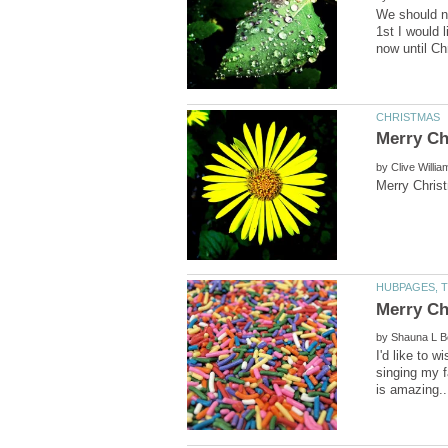
We should n
1st I would 
by
by
I'd like to 
singing my f