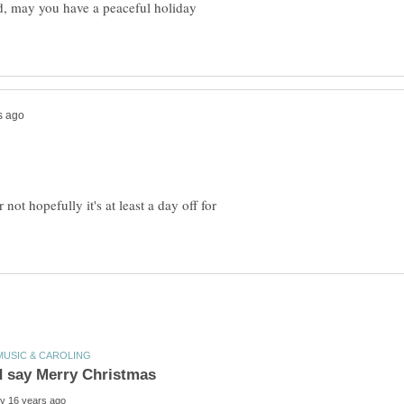
ed, may you have a peaceful holiday
ot hopefully it's at least a day off for