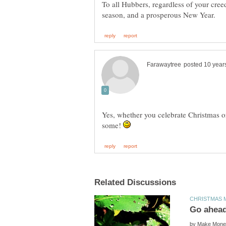
To all Hubbers, regardless of your cre
Yes, whether you celebrate Christmas or n
some!
by