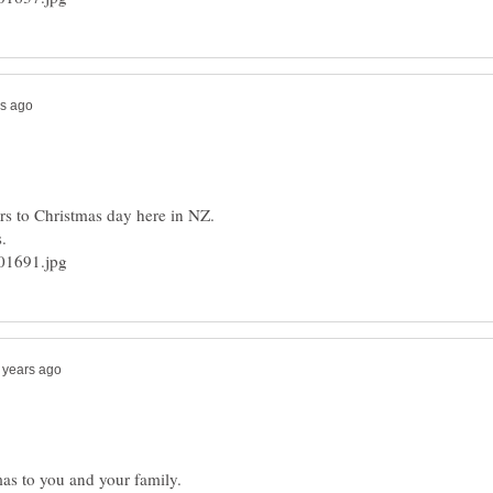
as to you and your family.