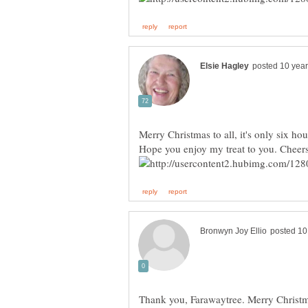
Thank you, Farawaytree. Merry Christm