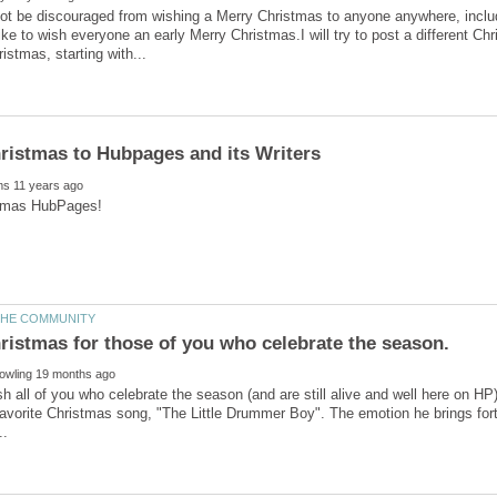
ot be discouraged from wishing a Merry Christmas to anyone anywhere, inclu
like to wish everyone an early Merry Christmas.I will try to post a different C
wish all of you who celebrate the season (and are still alive and well here on H
avorite Christmas song, "The Little Drummer Boy". The emotion he brings fort