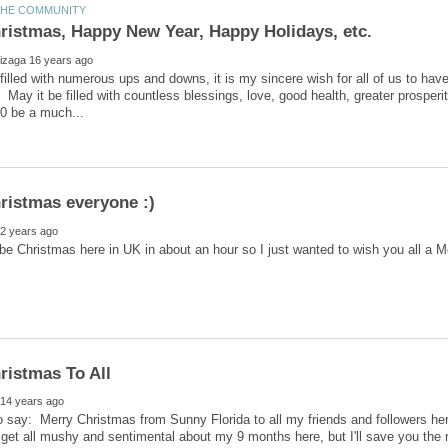
 filled with numerous ups and downs, it is my sincere wish for all of us to ha
 May it be filled with countless blessings, love, good health, greater prospe
o be Christmas here in UK in about an hour so I just wanted to wish you all a 
to say: Merry Christmas from Sunny Florida to all my friends and followers h