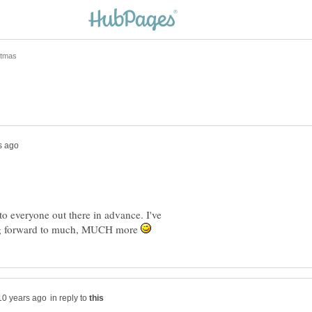
o everyone out there in advance. I've
ing forward to much, MUCH more
in reply to