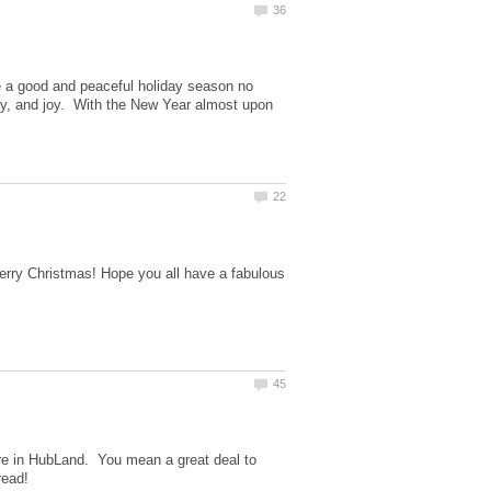
ve a good and peaceful holiday season no
rity, and joy. With the New Year almost upon
Merry Christmas! Hope you all have a fabulous
ere in HubLand. You mean a great deal to