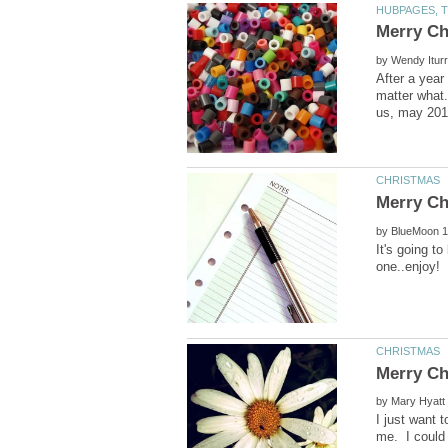
by
After a year
matter what.
by
It's going t
by
I just want 