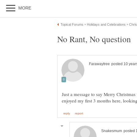
Just a message to say Merry Christmas t
enjoyed my first 3 months here, look