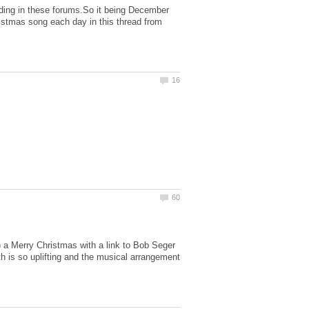
ding in these forums.So it being December
hristmas song each day in this thread from
P) a Merry Christmas with a link to Bob Seger
h is so uplifting and the musical arrangement