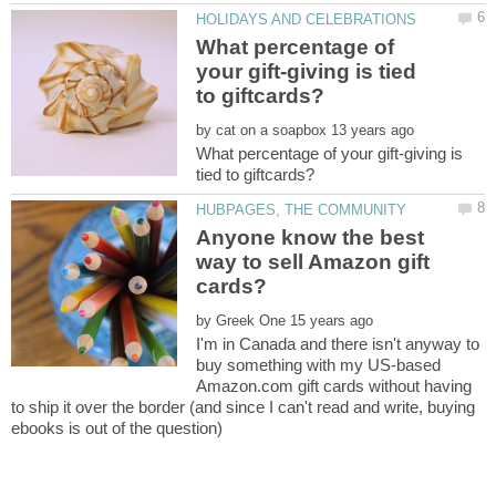
What percentage of
your gift-giving is tied
by
What percentage of your gift-giving is
Anyone know the best
way to sell Amazon gift
by
I'm in Canada and there isn't anyway to
buy something with my US-based
Amazon.com gift cards without having
to ship it over the border (and since I can't read and write, buying