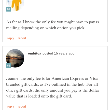
As far as I know the only fee you might have to pay is
Joanne, the only fee is for American Express or Visa
branded gift cards, as I've outlined in the hub. For all
other gift cards, the only amount you pay is the dollar