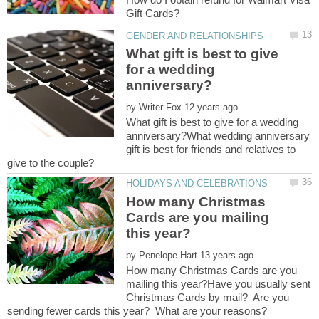
What gift is best to give
for a wedding
by
What gift is best to give for a wedding
anniversary?What wedding anniversary
gift is best for friends and relatives to
How many Christmas
Cards are you mailing
by
How many Christmas Cards are you
mailing this year?Have you usually sent
Christmas Cards by mail? Are you