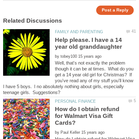
Help please. I have a 14
by
Well, that's not exactly the problem
though it can be at times. What do you
get a 14 year old girl for Christmas? If
you've read any of my stuff you'll know
I have 5 boys. I no absolutely nothing about girls, especially
How do I obtain refund
for Walmart Visa Gift
by
How do I obtain refund for Walmart Visa