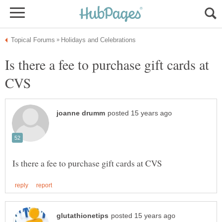
Is there a fee to purchase gift cards at