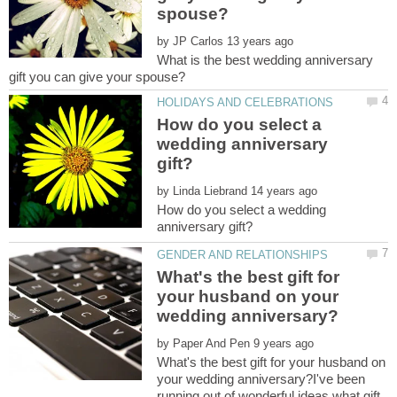
by
What is the best wedding anniversary
How do you select a
wedding anniversary
by
How do you select a wedding
What's the best gift for
your husband on your
by
What's the best gift for your husband on
your wedding anniversary?I've been
running out of wonderful ideas what gift