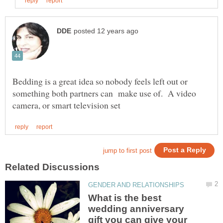
Bedding is a great idea so nobody feels left out or
something both partners can make use of. A video
What is the best
wedding anniversary
gift you can give your