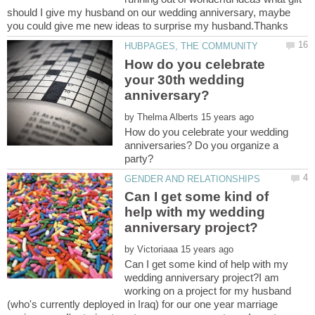
should I give my husband on our wedding anniversary, maybe
How do you celebrate
your 30th wedding
by
How do you celebrate your wedding
anniversaries? Do you organize a
Can I get some kind of
help with my wedding
by
Can I get some kind of help with my
wedding anniversary project?I am
working on a project for my husband
(who's currently deployed in Iraq) for our one year marriage