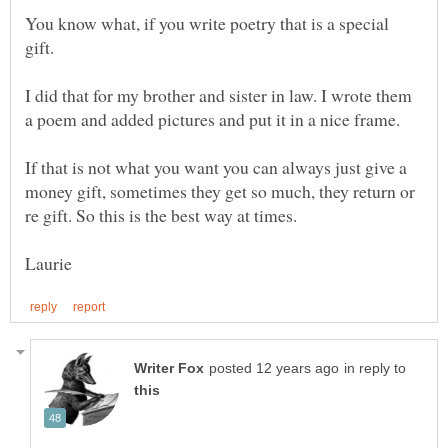
You know what, if you write poetry that is a special
I did that for my brother and sister in law. I wrote them
If that is not what you want you can always just give a
money gift, sometimes they get so much, they return or
in reply to