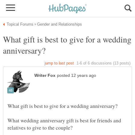
What gift is best to give for a wedding
What wedding anniversary gift is best for friends and