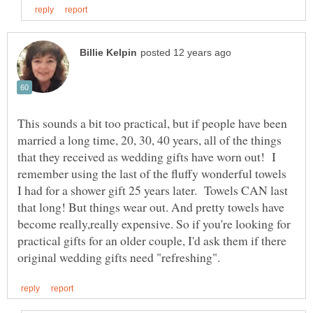
This sounds a bit too practical, but if people have been
married a long time, 20, 30, 40 years, all of the things
that they received as wedding gifts have worn out! I
remember using the last of the fluffy wonderful towels
I had for a shower gift 25 years later. Towels CAN last
that long! But things wear out. And pretty towels have
become really,really expensive. So if you're looking for
practical gifts for an older couple, I'd ask them if there