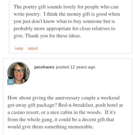
The poetry gift sounds lovely for people who can
write poetry. I think the money gift is good when
you just don't know what to buy someone but is
probably more appropriate for close relatives to
How about giving the anniversary couple a weekend
get-away gift package? Bed-n-breakfast, posh hotel at
a casino resort, or a nice cabin in the woods. If it's
from the whole gang, it could be a decent gift that