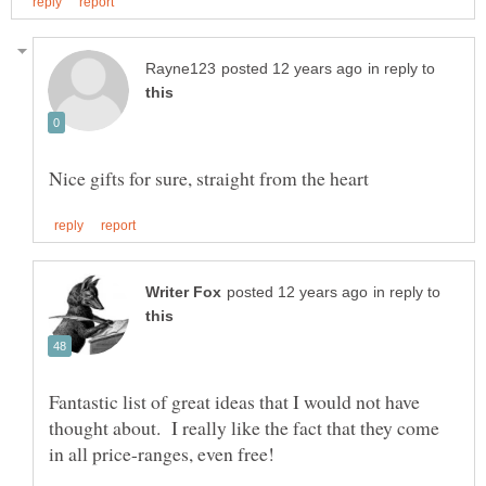
in reply to
in reply to
Fantastic list of great ideas that I would not have
thought about. I really like the fact that they come