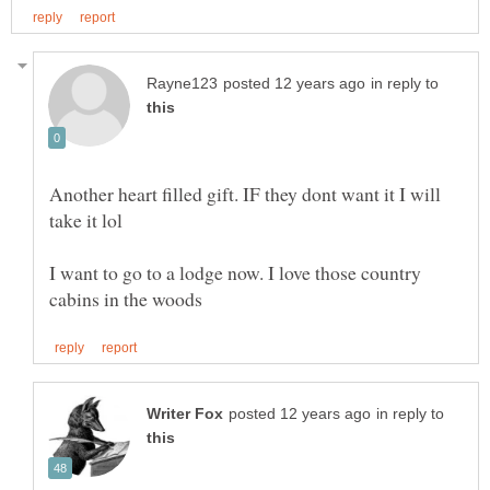
in reply to
Another heart filled gift. IF they dont want it I will
I want to go to a lodge now. I love those country
in reply to