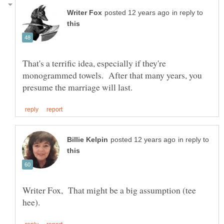
in reply to
That's a terrific idea, especially if they're
monogrammed towels. After that many years, you
in reply to
Writer Fox, That might be a big assumption (tee