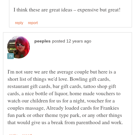
I'm not sure we are the average couple but here is a
short list of things we'd love. Bowling gift cards,
restaurant gift cards, bar gift cards, tattoo shop gift
cards, a nice bottle of liquor, home made vouchers to
watch our children for us for a night, voucher for a
couples massage, Already loaded cards for Frankies
fun park or other theme type park, or any other things