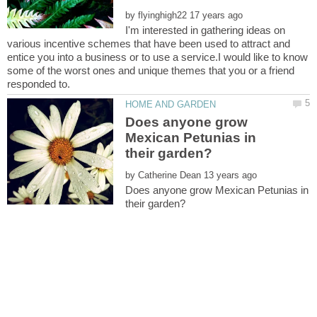
by
I'm interested in gathering ideas on
various incentive schemes that have been used to attract and
entice you into a business or to use a service.I would like to know
some of the worst ones and unique themes that you or a friend
Does anyone grow
Mexican Petunias in
by
Does anyone grow Mexican Petunias in