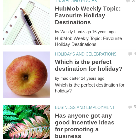
HubMob Weekly Topic:
Favourite Holiday
by
HubMob Weekly Topic: Favourite
Which is the perfect
by
Which is the perfect destination for
Has anyone got any
good incentive ideas
for promoting a