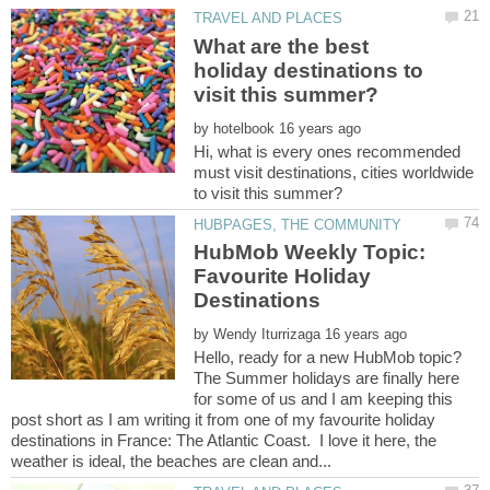
What are the best
holiday destinations to
by
Hi, what is every ones recommended
must visit destinations, cities worldwide
HubMob Weekly Topic:
Favourite Holiday
by
Hello, ready for a new HubMob topic?
The Summer holidays are finally here
for some of us and I am keeping this
post short as I am writing it from one of my favourite holiday
destinations in France: The Atlantic Coast. I love it here, the