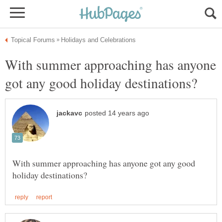
With summer approaching has anyone
With summer approaching has anyone got any good