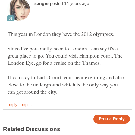
Since I've personally been to London I can say it's a
great place to go. You could visit Hampton court, The
If you stay in Earls Court, your near everthing and also
close to the underground which is the only way you