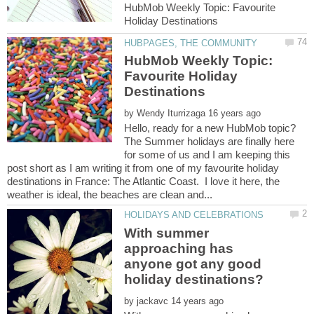
HubMob Weekly Topic: Favourite
HubMob Weekly Topic:
Favourite Holiday
by
Hello, ready for a new HubMob topic?
The Summer holidays are finally here
for some of us and I am keeping this
post short as I am writing it from one of my favourite holiday
destinations in France: The Atlantic Coast. I love it here, the
With summer
approaching has
anyone got any good
by