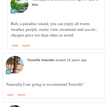
Bali, a paradise island, you can enjoy all warm
weather, people, exotic view, mountain and sea etc..