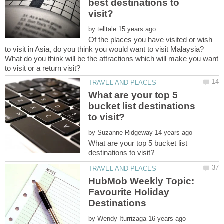
best destinations to
by
Of the places you have visited or wish
to visit in Asia, do you think you would want to visit Malaysia?
What do you think will be the attractions which will make you want
What are your top 5
bucket list destinations
by
What are your top 5 bucket list
HubMob Weekly Topic:
Favourite Holiday
by