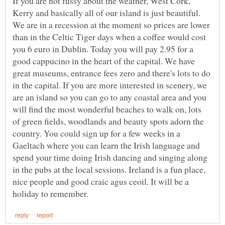
If you are not fussy about the weather, West Cork,
Kerry and basically all of our island is just beautiful.
We are in a recession at the moment so prices are lower
than in the Celtic Tiger days when a coffee would cost
you 6 euro in Dublin. Today you will pay 2.95 for a
good cappucino in the heart of the capital. We have
great museums, entrance fees zero and there's lots to do
in the capital. If you are more interested in scenery, we
are an island so you can go to any coastal area and you
will find the most wonderful beaches to walk on, lots
of green fields, woodlands and beauty spots adorn the
country. You could sign up for a few weeks in a
Gaeltach where you can learn the Irish language and
spend your time doing Irish dancing and singing along
in the pubs at the local sessions. Ireland is a fun place,
nice people and good craic agus ceoil. It will be a