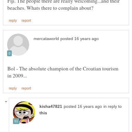
Fiji. The people there are really welcoming...and their
Bol - The absolute champion of the Croatian tourism
in reply to