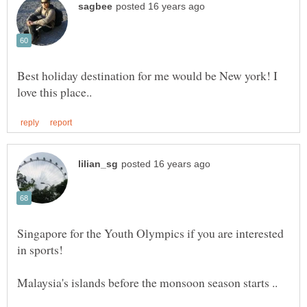
Best holiday destination for me would be New york! I
Singapore for the Youth Olympics if you are interested
in sports!