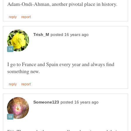
I go to France and Spain every year and always find