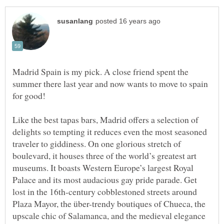
Madrid Spain is my pick. A close friend spent the
summer there last year and now wants to move to spain
Like the best tapas bars, Madrid offers a selection of
delights so tempting it reduces even the most seasoned
traveler to giddiness. On one glorious stretch of
boulevard, it houses three of the world’s greatest art
museums. It boasts Western Europe’s largest Royal
Palace and its most audacious gay pride parade. Get
lost in the 16th-century cobblestoned streets around
Plaza Mayor, the über-trendy boutiques of Chueca, the
upscale chic of Salamanca, and the medieval elegance