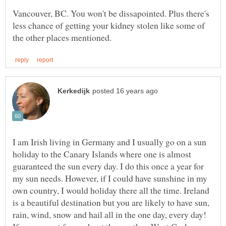
Vancouver, BC. You won't be dissapointed. Plus there's
less chance of getting your kidney stolen like some of
I am Irish living in Germany and I usually go on a sun
holiday to the Canary Islands where one is almost
guaranteed the sun every day. I do this once a year for
my sun needs. However, if I could have sunshine in my
own country, I would holiday there all the time. Ireland
is a beautiful destination but you are likely to have sun,
rain, wind, snow and hail all in the one day, every day!