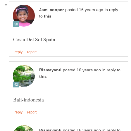
in reply
to
in reply to
in reply to