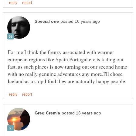
For me I think the frenzy associated with warmer
european regions like Spain,Portugal etc is fading out
fast, as such places is now turning out our second home
with no really genuine adventures any more.I'll chose