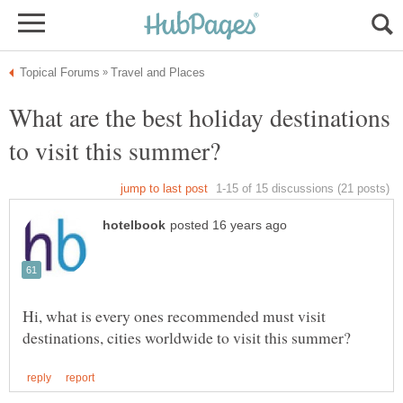
What are the best holiday destinations
Hi, what is every ones recommended must visit