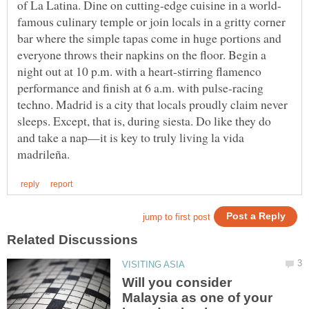
famous culinary temple or join locals in a gritty corner
bar where the simple tapas come in huge portions and
everyone throws their napkins on the floor. Begin a
night out at 10 p.m. with a heart-stirring flamenco
performance and finish at 6 a.m. with pulse-racing
techno. Madrid is a city that locals proudly claim never
sleeps. Except, that is, during siesta. Do like they do
and take a nap—it is key to truly living la vida
Will you consider
Malaysia as one of your