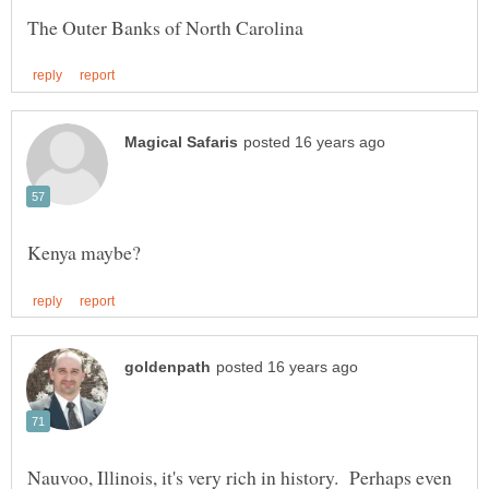
Nauvoo, Illinois, it's very rich in history. Perhaps even