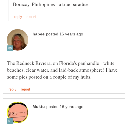
The Redneck Riviera, on Florida's panhandle - white
beaches, clear water, and laid-back atmosphere! I have