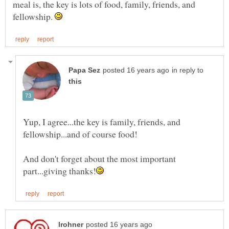
meal is, the key is lots of food, family, friends, and
fellowship.
in reply to
Yup, I agree...the key is family, friends, and
fellowship...and of course food!
And don't forget about the most important