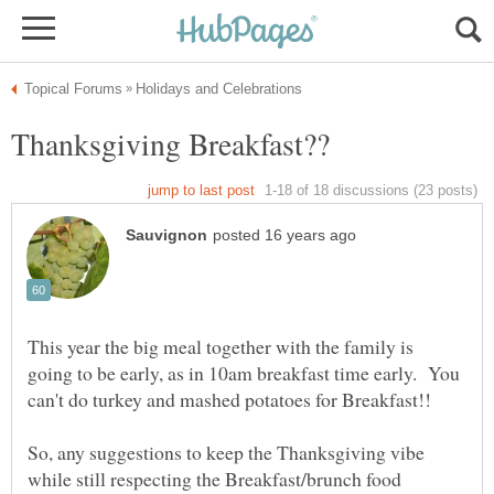
This year the big meal together with the family is
going to be early, as in 10am breakfast time early. You
So, any suggestions to keep the Thanksgiving vibe
while still respecting the Breakfast/brunch food