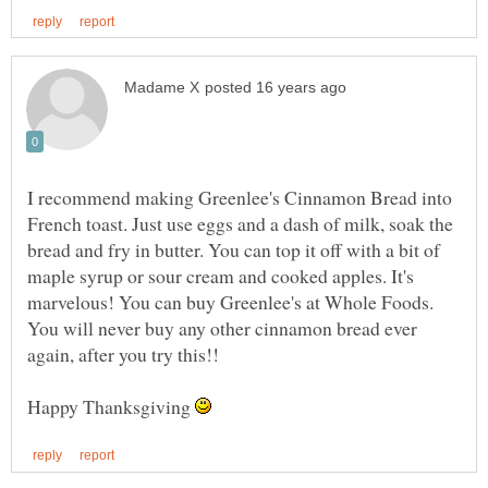
I recommend making Greenlee's Cinnamon Bread into
French toast. Just use eggs and a dash of milk, soak the
bread and fry in butter. You can top it off with a bit of
maple syrup or sour cream and cooked apples. It's
marvelous! You can buy Greenlee's at Whole Foods.
You will never buy any other cinnamon bread ever
Happy Thanksgiving