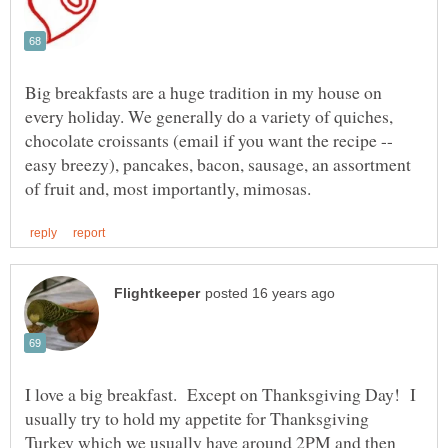
Big breakfasts are a huge tradition in my house on
every holiday. We generally do a variety of quiches,
chocolate croissants (email if you want the recipe --
easy breezy), pancakes, bacon, sausage, an assortment
I love a big breakfast. Except on Thanksgiving Day! I
usually try to hold my appetite for Thanksgiving
Turkey which we usually have around 2PM and then