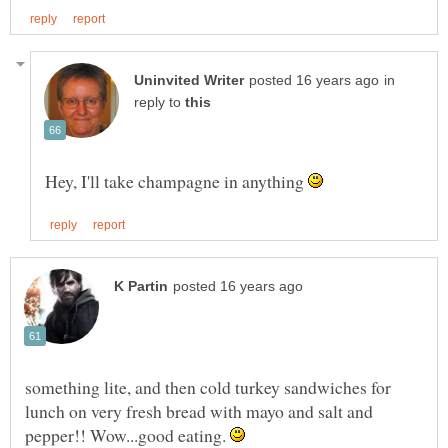
in
reply to
Hey, I'll take champagne in anything
something lite, and then cold turkey sandwiches for
lunch on very fresh bread with mayo and salt and
pepper!! Wow...good eating.