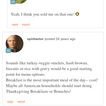
Yeah, I think you sold me on that one!
Sounds like turkey-veggie omelets, hash browns,
biscuits or rice with gravy would be a good starting
Maybe all American households should start doing