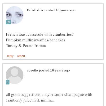
French toast casserole with cranberries?
all good suggestions. maybe some champagne with