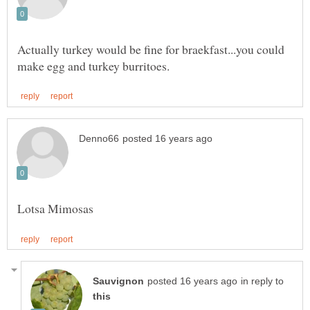
Actually turkey would be fine for braekfast...you could
in reply to