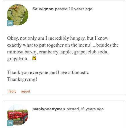
Okay, not only am I incredibly hungry, but I know
exactly what to put together on the menu! ...besides the
mimosa bar-oj, cranberry, apple, grape, club soda,
grapefruit...
Thank you everyone and have a fantastic