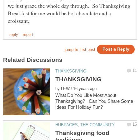
we just graze the whole day through. So Thanksgiving
Breakfast for me would be hot chocolate and a
by
What Do You Like Most About
Thanksgiving? Can You Share Some
Thanksgiving food