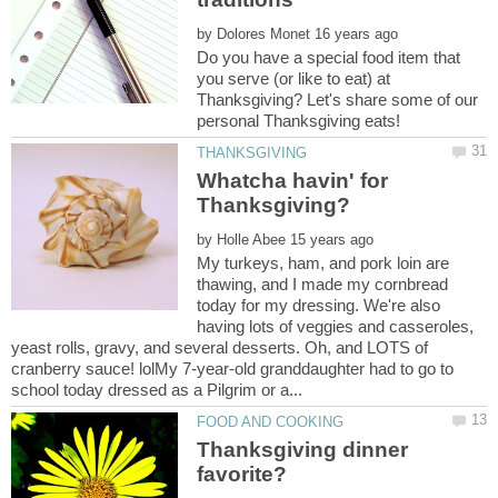
by
Do you have a special food item that
you serve (or like to eat) at
Thanksgiving? Let's share some of our
Whatcha havin' for
by
My turkeys, ham, and pork loin are
thawing, and I made my cornbread
today for my dressing. We're also
having lots of veggies and casseroles,
yeast rolls, gravy, and several desserts. Oh, and LOTS of
cranberry sauce! lolMy 7-year-old granddaughter had to go to
Thanksgiving dinner