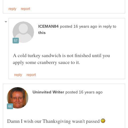
in reply to
A cold turkey sandwich is not finished until you
Damn I wish our Thanksgiving wasn't passed