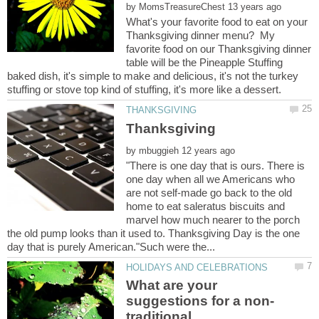
by
What's your favorite food to eat on your
Thanksgiving dinner menu? My
favorite food on our Thanksgiving dinner
table will be the Pineapple Stuffing
baked dish, it's simple to make and delicious, it's not the turkey
by
"There is one day that is ours. There is
one day when all we Americans who
are not self-made go back to the old
home to eat saleratus biscuits and
marvel how much nearer to the porch
the old pump looks than it used to. Thanksgiving Day is the one
What are your
traditional