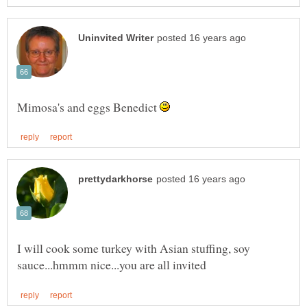
Mimosa's and eggs Benedict
I will cook some turkey with Asian stuffing, soy