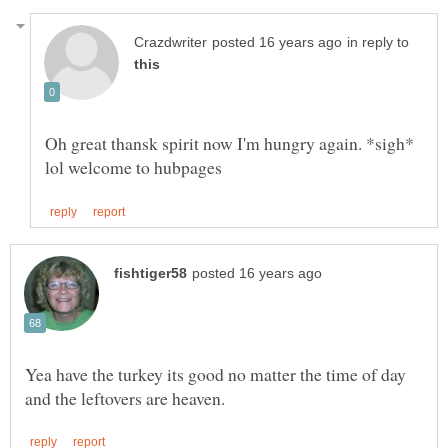
in reply to
Oh great thansk spirit now I'm hungry again. *sigh*
Yea have the turkey its good no matter the time of day