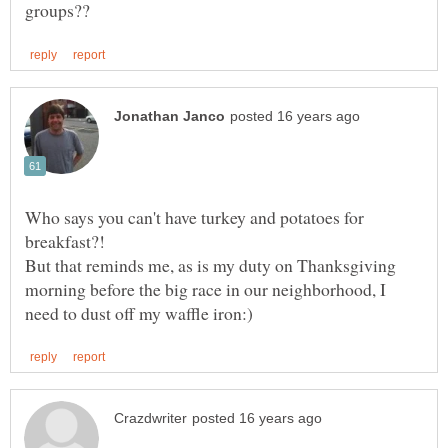
Who says you can't have turkey and potatoes for
But that reminds me, as is my duty on Thanksgiving
morning before the big race in our neighborhood, I