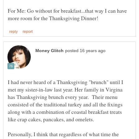
For Me: Go without for breakfast...that way I can have
I had never heard of a Thanksgiving "brunch" until I
met my sister-in-law last year. Her family in Virgina
has Thanksgiving brunch every year. Their menu
consisted of the traditional turkey and all the fixings
along with a combination of coastal breakfast treats
Personally, I think that regardless of what time the