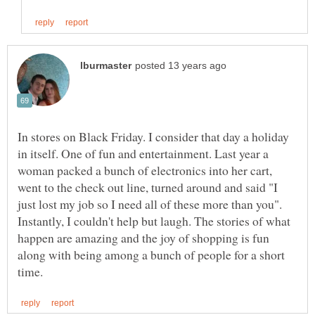
In stores on Black Friday. I consider that day a holiday
in itself. One of fun and entertainment. Last year a
woman packed a bunch of electronics into her cart,
went to the check out line, turned around and said "I
just lost my job so I need all of these more than you".
Instantly, I couldn't help but laugh. The stories of what
happen are amazing and the joy of shopping is fun
along with being among a bunch of people for a short