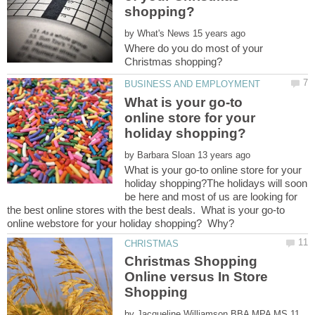
by
Where do you do most of your
What is your go-to
online store for your
by
What is your go-to online store for your
holiday shopping?The holidays will soon
be here and most of us are looking for
the best online stores with the best deals. What is your go-to
Christmas Shopping
Online versus In Store
by
11