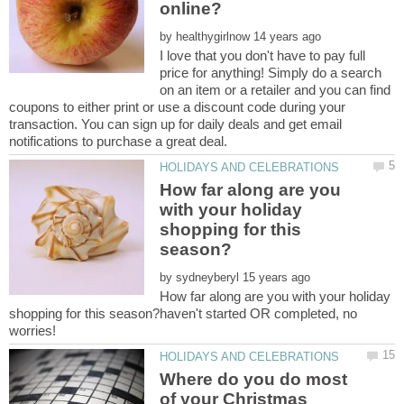
by
I love that you don't have to pay full
price for anything! Simply do a search
on an item or a retailer and you can find
coupons to either print or use a discount code during your
transaction. You can sign up for daily deals and get email
How far along are you
with your holiday
shopping for this
by
How far along are you with your holiday
shopping for this season?haven't started OR completed, no
worries!
Where do you do most
of your Christmas