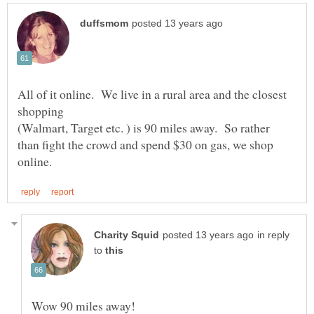
All of it online. We live in a rural area and the closest
shopping
(Walmart, Target etc. ) is 90 miles away. So rather
than fight the crowd and spend $30 on gas, we shop
in reply
to