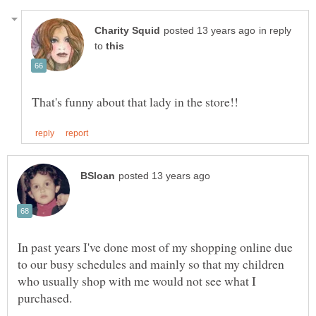
in reply
to
In past years I've done most of my shopping online due
to our busy schedules and mainly so that my children
who usually shop with me would not see what I