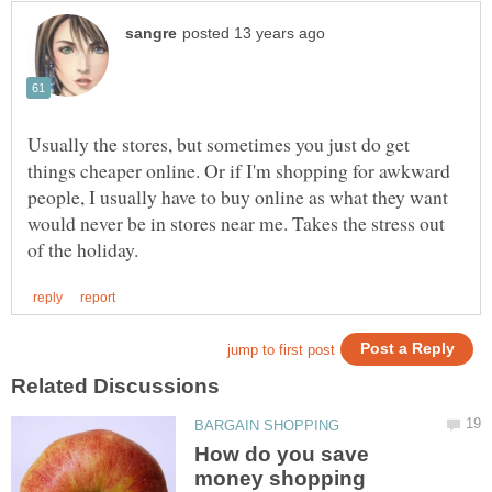
Usually the stores, but sometimes you just do get
things cheaper online. Or if I'm shopping for awkward
people, I usually have to buy online as what they want
would never be in stores near me. Takes the stress out
How do you save
money shopping