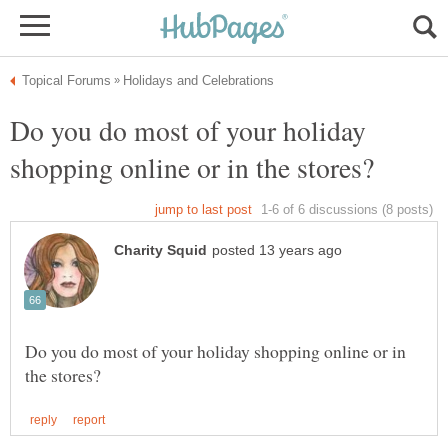
Do you do most of your holiday
Do you do most of your holiday shopping online or in