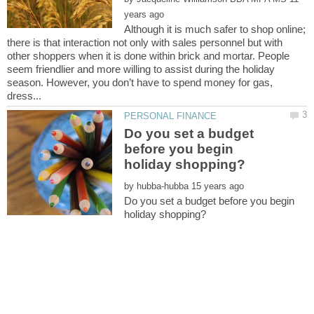
Although it is much safer to shop online;
there is that interaction not only with sales personnel but with
other shoppers when it is done within brick and mortar. People
seem friendlier and more willing to assist during the holiday
season. However, you don’t have to spend money for gas,
Do you set a budget
before you begin
by
Do you set a budget before you begin