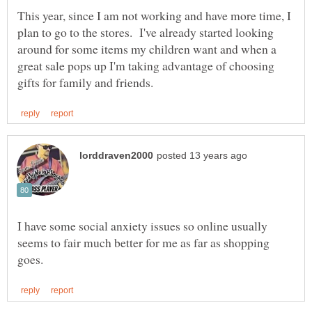
This year, since I am not working and have more time, I
plan to go to the stores. I've already started looking
around for some items my children want and when a
great sale pops up I'm taking advantage of choosing
I have some social anxiety issues so online usually
seems to fair much better for me as far as shopping