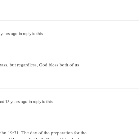
in reply to
ass, but regardless, God bless both of us
in reply to
ohn 19:31. The day of the preparation for the