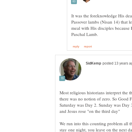
It was the foreknowledge His deat
Passover lambs (Nisan 14) that le
meal with His disciples because 
Most religious historians interpret the 
there was no notion of zero. So Good F
Saturday was Day 2. Sunday was Day 3.
We run into this counting problem all t