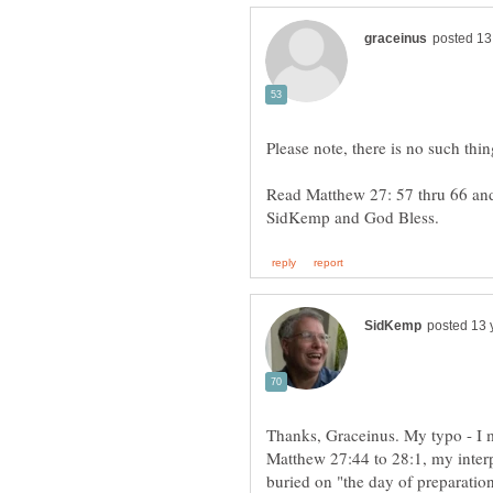
Read Matthew 27: 57 thru 66 an
Thanks, Graceinus. My typo - I 
Matthew 27:44 to 28:1, my interp
buried on "the day of preparatio