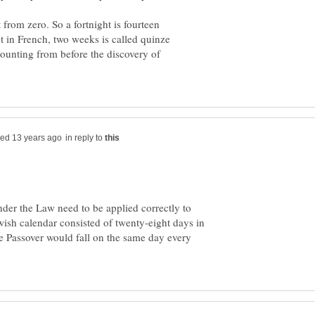
 from zero. So a fortnight is fourteen
ut in French, two weeks is called quinze
 counting from before the discovery of
in reply to
nder the Law need to be applied correctly to
ish calendar consisted of twenty-eight days in
e Passover would fall on the same day every