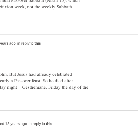
annual Passover Sabbath (Nisan 15), which
cifixion week, not the weekly Sabbath
in reply to
John. But Jesus had already celebrated
arly a Passover feast. So he died after
day night = Gesthemane. Friday the day of the
in reply to