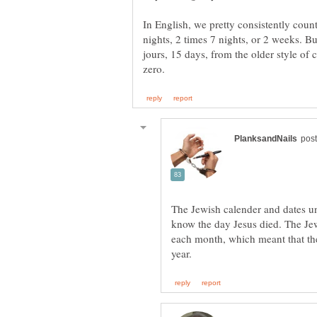
In English, we pretty consistently count
nights, 2 times 7 nights, or 2 weeks. B
jours, 15 days, from the older style of
The Jewish calender and dates u
know the day Jesus died. The Jew
each month, which meant that th