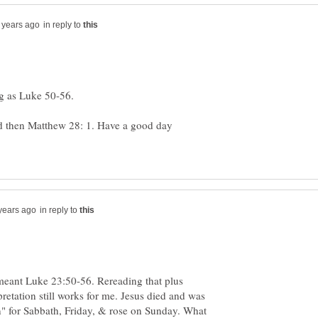
in reply to
d then Matthew 28: 1. Have a good day
in reply to
meant Luke 23:50-56. Rereading that plus
retation still works for me. Jesus died and was
n" for Sabbath, Friday, & rose on Sunday. What