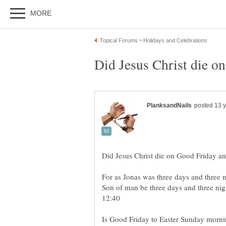
For as Jonas was three days and three ni
Son of man be three days and three nigh