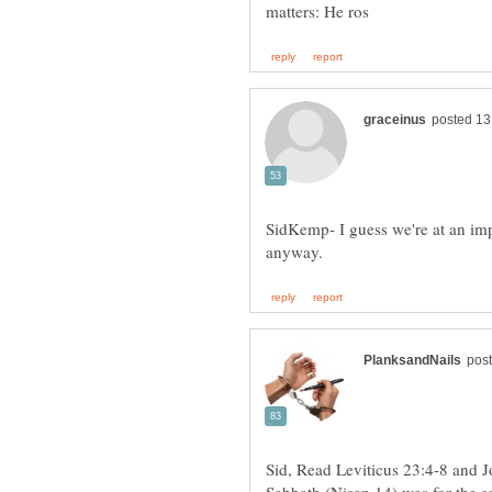
SidKemp- I guess we're at an imp
Sid, Read Leviticus 23:4-8 and J