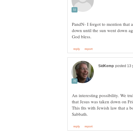
PandN- I forgot to mention that 
down until the sun went down aga
An interesting possibility. We tr
that Jesus was taken down on Fri
This fits with Jewish law that a 