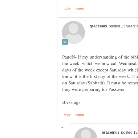
PandN- If my understanding of the bible
the week, which we now call Wednesday
days of the week except Saturday whic
know, it is the first day of the week. T
on Saturday.(Sabbath). It must be remem