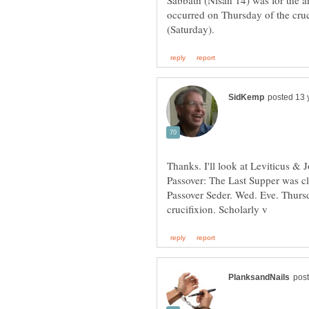
Sabbath (Nisan 14) was for the 
occurred on Thursday of the cru
Thanks. I'll look at Leviticus & 
Passover: The Last Supper was cle
Passover Seder. Wed. Eve. Thurs