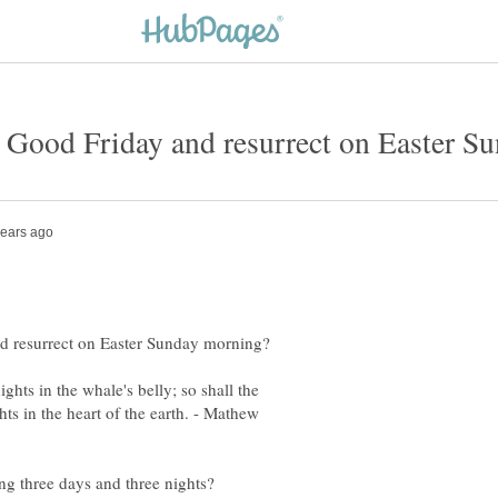
ghts in the whale's belly; so shall the
ts in the heart of the earth. - Mathew