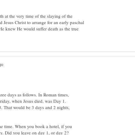
h at the very time of the slaying of the
d Jesus Christ to arrange for an early paschal
He knew He would suffer death as the true
three days as follows. In Roman times,
riday, when Jesus died, was Day 1.
 That would be 3 days and 2 nights,
he time. When you book a hotel, if you