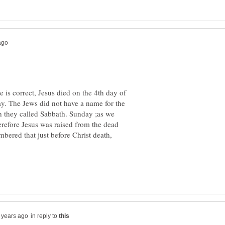
 is correct, Jesus died on the 4th day of
. The Jews did not have a name for the
h they called Sabbath. Sunday ;as we
herefore Jesus was raised from the dead
bered that just before Christ death,
in reply to