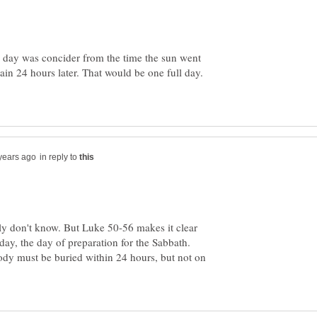
a day was concider from the time the sun went
in 24 hours later. That would be one full day.
in reply to
uly don't know. But Luke 50-56 makes it clear
day, the day of preparation for the Sabbath.
body must be buried within 24 hours, but not on