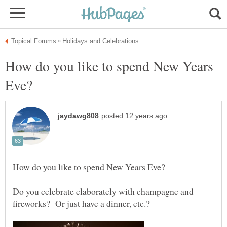
How do you like to spend New Years
Do you celebrate elaborately with champagne and