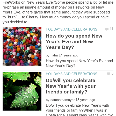
FireWorks on New Years Eve?Some people spend a lot, or let me
re-phrase an insane amount of money on Fireworks on New
Years Eve, others gives that same amount they were supposed
to "burn".... to Charity. How much money do you spend or have
How do you spend New
Year's Eve and New
by
How do you spend New Year's Eve and
Do/will you celebrate
New Year's with your
by
Do/will you celebrate New Year's with
your friends or family?When I was in
Costa Rica, I spent New Year's with my