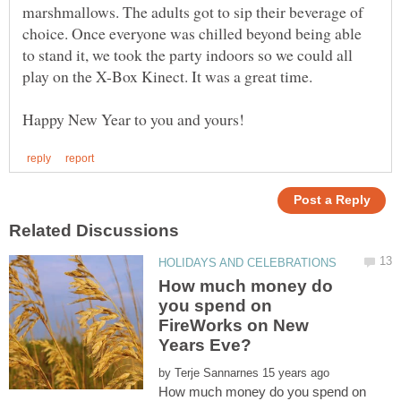
marshmallows. The adults got to sip their beverage of
choice. Once everyone was chilled beyond being able
to stand it, we took the party indoors so we could all
How much money do
you spend on
FireWorks on New
by
How much money do you spend on