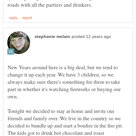
New Years around here is a big deal, but we tend to
change it up each year. We have 3 children, so we
always make sure there's something for them to take
part in whether it's watching fireworks or buying our
Tonight we decided to stay at home and invite our
friends and family over. We live in the country so we
decided to bundle up and start a bonfire in the fire pit.
The kids got to drink hot chocolate and roast