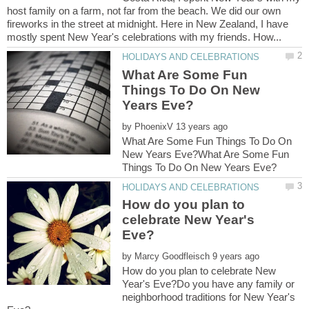
host family on a farm, not far from the beach. We did our own
fireworks in the street at midnight. Here in New Zealand, I have
What Are Some Fun
Things To Do On New
by
What Are Some Fun Things To Do On
New Years Eve?What Are Some Fun
How do you plan to
celebrate New Year's
by
How do you plan to celebrate New
Year's Eve?Do you have any family or
neighborhood traditions for New Year's