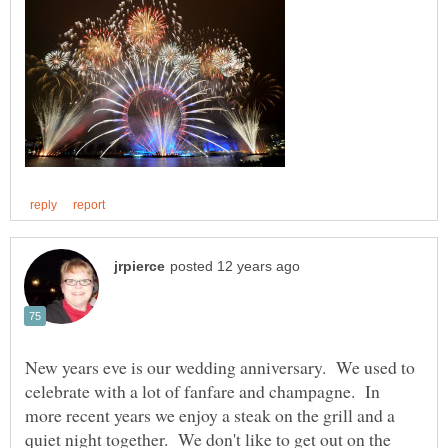
New years eve is our wedding anniversary. We used to
celebrate with a lot of fanfare and champagne. In
more recent years we enjoy a steak on the grill and a
quiet night together. We don't like to get out on the