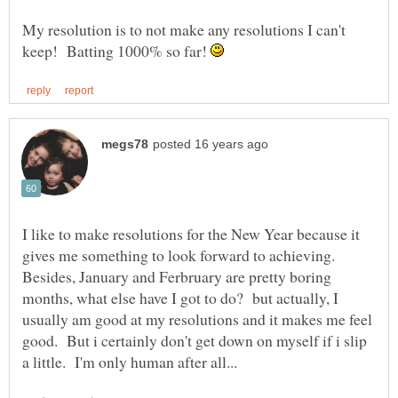
My resolution is to not make any resolutions I can't
keep! Batting 1000% so far!
I like to make resolutions for the New Year because it
gives me something to look forward to achieving.
Besides, January and Ferbruary are pretty boring
months, what else have I got to do? but actually, I
usually am good at my resolutions and it makes me feel
good. But i certainly don't get down on myself if i slip