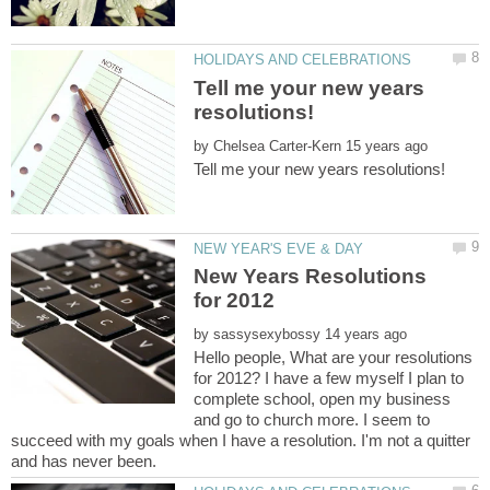
Tell me your new years
by
New Years Resolutions
by
Hello people, What are your resolutions
for 2012? I have a few myself I plan to
complete school, open my business
and go to church more. I seem to
succeed with my goals when I have a resolution. I'm not a quitter