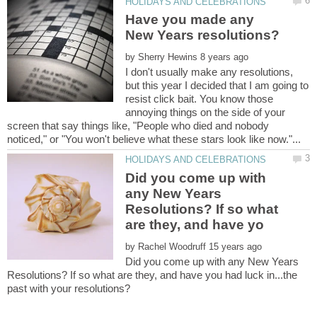
Have you made any
by
I don't usually make any resolutions,
but this year I decided that I am going to
resist click bait. You know those
annoying things on the side of your
screen that say things like, "People who died and nobody
Did you come up with
any New Years
Resolutions? If so what
by
Did you come up with any New Years
Resolutions? If so what are they, and have you had luck in...the