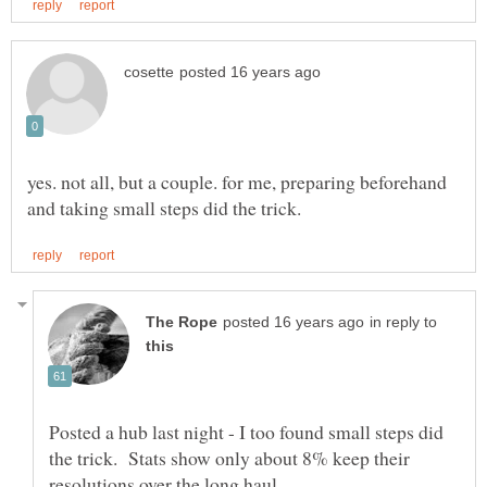
yes. not all, but a couple. for me, preparing beforehand
in reply to
Posted a hub last night - I too found small steps did
the trick. Stats show only about 8% keep their