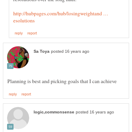
http://hubpages.com/hub/losingweightand …