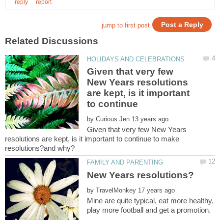
Given that very few
New Years resolutions
are kept, is it important
to continue
by
Given that very few New Years
resolutions are kept, is it important to continue to make
by
Mine are quite typical, eat more healthy,