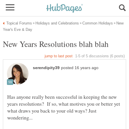
New
Has anyone really been successful in keeping the new
years resolutions? If so, what motives you or better yet
what draws you back to your old ways? Just