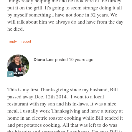
things ready helping me and he took care of the turkey
put it on the grill. It's going to seem strange doing it all
by myself something I have not done in 52 years. We
will talk about him we always do and have from the day
This is my first Thanksgiving since my husband, Bill
passed away Dec. 12th 2014. I went to a local
restaurant with my son and his in-laws. It was a nice
meal. I usually work Thanksgiving and have a turkey at
home in an electric roaster cooking while Bill tended it
and put potatoes cooking. All that was left to do was
the biscuits and gravy when I got home. I'm sure Bill is