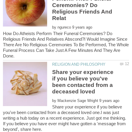
Ceremonies? Do
Religious Friends And
by
How Do Atheists Perform Their Funeral Ceremonies? Do
Religious Friends And Relatives Abscond?I Would Imagine Since
There Are No Religious Ceremonies To Be Performed, The Whole
Funeral Process Can Take Just A Few Minutes And They Are
Share your experience
if you believe you've
been contacted from a
by
Share your experience if you believe
you've been contacted from a deceased loved one.I was just
writing a hub today on a recent experience. Just got me thinking.
If you believe you have ever might have gotten a 'message from
beyond', share here.