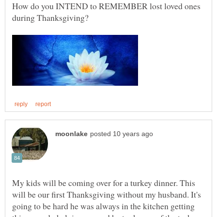
How do you INTEND to REMEMBER lost loved ones
during Thanksgiving?
My kids will be coming over for a turkey dinner. This
will be our first Thanksgiving without my husband. It's
going to be hard he was always in the kitchen getting