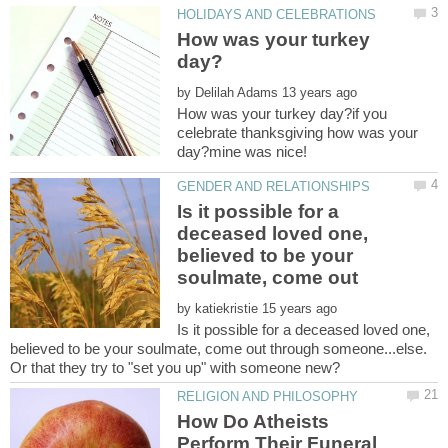
How was your turkey
by
How was your turkey day?if you
celebrate thanksgiving how was your
Is it possible for a
deceased loved one,
believed to be your
soulmate, come out
by
Is it possible for a deceased loved one,
believed to be your soulmate, come out through someone...else.
How Do Atheists
Perform Their Funeral