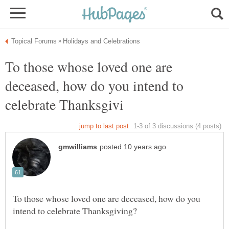
To those whose loved one are
deceased, how do you intend to
To those whose loved one are deceased, how do you