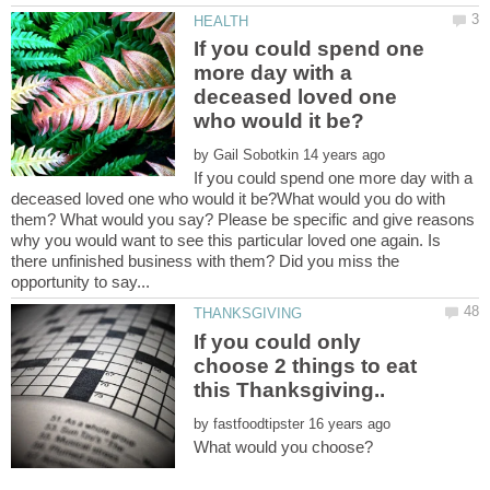
If you could spend one
more day with a
deceased loved one
by
If you could spend one more day with a
deceased loved one who would it be?What would you do with
them? What would you say? Please be specific and give reasons
why you would want to see this particular loved one again. Is
there unfinished business with them? Did you miss the
If you could only
choose 2 things to eat
by