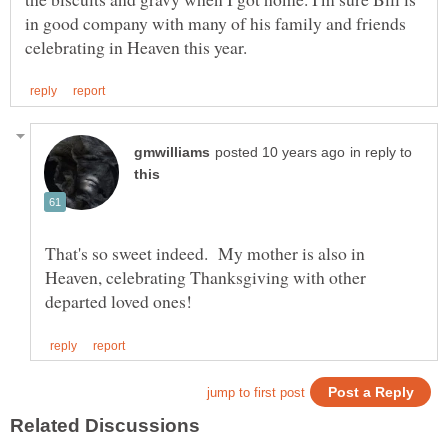
in good company with many of his family and friends
in reply to
That's so sweet indeed. My mother is also in
Heaven, celebrating Thanksgiving with other