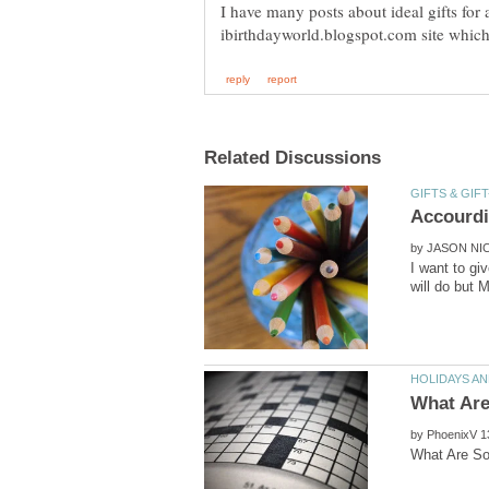
I have many posts about ideal gifts for 
by
I want to gi
by