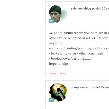
~your voice recorded in a DVD.Record