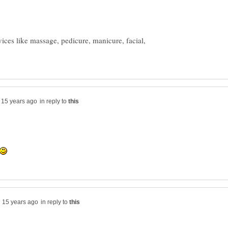
ices like massage, pedicure, manicure, facial,
in reply to
in reply to