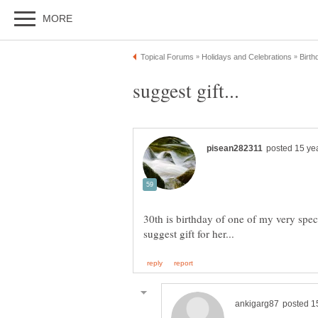
30th is birthday of one of my very specia