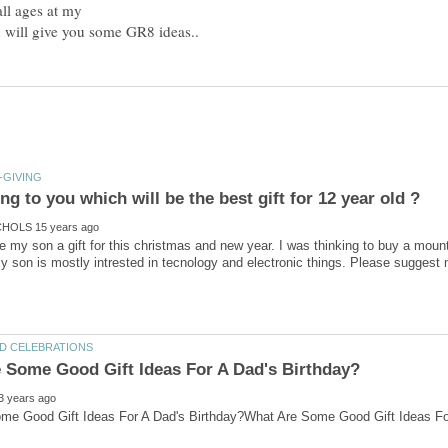
all ages at my
ve my son a gift for this christmas and new year. I was thinking to buy a moun