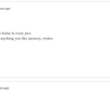
 anything you like memory, wishes