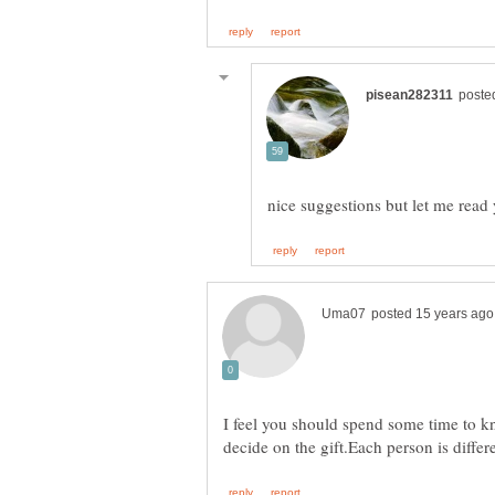
I feel you should spend some time to kn
decide on the gift.Each person is differ