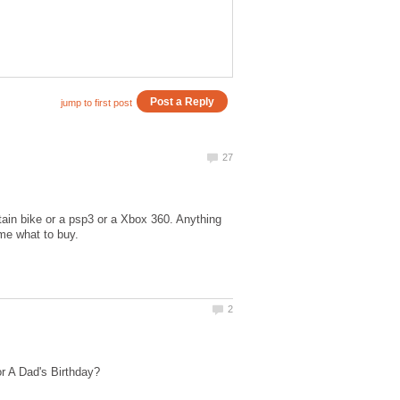
tain bike or a psp3 or a Xbox 360. Anything