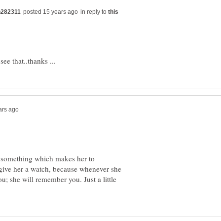
in reply to
, something which makes her to
give her a watch, because whenever she
you; she will remember you. Just a little