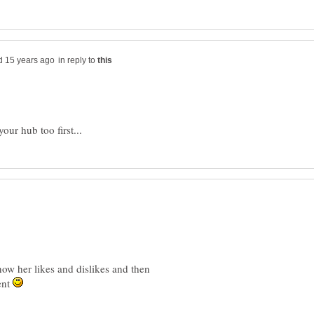
in reply to
ow her likes and dislikes and then
ent