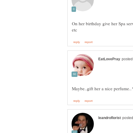
On her birthday give her Spa serv
Maybe..gift her a nice perfume..