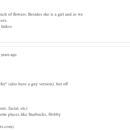
ch of flowers. Besides she is a girl and as we
Her" (also have a guy version), but off
vorite places like Starbucks, Hobby