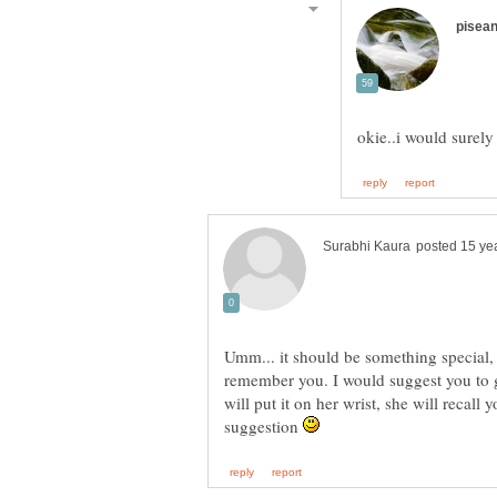
Umm... it should be something special
remember you. I would suggest you to 
will put it on her wrist, she will recall 
suggestion