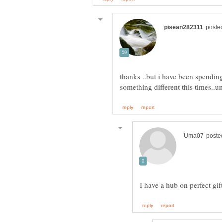
thanks ..but i have been spending 