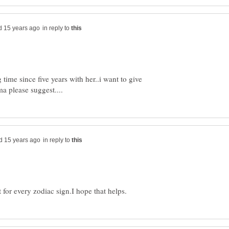
in reply to
time since five years with her..i want to give
in reply to