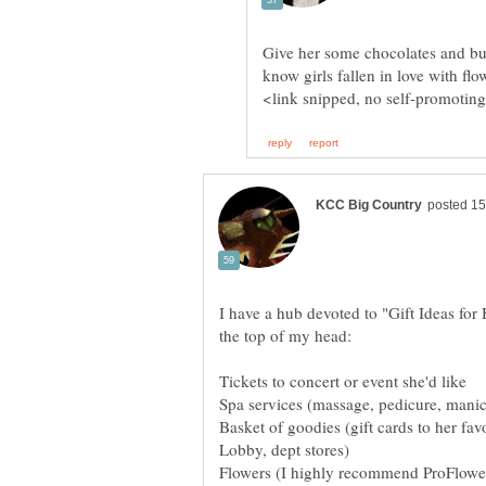
Give her some chocolates and bun
I have a hub devoted to "Gift Ideas for 
Basket of goodies (gift cards to her fa