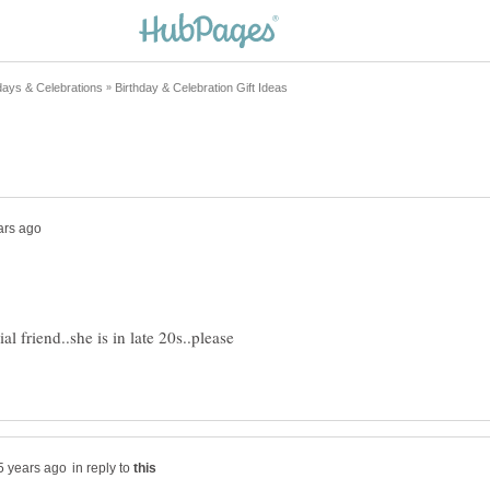
l friend..she is in late 20s..please
in reply to