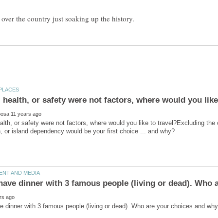
alth, or safety were not factors, where would you like to travel?Excluding the 
have dinner with 3 famous people (living or dead). Who 