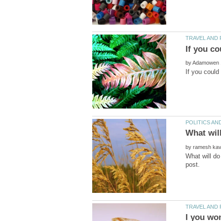
by
by
What will do