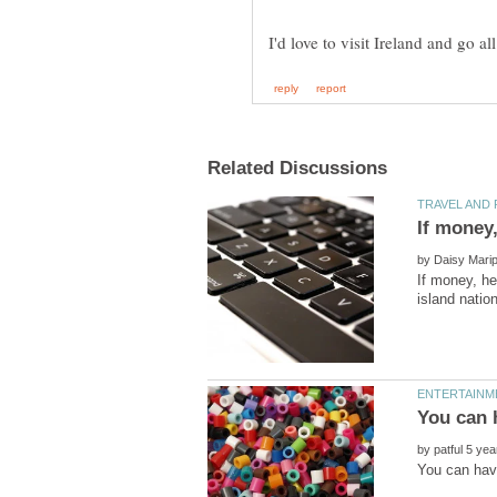
by
If money, he
You can 
by