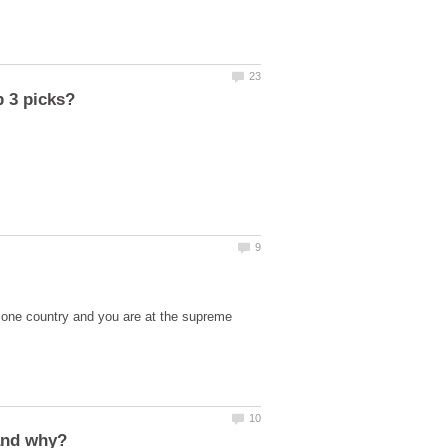
s one country and you are at the supreme