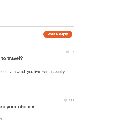
country in which you live, which country,
are your choices