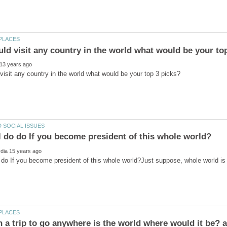
 do If you become president of this whole world?Just suppose, whole world i