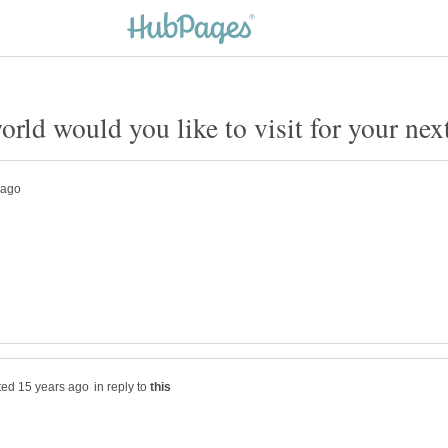
in reply to