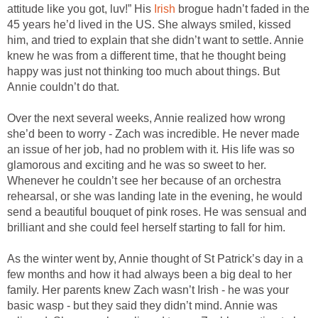
attitude like you got, luv!” His
Irish
brogue hadn’t faded in the
45 years he’d lived in the US. She always smiled, kissed
him, and tried to explain that she didn’t want to settle. Annie
knew he was from a different time, that he thought being
happy was just not thinking too much about things. But
Annie couldn’t do that.
Over the next several weeks, Annie realized how wrong
she’d been to worry - Zach was incredible. He never made
an issue of her job, had no problem with it. His life was so
glamorous and exciting and he was so sweet to her.
Whenever he couldn’t see her because of an orchestra
rehearsal, or she was landing late in the evening, he would
send a beautiful bouquet of pink roses. He was sensual and
brilliant and she could feel herself starting to fall for him.
As the winter went by, Annie thought of St Patrick’s day in a
few months and how it had always been a big deal to her
family. Her parents knew Zach wasn’t Irish - he was your
basic wasp - but they said they didn’t mind. Annie was