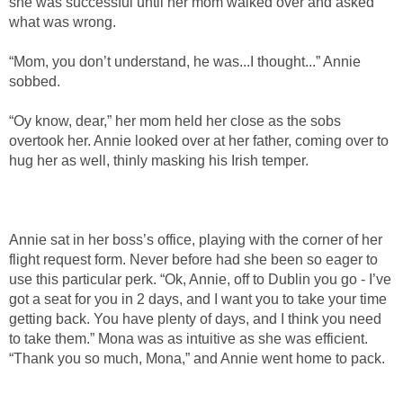
she was successful until her mom walked over and asked
what was wrong.
“Mom, you don’t understand, he was...I thought...” Annie
sobbed.
“Oy know, dear,” her mom held her close as the sobs
overtook her. Annie looked over at her father, coming over to
hug her as well, thinly masking his Irish temper.
Annie sat in her boss’s office, playing with the corner of her
flight request form. Never before had she been so eager to
use this particular perk. “Ok, Annie, off to Dublin you go - I’ve
got a seat for you in 2 days, and I want you to take your time
getting back. You have plenty of days, and I think you need
to take them.” Mona was as intuitive as she was efficient.
“Thank you so much, Mona,” and Annie went home to pack.