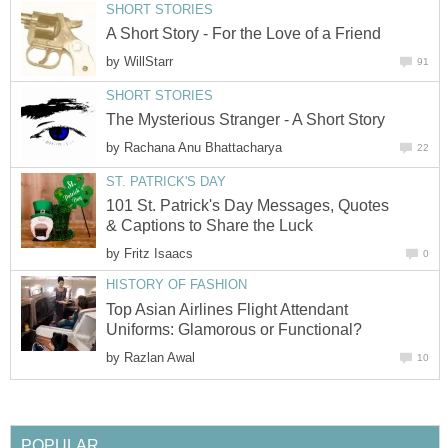
SHORT STORIES
A Short Story - For the Love of a Friend
by
WillStarr
91
SHORT STORIES
The Mysterious Stranger - A Short Story
by
Rachana Anu Bhattacharya
22
ST. PATRICK'S DAY
101 St. Patrick's Day Messages, Quotes
& Captions to Share the Luck
by
Fritz Isaacs
0
HISTORY OF FASHION
Top Asian Airlines Flight Attendant
Uniforms: Glamorous or Functional?
by
Razlan Awal
10
POPULAR