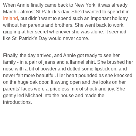
When Annie finally came back to New York, it was already
March - almost St Patrick’s day. She’d wanted to spend it in
Ireland
, but didn’t want to spend such an important holiday
without her parents and brothers. She went back to work,
giggling at her secret whenever she was alone. It seemed
like St. Patrick’s Day would never come.
Finally, the day arrived, and Annie got ready to see her
family - in a pair of jeans and a flannel shirt. She brushed her
nose with a bit of powder and dotted some lipstick on, and
never felt more beautiful. Her heart pounded as she knocked
on the huge oak door. It swung open and the looks on her
parents’ faces were a priceless mix of shock and joy. She
gently led Michael into the house and made the
introductions.