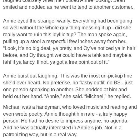
laughed coarsely when he noticed Annie looking. Sean
smiled and nodded as he went to tend to another customer.
Annie eyed the stranger warily. Everything had been going
so well without the whole guy thing messing it up - did she
really want to ruin this idyllic trip? The man spoke again,
pulling up a stool a respectful few inches away from her.
“Look, it’s no big deal, ya pretty, and Oy’ve noticed ya in hair
before, and Oy thought we could have a tahk and maybe a
lahf if ya fancy. If not, ya got a free point out of it.”
Annie burst out laughing. This was the most un-pickup line
she’d ever heard. No pretense, no flashy outfit, no BS - just
one person speaking to another. She nodded at him and
held out her hand. “Annie,” she said. “Michael,” he replied.
Michael was a handyman, who loved music and reading and
even wrote poetry. Annie thought him rare - a truly happy
person. He had no desire to impress anyone, no agenda.
And he was actually interested in Annie's job. Not in a
patronizing way, but in a real way.