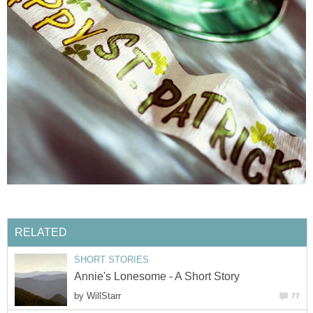
RELATED
SHORT STORIES
Annie's Lonesome - A Short Story
by
WillStarr
77