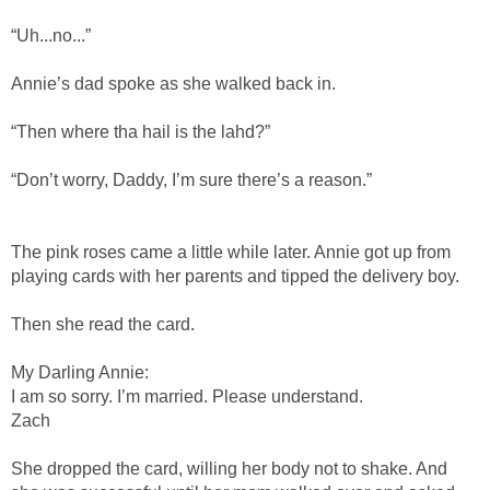
“Uh...no...”
Annie’s dad spoke as she walked back in.
“Then where tha hail is the lahd?”
“Don’t worry, Daddy, I’m sure there’s a reason.”
The pink roses came a little while later. Annie got up from
playing cards with her parents and tipped the delivery boy.
Then she read the card.
My Darling Annie:
I am so sorry. I’m married. Please understand.
Zach
She dropped the card, willing her body not to shake. And