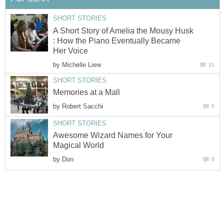
SHORT STORIES
A Short Story of Amelia the Mousy Husk
: How the Piano Eventually Became
Her Voice
by
Michelle Liew
21
SHORT STORIES
Memories at a Mall
by
Robert Sacchi
0
SHORT STORIES
Awesome Wizard Names for Your
Magical World
by
Don
0