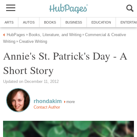
ARTS
AUTOS
BOOKS
BUSINESS
EDUCATION
ENTERTA
HubPages
Books, Literature, and Writing
Commercial & Creative
»
»
Writing
Creative Writing
»
Annie's St. Patrick's Day - A
Short Story
Updated on December 11, 2012
rhondakim
more
Contact Author