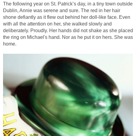
The following year on St. Patrick’s day, in a tiny town outside
Dublin, Annie was serene and sure. The red in her hair
shone defiantly as it flew out behind her doll-like face. Even
with all the attention on her, she walked slowly and
deliberately. Proudly. Her hands did not shake as she placed
the ring on Michael's hand. Nor as he put it on hers. She was
home.