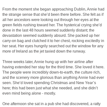
From the moment she began approaching Dublin, Annie had
the strange sense that she’d been there before. She felt as if
all her ancestors were looking out through her eyes at the
green fields rushing toward her. The hysterical crying she’d
done in the last 48 hours seemed suddenly distant; the
devastation seemed suddenly absurd. She packed up her
carry-on bag and clutched it to her chest, rocking excitedly in
her seat. Her eyes hungrily searched out the window for any
more of Ireland as the jet taxied down the runway.
Three weeks later, Annie hung up with her airline after
having extended her stay for the third time. She loved it here.
The people were incredibly down-to-earth, the culture rich,
and the scenery more glorious than anything Annie had ever
seen. She’d loved spending Christmas and New Year’s
here; this had been just what she needed, and she didn’t
even mind being alone - mostly.
One afternoon she sat in a pub she had discovered, a ratty