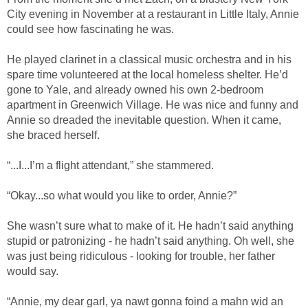
City evening in November at a restaurant in Little Italy, Annie
could see how fascinating he was.
He played clarinet in a classical music orchestra and in his
spare time volunteered at the local homeless shelter. He’d
gone to Yale, and already owned his own 2-bedroom
apartment in Greenwich Village. He was nice and funny and
Annie so dreaded the inevitable question. When it came,
she braced herself.
“...I...I’m a flight attendant,” she stammered.
“Okay...so what would you like to order, Annie?”
She wasn’t sure what to make of it. He hadn’t said anything
stupid or patronizing - he hadn’t said anything. Oh well, she
was just being ridiculous - looking for trouble, her father
would say.
“Annie, my dear garl, ya nawt gonna foind a mahn wid an