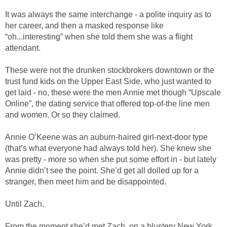
It was always the same interchange - a polite inquiry as to
her career, and then a masked response like
“oh...interesting” when she told them she was a flight
attendant.
These were not the drunken stockbrokers downtown or the
trust fund kids on the Upper East Side, who just wanted to
get laid - no, these were the men Annie met though “Upscale
Online”, the dating service that offered top-of-the line men
and women. Or so they claimed.
Annie O’Keene was an auburn-haired girl-next-door type
(that’s what everyone had always told her). She knew she
was pretty - more so when she put some effort in - but lately
Annie didn’t see the point. She’d get all dolled up for a
stranger, then meet him and be disappointed.
Until Zach.
From the moment she’d met Zach, on a blustery New York