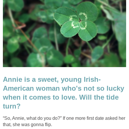
Annie is a sweet, young Irish-
American woman who's not so lucky
when it comes to love. Will the tide
turn?
“So, Annie, what do you do?” If one more first date asked her
that, she was gonna flip.