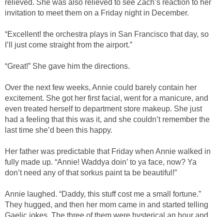
relieved. She was also relieved to see Zach’s reaction to her
invitation to meet them on a Friday night in December.
“Excellent! the orchestra plays in San Francisco that day, so
I’ll just come straight from the airport.”
“Great!” She gave him the directions.
Over the next few weeks, Annie could barely contain her
excitement. She got her first facial, went for a manicure, and
even treated herself to department store makeup. She just
had a feeling that this was it, and she couldn’t remember the
last time she’d been this happy.
Her father was predictable that Friday when Annie walked in
fully made up. “Annie! Waddya doin’ to ya face, now? Ya
don’t need any of that sorkus paint ta be beautiful!”
Annie laughed. “Daddy, this stuff cost me a small fortune.”
They hugged, and then her mom came in and started telling
Gaelic jokes. The three of them were hysterical an hour and