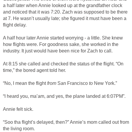
a half later when Annie looked up at the grandfather clock
and noticed that it was 7:20. Zach was supposed to be there
at 7. He wasn’t usually late; she figured it must have been a
flight delay.
A half hour later Annie started worrying - a little. She knew
how flights were. For goodness sake, she worked in the
industry. It just would have been nice for Zach to call.
At 8:15 she called and checked the status of the flight. “On
time,” the bored agent told her.
“No, I mean the flight
from
San Francisco
to
New York.”
“I heard you, ma’am, and yes, the plane landed at 6:07PM”.
Annie felt sick.
“Soo tha flight’s delayed, then?” Annie’s mom called out from
the living room.