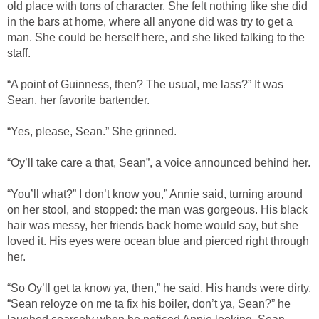
old place with tons of character. She felt nothing like she did
in the bars at home, where all anyone did was try to get a
man. She could be herself here, and she liked talking to the
staff.
“A point of Guinness, then? The usual, me lass?” It was
Sean, her favorite bartender.
“Yes, please, Sean.” She grinned.
“Oy’ll take care a that, Sean”, a voice announced behind her.
“You’ll what?” I don’t know you,” Annie said, turning around
on her stool, and stopped: the man was gorgeous. His black
hair was messy, her friends back home would say, but she
loved it. His eyes were ocean blue and pierced right through
her.
“So Oy’ll get ta know ya, then,” he said. His hands were dirty.
“Sean reloyze on me ta fix his boiler, don’t ya, Sean?” he