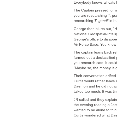
Everybody knows all cats 
The Captain pressed for m
you are researching
T. go
researching
T. gondii
in h
George then blurts out, “
National Geospatial-Intel
George’s office to disapp
Air Force Base. You know t
The captain leans back re
farmed out a declassified
you research cats. It coul
“Maybe so, the money is g
Their conversation drifted 
Curtis would rather leav
Daemon and he did not wa
talked too much. It was t
JR called and they explain
the evening reading a Jame
wanted to be alone to thin
Curtis wondered what D