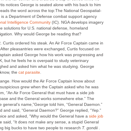
tis notices George is seated alone with his back to him
 reads the word across the top:The National Geospatial-
) is a Department of Defense combat support agency
onal Intelligence Community
(IC). NGA develops imagery
e solutions for U.S. national defense, homeland
avigation. Why would George be reading that?
R. Curtis ordered his steak. An Air Force Captain came in
. After pleasantries were exchanged, Curtis focused on
 captain asked George how his work was progressing and
 but he feels he is overpaid to study veterinary
ughed and asked him what he was studying. George
 know, the
cat parasite
.
trange. How would the Air Force Captain know about
’ suspicious grew when the Captain asked who he was
im, “An Air Force General that must have a side job
 base and the General works somewhere else.” The
he general’s name,”George told him, “General Daemon.”
rd and said, “General Daemon?” George replied, “Yep.”
voice and asked, “Why would the General have a
side job
e said, “It does not make any sense, a stupid General
ing big bucks to have two people to research
T. gondii
.