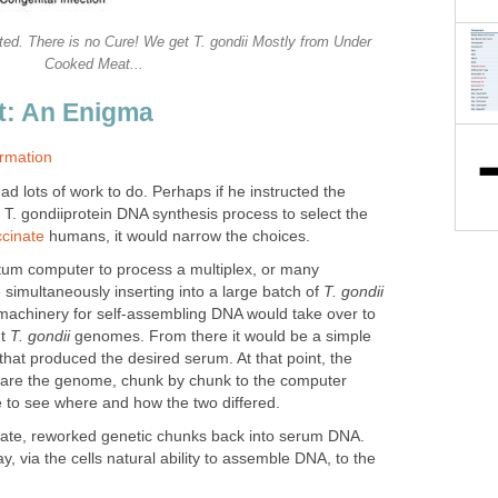
ted. There is no Cure! We get T. gondii Mostly from Under
Cooked Meat...
t: An Enigma
rmation
d lots of work to do. Perhaps if he instructed the
T. gondiiprotein DNA synthesis process to select the
cinate
humans, it would narrow the choices.
ntum computer to process a multiplex, or many
simultaneously inserting into a large batch of
T. gondii
machinery for self-assembling DNA would take over to
nt
T. gondii
genomes. From there it would be a simple
 that produced the desired serum. At that point, the
are the genome, chunk by chunk to the computer
to see where and how the two differed.
parate, reworked genetic chunks back into serum DNA.
, via the cells natural ability to assemble DNA, to the