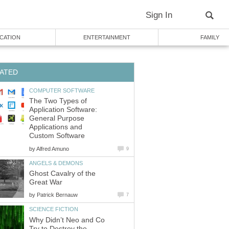
Sign In
CATION
ENTERTAINMENT
FAMILY
ATED
COMPUTER SOFTWARE
The Two Types of
Application Software:
General Purpose
Applications and
Custom Software
by
Alfred Amuno
9
ANGELS & DEMONS
Ghost Cavalry of the
Great War
by
Patrick Bernauw
7
SCIENCE FICTION
Why Didn’t Neo and Co
Try to Destroy the