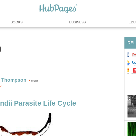
BOOKS
BUSINESS
EDU
REL
0
W Thompson
more
or
dii Parasite Life Cycle