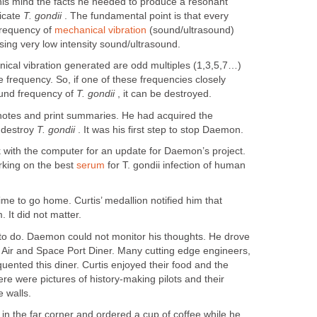
 his mind the facts he needed to produce a resonant
icate
T. gondii
. The fundamental point is that every
frequency of
mechanical vibration
(sound/ultrasound)
y using very low intensity sound/ultrasound.
ical vibration generated are odd multiples (1,3,5,7…)
 frequency. So, if one of these frequencies closely
ound frequency of
T. gondii
, it can be destroyed.
s notes and print summaries. He had acquired the
 destroy
T. gondii
. It was his first step to stop Daemon.
 with the computer for an update for Daemon’s project.
rking on the best
serum
for T. gondii infection of human
time to go home. Curtis’ medallion notified him that
It did not matter.
g to do. Daemon could not monitor his thoughts. He drove
e Air and Space Port Diner. Many cutting edge engineers,
quented this diner. Curtis enjoyed their food and the
e were pictures of history-making pilots and their
 walls.
 in the far corner and ordered a cup of coffee while he