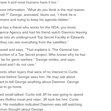
have it and most humans have it too.”
ore information, “What do you think is the real reason
ndii
?” George, animated, blurts out, “I think he is
umans and trying to keep his agenda hidden.”
He has a friend who works for the NGA, you know,
ligence Agency and had his friend watch Daemon leaving
ear into an underground Top Secret Facility in Edwards
hey can see everything from the satellites.”
laxed and says, “That explains it. The General has
 portion of a Top Secret project. Who knows why he has
d be for germ warfare.” George smiles, and says,
ood and I do not care.”
onto other topics that were of no interest to Curtis.
e now before George sees him. He may ask about
nt to tell George anything about Daemon. George
ime to go home.
ed small talked. Curtis told JR he was going to spend
s Rollins novel and relax. JR took the hint. Curtis
k. His medallion indicated Daemon was still watching.
aemon thought about George…