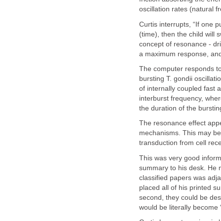
oscillation rates (natural f
Curtis interrupts, “If one 
(time), then the child will
concept of resonance - dri
a maximum response, and 
The computer responds to 
bursting T. gondii
oscillat
of internally coupled fast
interburst frequency, wher
the duration of the bursti
The resonance effect app
mechanisms. This may be i
transduction from cell rece
This was very good informa
summary to his desk. He m
classified papers was adja
placed all of his printed 
second, they could be des
would be literally become 