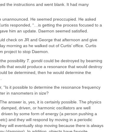
d the instructions and went blank. It had many
ce unannounced. He seemed preoccupied. He asked
 Curtis responded, “…is getting the process focused to a
 gave him an update. Daemon seemed satisfied.
uld check on JR and George that afternoon and give
y morning as he walked out of Curtis’ office. Curtis
wn project to stop Daemon.
the possibility
T. gondii
could be destroyed by beaming
ells that would produce a resonance that would destroy
 could be determined, then he would determine the
.
, “Is it possible to determine the resonance frequency
eter in nanometers in size?
e answer is, yes, it is certainly possible. The physics
f damped, driven, or harmonic oscillators are well
 driven by some form of energy (a person pushing a
 etc) and they will respond by moving in a periodic
 they will eventually stop moving because there is always
rgy (damping). In addition, objects have favorite