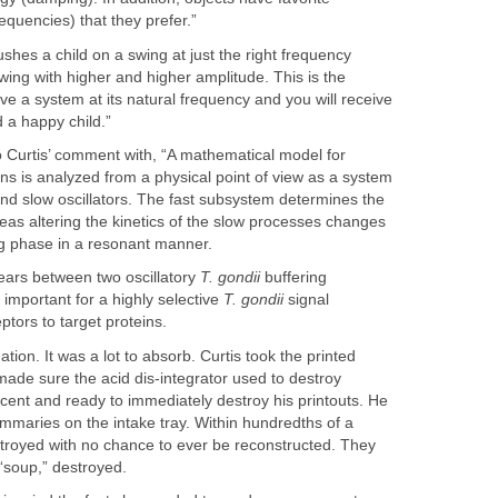
requencies) that they prefer.”
pushes a child on a swing at just the right frequency
 swing with higher and higher amplitude. This is the
ve a system at its natural frequency and you will receive
a happy child.”
Curtis’ comment with, “A mathematical model for
ions is analyzed from a physical point of view as a system
 and slow oscillators. The fast subsystem determines the
eas altering the kinetics of the slow processes changes
ng phase in a resonant manner.
ears between two oscillatory
T. gondii
buffering
mportant for a highly selective
T. gondii
signal
ptors to target proteins.
tion. It was a lot to absorb. Curtis took the printed
ade sure the acid dis-integrator used to destroy
cent and ready to immediately destroy his printouts. He
summaries on the intake tray. Within hundredths of a
troyed with no chance to ever be reconstructed. They
“soup,” destroyed.