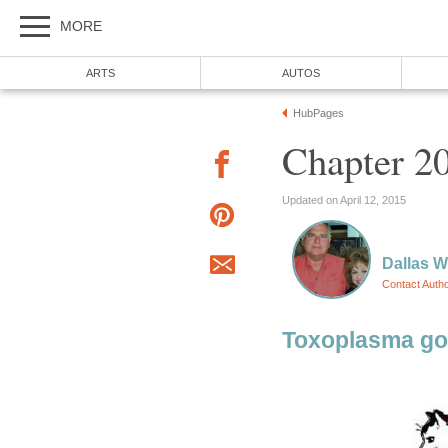
MORE
ARTS
AUTOS
HubPages
Chapter 2
Updated on April 12, 2015
Dallas 
Contact Auth
Toxoplasma gon