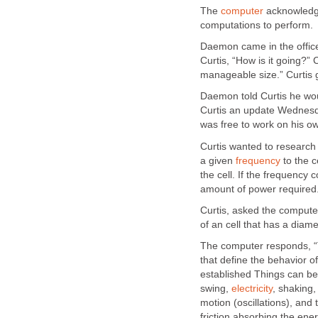
The
computer
acknowledge
computations to perform.
Daemon came in the offi
Curtis, “How is it going?”
manageable size.” Curtis
Daemon told Curtis he wo
Curtis an update Wednesda
was free to work on his o
Curtis wanted to research 
a given
frequency
to the c
the cell. If the frequency
amount of power required.
Curtis, asked the computer
of an cell that has a diam
The computer responds, “Th
that define the behavior o
established Things can be
swing,
electricity
, shaking,
motion (oscillations), and
friction absorbing the ene