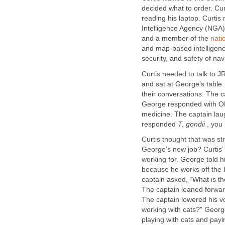
decided what to order. Cur
reading his laptop. Curtis
Intelligence Agency (NGA
and a member of the
nati
and map-based intelligenc
security, and safety of n
Curtis needed to talk to J
and sat at George’s table
their conversations. The
George responded with OK,
medicine. The captain la
responded
T. gondii
, you
Curtis thought that was s
George’s new job? Curtis
working for. George told h
because he works off the
captain asked, “What is t
The captain leaned forwa
The captain lowered his 
working with cats?” Georg
playing with cats and pay