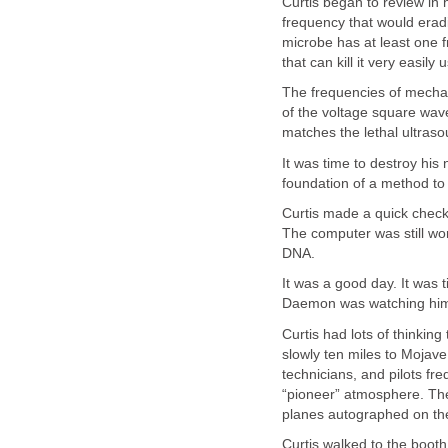
Curtis began to review in
frequency that would erad
microbe has at least one 
that can kill it very easil
The frequencies of mechan
of the voltage square wave
matches the lethal ultras
It was time to destroy hi
foundation of a method to
Curtis made a quick check
The computer was still wo
DNA.
It was a good day. It was 
Daemon was watching him. 
Curtis had lots of thinkin
slowly ten miles to Mojav
technicians, and pilots fre
“pioneer” atmosphere. Ther
planes autographed on the
Curtis walked to the booth