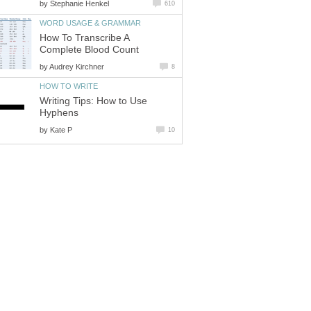
by
Stephanie Henkel
610
WORD USAGE & GRAMMAR
How To Transcribe A
Complete Blood Count
by
Audrey Kirchner
8
HOW TO WRITE
Writing Tips: How to Use
Hyphens
by
Kate P
10