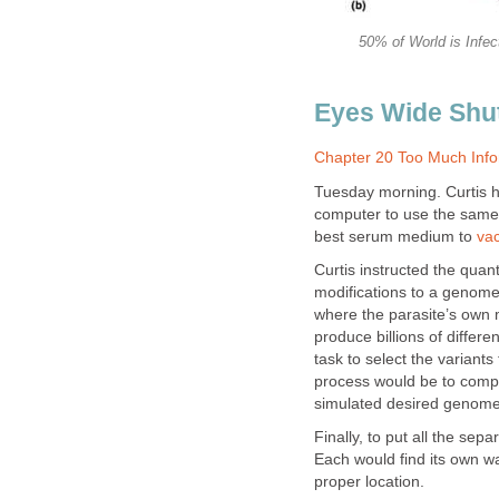
50% of World is Infec
Eyes Wide Shu
Chapter 20 Too Much Info
Tuesday morning. Curtis ha
computer to use the same 
best serum medium to
vac
Curtis instructed the qua
modifications to a genome 
where the parasite’s own 
produce billions of differe
task to select the variants
process would be to comp
simulated desired genome 
Finally, to put all the se
Each would find its own way
proper location.