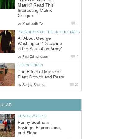
Matrix? Read This
Interesting Matrix
Critique
by
Prashanth Yo
0
PRESIDENTS OF THE UNITED STATES
All About George
Washington "Discipline
is the Soul of an Army"
by
Paul Edmondson
8
LIFE SCIENCES
The Effect of Music on
Plant Growth and Pests
by
Sanjay Sharma
26
PULAR
HUMOR WRITING
Funny Southern
Sayings, Expressions,
and Slang