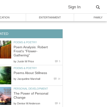
Sign In
CATION
ENTERTAINMENT
FAMILY
ATED
POEMS & POETRY
Poem Analysis: Robert
Frost's "Flower-
Gathering"
by
Justin W Price
5
POEMS & POETRY
Poems About Stillness
by
Jacqueline Marshall
14
PERSONAL DEVELOPMENT
The Power of Personal
Change
by
Denise W Anderson
8