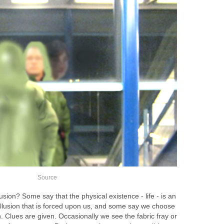
Source
lusion? Some say that the physical existence - life - is an
n illusion that is forced upon us, and some say we choose
ion. Clues are given. Occasionally we see the fabric fray or