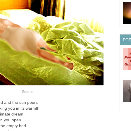
PO
Source
d and the sun pours
ing you in its warmth
ntimate dream
en you open
 the empty bed