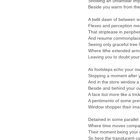
Showing an unfamiliar im
Beside you warm from the
A twilit dawn of between 
Flexes and perception mel
That striptease in peripher
And resume commonplace 
Seeing only graceful tree 
Where lithe extended arm
Leaving you to doubt your
As footsteps echo your o
Stopping a moment after 
And in the store window a 
Beside and behind your o
A face but more like a trick
A pentimento of some pre
Window shopper their im
Detained in some parallel
Where time moves compara
Their moment being your 
So here the translucent c