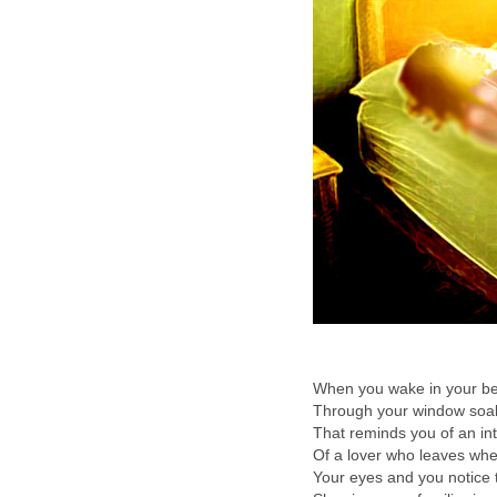
When you wake in your be
Through your window soak
That reminds you of an i
Of a lover who leaves wh
Your eyes and you notice