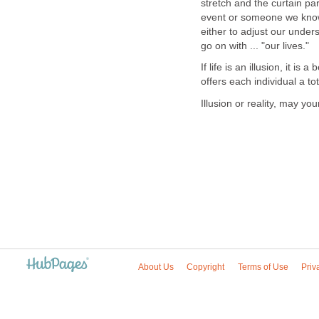
stretch and the curtain p
event or someone we know
either to adjust our unde
go on with ... "our lives."
If life is an illusion, it is 
offers each individual a t
Illusion or reality, may y
About Us
Copyright
Terms of Use
Priv