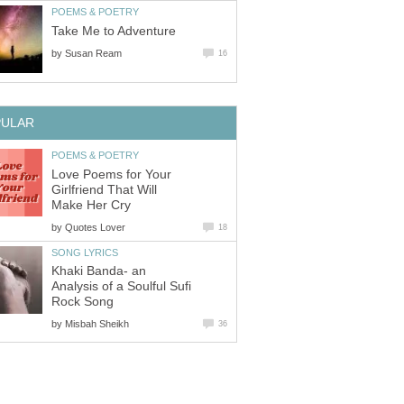
POEMS & POETRY
Take Me to Adventure
by
Susan Ream
16
PULAR
POEMS & POETRY
Love Poems for Your
Girlfriend That Will
Make Her Cry
by
Quotes Lover
18
SONG LYRICS
Khaki Banda- an
Analysis of a Soulful Sufi
Rock Song
by
Misbah Sheikh
36