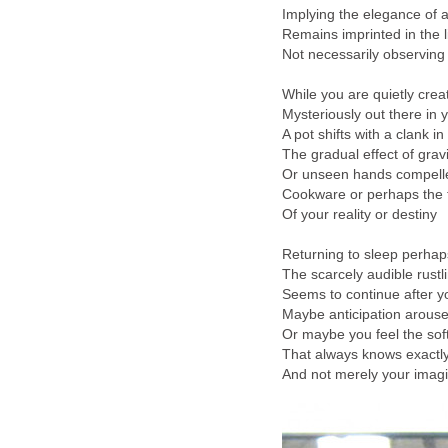
Implying the elegance of 
Remains imprinted in the l
Not necessarily observing
While you are quietly crea
Mysteriously out there in 
A pot shifts with a clank in
The gradual effect of gravi
Or unseen hands compelle
Cookware or perhaps the t
Of your reality or destiny
Returning to sleep perhap
The scarcely audible rustl
Seems to continue after yo
Maybe anticipation arous
Or maybe you feel the sof
That always knows exactl
And not merely your imagi