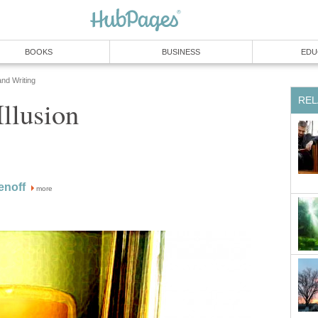
BOOKS
BUSINESS
EDU
and Writing
REL
llusion
enoff
more