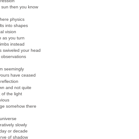
pression
 sun then you know
where physics
ts into shapes
al vision
as you turn
limbs instead
s swiveled your head
 observations
wn seemingly
yours have ceased
reflection
wn and not quite
 of the light
vious
age somehow there
 universe
tively slowly
day or decade
urve of shadow