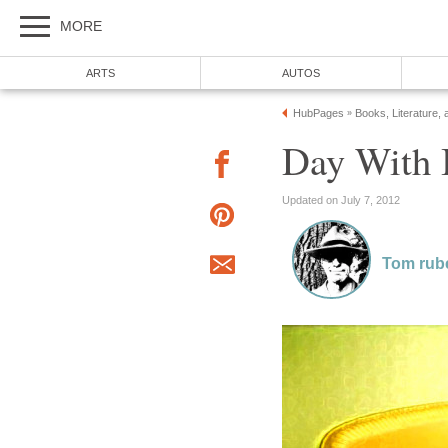
MORE
ARTS
AUTOS
HubPages
Books, Literature, 
»
Day With I
Updated on July 7, 2012
Tom rub