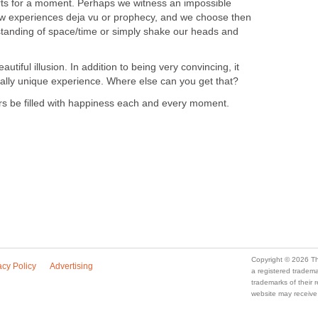
arts for a moment. Perhaps we witness an impossible
 experiences deja vu or prophecy, and we choose then
rstanding of space/time or simply shake our heads and
a beautiful illusion. In addition to being very convincing, it
otally unique experience. Where else can you get that?
ours be filled with happiness each and every moment.
Copyright © 2026 Th
acy Policy
Advertising
a registered trade
trademarks of their
website may receive