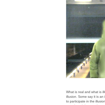
What is real and what is il
illusion. Some say it is a
to participate in the illus