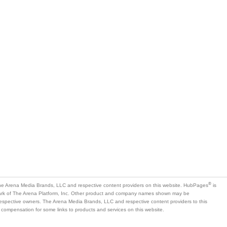
®
e Arena Media Brands, LLC and respective content providers on this website. HubPages
is
mark of The Arena Platform, Inc. Other product and company names shown may be
 respective owners. The Arena Media Brands, LLC and respective content providers to this
 compensation for some links to products and services on this website.