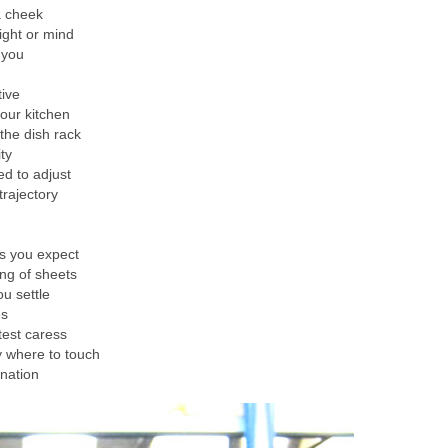
a cheek
ight or mind
 you
tive
your kitchen
 the dish rack
ty
d to adjust
rajectory
s you expect
ing of sheets
u settle
es
test caress
y where to touch
nation