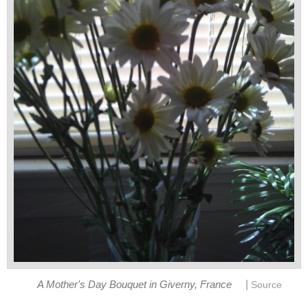
|
A Mother's Day Bouquet in Giverny, France
Source