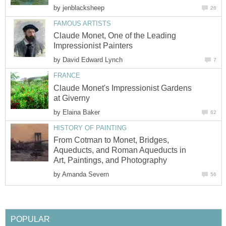
by
jenblacksheep
26
FAMOUS ARTISTS
Claude Monet, One of the Leading
Impressionist Painters
by
David Edward Lynch
7
FRANCE
Claude Monet's Impressionist Gardens
at Giverny
by
Elaina Baker
62
HISTORY OF PAINTING
From Cotman to Monet, Bridges,
Aqueducts, and Roman Aqueducts in
Art, Paintings, and Photography
by
Amanda Severn
56
POPULAR