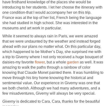
have firsthand knowledge of the places she would be
introducing to her students. I let her choose the itinerary with
one condition-that I would accompany her on this trip.
France was at the top of her list, French being the language
she had studied in high school. She was interested in the
museums and art work in particular.
While it seemed to always rain in Paris, we were amazed
that we were undaunted by the weather and instead forged
ahead with our plans no matter what. On this particular day,
which happened to be Mother’s Day, she surprised me with
a trip to Giverny where I not only received a huge bouquet of
daisies-my favorite
flower
, but a whole
garden
as well. It was
amazing to walk the paths through a rainbow of color
knowing that Claude Monet painted there. It was humbling to
move through his tiny home knowing the historical and
sentimental value. Our experience in Giverny was one that
we both cherish. Although we had many adventures, and a
few misadventures, Giverny will always be very special.
Giverny
is dedicated to Cara. Cara, thanks for the beautiful