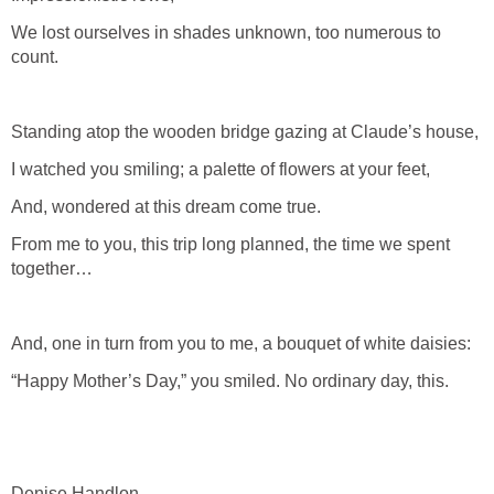
We lost ourselves in shades unknown, too numerous to
count.
Standing atop the wooden bridge gazing at Claude’s house,
I watched you smiling; a palette of flowers at your feet,
And, wondered at this dream come true.
From me to you, this trip long planned, the time we spent
together…
And, one in turn from you to me, a bouquet of white daisies:
“Happy Mother’s Day,” you smiled. No ordinary day, this.
Denise Handlon