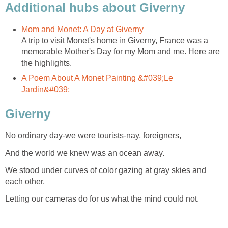
Additional hubs about Giverny
Mom and Monet: A Day at Giverny
A trip to visit Monet's home in Giverny, France was a
memorable Mother's Day for my Mom and me. Here are
the highlights.
A Poem About A Monet Painting &#039;Le
Jardin&#039;
Giverny
No ordinary day-we were tourists-nay, foreigners,
And the world we knew was an ocean away.
We stood under curves of color gazing at gray skies and
each other,
Letting our cameras do for us what the mind could not.