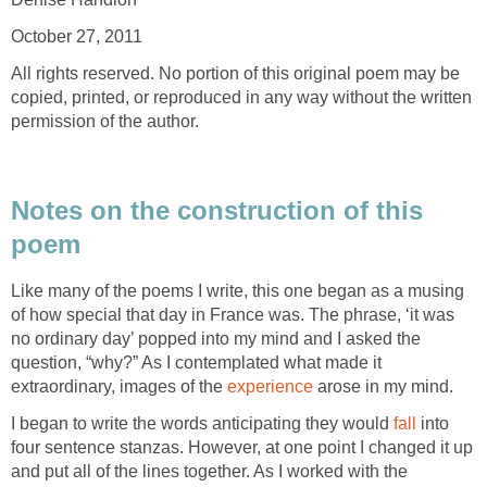
October 27, 2011
All rights reserved. No portion of this original poem may be
copied, printed, or reproduced in any way without the written
permission of the author.
Notes on the construction of this
poem
Like many of the poems I write, this one began as a musing
of how special that day in France was. The phrase, ‘it was
no ordinary day’ popped into my mind and I asked the
question, “why?” As I contemplated what made it
extraordinary, images of the
experience
arose in my mind.
I began to write the words anticipating they would
fall
into
four sentence stanzas. However, at one point I changed it up
and put all of the lines together. As I worked with the