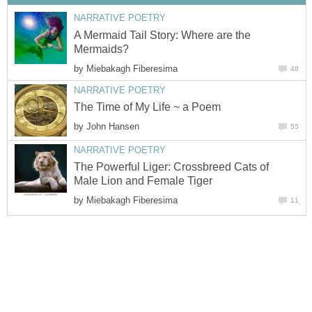
NARRATIVE POETRY
A Mermaid Tail Story: Where are the
Mermaids?
by
Miebakagh Fiberesima
48
NARRATIVE POETRY
The Time of My Life ~ a Poem
by
John Hansen
55
NARRATIVE POETRY
The Powerful Liger: Crossbreed Cats of
Male Lion and Female Tiger
by
Miebakagh Fiberesima
11