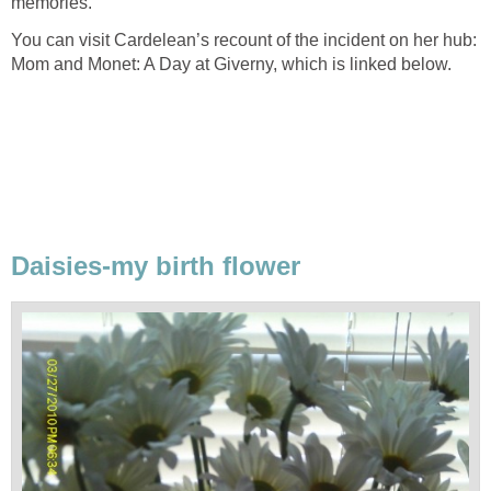
memories.
You can visit Cardelean’s recount of the incident on her hub:
Mom and Monet: A Day at Giverny, which is linked below.
Daisies-my birth flower