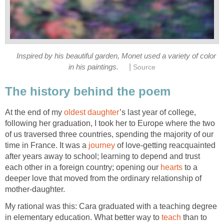
Inspired by his beautiful garden, Monet used a variety of color
|
in his paintings.
Source
The history behind the poem
At the end of my
oldest daughter
’s last year of college,
following her graduation, I took her to Europe where the two
of us traversed three countries, spending the majority of our
time in France. It was a
journey
of love-getting reacquainted
after years away to school; learning to depend and trust
each other in a foreign country; opening our
hearts
to a
deeper love that moved from the ordinary relationship of
mother-daughter.
My rational was this: Cara graduated with a teaching degree
in elementary education. What better way to
teach
than to