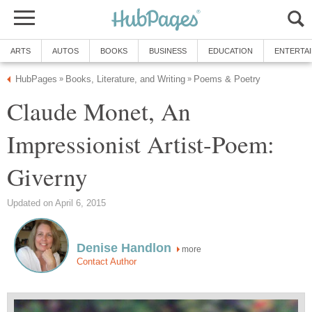
ARTS
AUTOS
BOOKS
BUSINESS
EDUCATION
ENTERTA
HubPages
Books, Literature, and Writing
Poems & Poetry
»
»
Claude Monet, An
Impressionist Artist-Poem:
Giverny
Updated on April 6, 2015
Denise Handlon
more
Contact Author