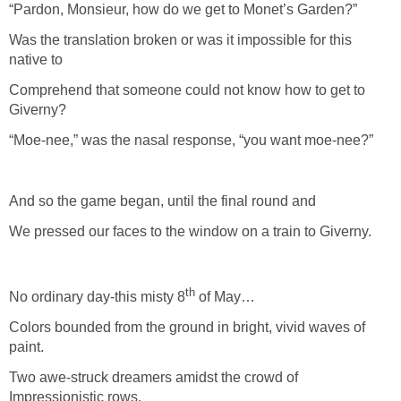
“Pardon, Monsieur, how do we get to Monet’s Garden?”
Was the translation broken or was it impossible for this
native to
Comprehend that someone could not know how to get to
Giverny?
“Moe-nee,” was the nasal response, “you want moe-nee?”
And so the game began, until the final round and
We pressed our faces to the window on a train to Giverny.
th
No ordinary day-this misty 8
of May…
Colors bounded from the ground in bright, vivid waves of
paint.
Two awe-struck dreamers amidst the crowd of
Impressionistic rows,