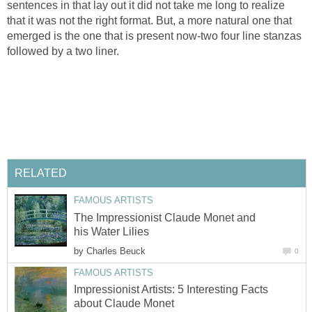
sentences in that lay out it did not take me long to realize
that it was not the right format. But, a more natural one that
emerged is the one that is present now-two four line stanzas
followed by a two liner.
RELATED
FAMOUS ARTISTS
The Impressionist Claude Monet and
his Water Lilies
by
Charles Beuck
0
FAMOUS ARTISTS
Impressionist Artists: 5 Interesting Facts
about Claude Monet