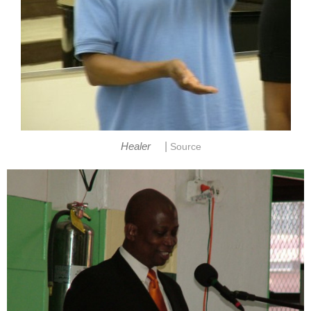
|
Healer
Source