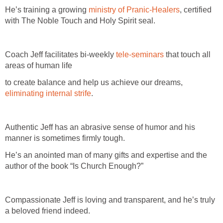
He’s training a growing
ministry of Pranic-Healers
, certified
with The Noble Touch and Holy Spirit seal.
Coach Jeff facilitates bi-weekly
tele-seminars
that touch all
areas of human life
to create balance and help us achieve our dreams,
eliminating internal strife
.
Authentic Jeff has an abrasive sense of humor and his
manner is sometimes firmly tough.
He’s an anointed man of many gifts and expertise and the
author of the book “Is Church Enough?”
Compassionate Jeff is loving and transparent, and he’s truly
a beloved friend indeed.