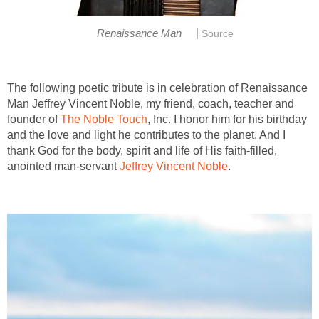
|
Renaissance Man
Source
The following poetic tribute is in celebration of Renaissance
Man Jeffrey Vincent Noble, my friend, coach, teacher and
founder of
The Noble Touch
, Inc. I honor him for his birthday
and the love and light he contributes to the planet. And I
thank God for the body, spirit and life of His faith-filled,
anointed man-servant
Jeffrey Vincent Noble
.