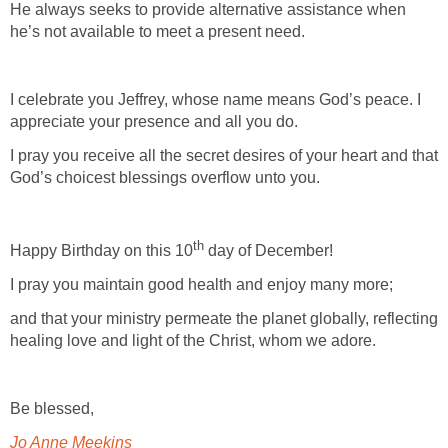
He always seeks to provide alternative assistance when
he’s not available to meet a present need.
I celebrate you Jeffrey, whose name means God’s peace. I
appreciate your presence and all you do.
I pray you receive all the secret desires of your heart and that
God’s choicest blessings overflow unto you.
th
Happy Birthday on this 10
day of December!
I pray you maintain good health and enjoy many more;
and that your ministry permeate the planet globally, reflecting
healing love and light of the Christ, whom we adore.
Be blessed,
Jo Anne Meekins