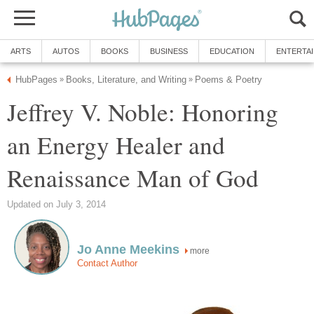
ARTS
AUTOS
BOOKS
BUSINESS
EDUCATION
ENTERTA
HubPages
Books, Literature, and Writing
Poems & Poetry
»
»
Jeffrey V. Noble: Honoring
an Energy Healer and
Renaissance Man of God
Updated on July 3, 2014
Jo Anne Meekins
more
Contact Author