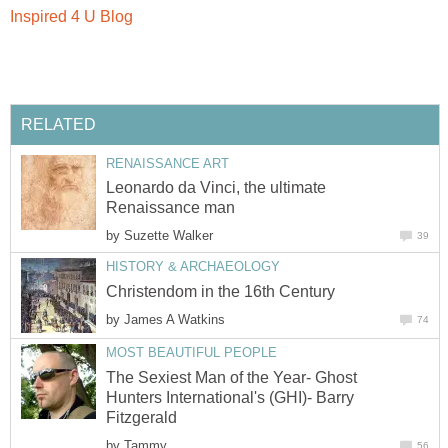
Inspired 4 U Blog
RELATED
RENAISSANCE ART
Leonardo da Vinci, the ultimate
Renaissance man
by
Suzette Walker
39
HISTORY & ARCHAEOLOGY
Christendom in the 16th Century
by
James A Watkins
74
MOST BEAUTIFUL PEOPLE
The Sexiest Man of the Year- Ghost
Hunters International's (GHI)- Barry
Fitzgerald
by
Tammy
56