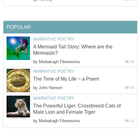
POPULAR
NARRATIVE POETRY
A Mermaid Tail Story: Where are the
Mermaids?
by
Miebakagh Fiberesima
48
NARRATIVE POETRY
The Time of My Life ~ a Poem
by
John Hansen
55
NARRATIVE POETRY
The Powerful Liger: Crossbreed Cats of
Male Lion and Female Tiger
by
Miebakagh Fiberesima
11