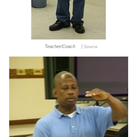
|
Teacher/Coach
Source