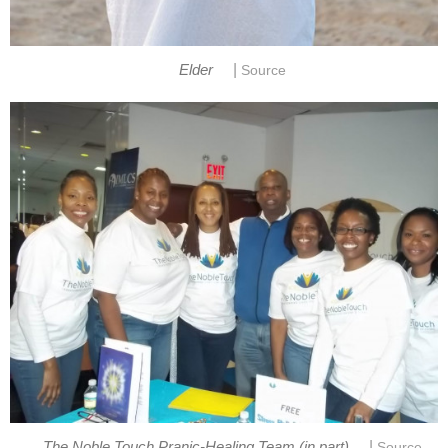
|
Elder
Source
|
The Noble Touch Pranic-Healing Team (in part)
Source