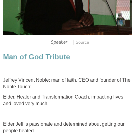
|
Speaker
Source
Man of God Tribute
Jeffrey Vincent Noble: man of faith, CEO and founder of The
Noble Touch;
Elder, Healer and Transformation Coach, impacting lives
and loved very much.
Elder Jeff is passionate and determined about getting our
people healed.