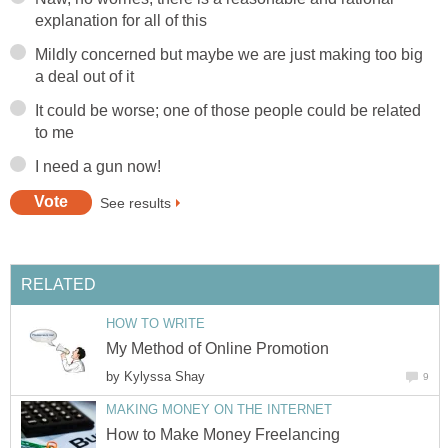
explanation for all of this
Mildly concerned but maybe we are just making too big
a deal out of it
It could be worse; one of those people could be related
to me
I need a gun now!
See results
RELATED
HOW TO WRITE
My Method of Online Promotion
by
Kylyssa Shay
9
MAKING MONEY ON THE INTERNET
How to Make Money Freelancing