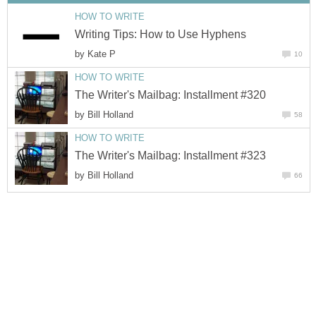
HOW TO WRITE
Writing Tips: How to Use Hyphens
by
Kate P
10
HOW TO WRITE
The Writer's Mailbag: Installment #320
by
Bill Holland
58
HOW TO WRITE
The Writer's Mailbag: Installment #323
by
Bill Holland
66