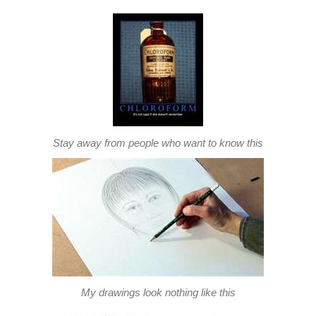
Stay away from people who want to know this
My drawings look nothing like this