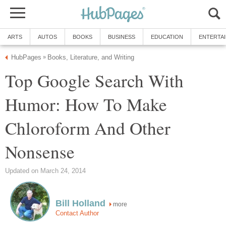
ARTS
AUTOS
BOOKS
BUSINESS
EDUCATION
ENTERTA
HubPages
Books, Literature, and Writing
»
Top Google Search With
Humor: How To Make
Chloroform And Other
Nonsense
Updated on March 24, 2014
Bill Holland
more
Contact Author