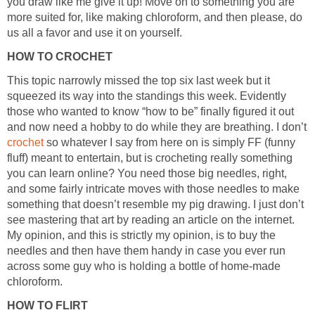
you draw like me give it up! Move on to something you are
more suited for, like making chloroform, and then please, do
us all a favor and use it on yourself.
HOW TO CROCHET
This topic narrowly missed the top six last week but it
squeezed its way into the standings this week. Evidently
those who wanted to know “how to be” finally figured it out
and now need a hobby to do while they are breathing. I don’t
crochet
so whatever I say from here on is simply FF (funny
fluff) meant to entertain, but is crocheting really something
you can learn online? You need those big needles, right,
and some fairly intricate moves with those needles to make
something that doesn’t resemble my pig drawing. I just don’t
see mastering that art by reading an article on the internet.
My opinion, and this is strictly my opinion, is to buy the
needles and then have them handy in case you ever run
across some guy who is holding a bottle of home-made
chloroform.
HOW TO FLIRT