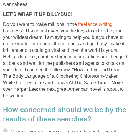
wannabees.
LET’S WRAP IT UP BILLYBUC!
Do you want to make millions in the
freelance writing
business? I have just given you the keys to riches beyond
your wildest dream. I am trying to help you but you have to
do the work. Pick one of these topics and get busy; make it
brilliant and it could go viral and then the world is yours.
Hell, pick all six, combine them into one article and then just
sit back and wait for the publishers and agents to knock on
your door. I can see the title now: “How To Flirt and Read
The Body Language of a Crocheting Chloroform-Maker
While He Ties a Tie and Draws At The Same Time.” Move
over Harper Lee; the next great American novel is about to
be written!
How concerned should we be by the
results of these searches?
Naw, no worries, there is a reasonable and rational