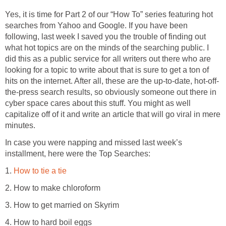
Yes, it is time for Part 2 of our “How To” series featuring hot
searches from Yahoo and Google. If you have been
following, last week I saved you the trouble of finding out
what hot topics are on the minds of the searching public. I
did this as a public service for all writers out there who are
looking for a topic to write about that is sure to get a ton of
hits on the internet. After all, these are the up-to-date, hot-off-
the-press search results, so obviously someone out there in
cyber space cares about this stuff. You might as well
capitalize off of it and write an article that will go viral in mere
minutes.
In case you were napping and missed last week’s
installment, here were the Top Searches:
1.
How to tie a tie
2. How to make chloroform
3. How to get married on Skyrim
4. How to hard boil eggs