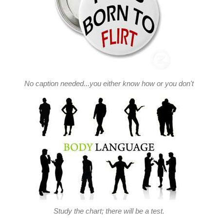
No caption needed...you either know how or you don't
Study the chart; there will be a test.