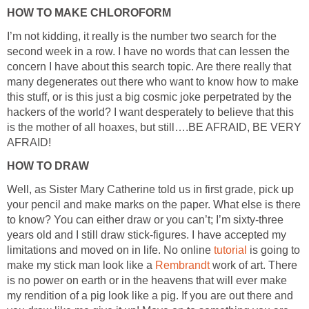
HOW TO MAKE CHLOROFORM
I’m not kidding, it really is the number two search for the
second week in a row. I have no words that can lessen the
concern I have about this search topic. Are there really that
many degenerates out there who want to know how to make
this stuff, or is this just a big cosmic joke perpetrated by the
hackers of the world? I want desperately to believe that this
is the mother of all hoaxes, but still….BE AFRAID, BE VERY
AFRAID!
HOW TO DRAW
Well, as Sister Mary Catherine told us in first grade, pick up
your pencil and make marks on the paper. What else is there
to know? You can either draw or you can’t; I’m sixty-three
years old and I still draw stick-figures. I have accepted my
limitations and moved on in life. No online
tutorial
is going to
make my stick man look like a
Rembrandt
work of art. There
is no power on earth or in the heavens that will ever make
my rendition of a pig look like a pig. If you are out there and