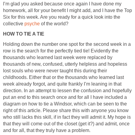
I’m glad you asked because once again I have done my
homework, all for your benefit I might add, and I have the Top
Six for this week. Are you ready for a quick look into the
collective
psyche
of the world?
HOW TO TIE A TIE
Holding down the number one spot for the second week in a
row is the search for the perfectly tied tie! Evidently the
thousands who learned last week were replaced by
thousands of new, confused, utterly helpless and hopeless
lost souls who were never taught this during their
childhoods. Either that or the thousands who learned last
week already forgot, and quite frankly I’m leaning in that
direction. In an attempt to lessen the confusion and hopefully
put an end to this search once and for all I have included a
diagram on how to tie a Windsor, which can be seen to the
right of this article. Please share this with anyone you know
who still lacks this skill, if in fact they will admit it. My hope is
that they will come out of the closet (get it?) and admit, once
and for all, that they truly have a problem.