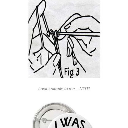
Looks simple to me....NOT!