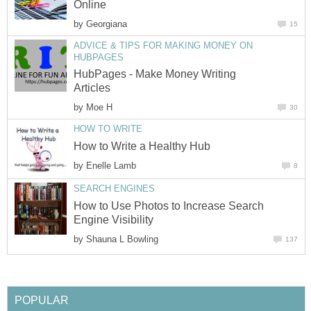
Online
by
Georgiana
15
ADVICE & TIPS FOR MAKING MONEY ON
HUBPAGES
HubPages - Make Money Writing
Articles
by
Moe H
30
HOW TO WRITE
How to Write a Healthy Hub
by
Enelle Lamb
8
SEARCH ENGINES
How to Use Photos to Increase Search
Engine Visibility
by
Shauna L Bowling
137
POPULAR