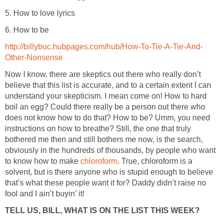
5. How to love lyrics
6. How to be
http://billybuc.hubpages.com/hub/How-To-Tie-A-Tie-And-
Other-Nonsense
Now I know, there are skeptics out there who really don’t
believe that this list is accurate, and to a certain extent I can
understand your skepticism. I mean come on! How to hard
boil an egg? Could there really be a person out there who
does not know how to do that? How to be? Umm, you need
instructions on how to breathe? Still, the one that truly
bothered me then and still bothers me now, is the search,
obviously in the hundreds of thousands, by people who want
to know how to make
chloroform
. True, chloroform is a
solvent, but is there anyone who is stupid enough to believe
that’s what these people want it for? Daddy didn’t raise no
fool and I ain’t buyin’ it!
TELL US, BILL, WHAT IS ON THE LIST THIS WEEK?