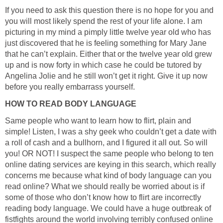
If you need to ask this question there is no hope for you and
you will most likely spend the rest of your life alone. I am
picturing in my mind a pimply little twelve year old who has
just discovered that he is feeling something for Mary Jane
that he can’t explain. Either that or the twelve year old grew
up and is now forty in which case he could be tutored by
Angelina Jolie and he still won’t get it right. Give it up now
before you really embarrass yourself.
HOW TO READ BODY LANGUAGE
Same people who want to learn how to flirt, plain and
simple! Listen, I was a shy geek who couldn’t get a date with
a roll of cash and a bullhorn, and I figured it all out. So will
you! OR NOT! I suspect the same people who belong to ten
online dating services are keying in this search, which really
concerns me because what kind of body language can you
read online? What we should really be worried about is if
some of those who don’t know how to flirt are incorrectly
reading body language. We could have a huge outbreak of
fistfights around the world involving terribly confused online