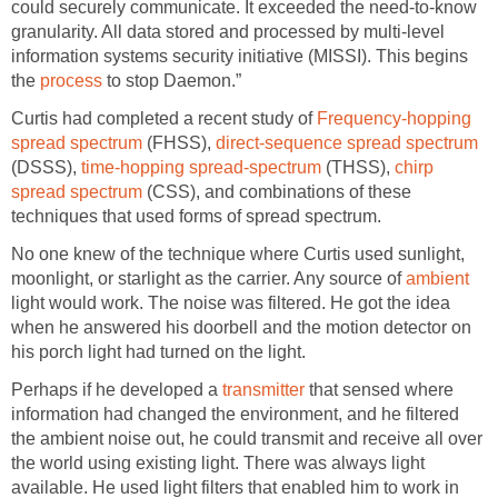
could securely communicate. It exceeded the need-to-know
granularity. All data stored and processed by multi-level
information systems security initiative (MISSI). This begins
the
process
to stop Daemon.”
Curtis had completed a recent study of
Frequency-hopping
spread spectrum
(FHSS),
direct-sequence spread spectrum
(DSSS),
time-hopping spread-spectrum
(THSS),
chirp
spread spectrum
(CSS), and combinations of these
techniques that used forms of spread spectrum.
No one knew of the technique where Curtis used sunlight,
moonlight, or starlight as the carrier. Any source of
ambient
light would work. The noise was filtered. He got the idea
when he answered his doorbell and the motion detector on
his porch light had turned on the light.
Perhaps if he developed a
transmitter
that sensed where
information had changed the environment, and he filtered
the ambient noise out, he could transmit and receive all over
the world using existing light. There was always light
available. He used light filters that enabled him to work in