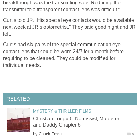
breakthrough was the transmitting side. Reducing the
transmitter to a transparent contact lens was difficult.”
Curtis told JR, “His special eye contacts would be available
next week at JR’s optometrist.” They said good night and JR
left.
Curtis had six pairs of the special
communication
eye
contact lens that could be worn 24/7 for a month before
requiring to be cleaned. They could be modified for
individual needs.
RELATED
MYSTERY & THRILLER FILMS
Christian Longo 6: Narcissist, Murderer
and Daddy Chapter 6
by
Chuck Fasst
5