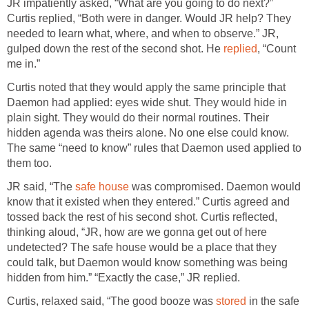
JR impatiently asked, “What are you going to do next?”
Curtis replied, “Both were in danger. Would JR help? They
needed to learn what, where, and when to observe.” JR,
gulped down the rest of the second shot. He
replied
, “Count
me in.”
Curtis noted that they would apply the same principle that
Daemon had applied: eyes wide shut. They would hide in
plain sight. They would do their normal routines. Their
hidden agenda was theirs alone. No one else could know.
The same “need to know” rules that Daemon used applied to
them too.
JR said, “The
safe house
was compromised. Daemon would
know that it existed when they entered.” Curtis agreed and
tossed back the rest of his second shot. Curtis reflected,
thinking aloud, “JR, how are we gonna get out of here
undetected? The safe house would be a place that they
could talk, but Daemon would know something was being
hidden from him.” “Exactly the case,” JR replied.
Curtis, relaxed said, “The good booze was
stored
in the safe