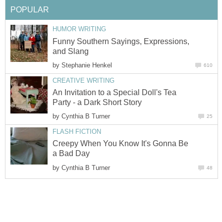
POPULAR
HUMOR WRITING
Funny Southern Sayings, Expressions,
and Slang
by
Stephanie Henkel
610
CREATIVE WRITING
An Invitation to a Special Doll's Tea
Party - a Dark Short Story
by
Cynthia B Turner
25
FLASH FICTION
Creepy When You Know It's Gonna Be
a Bad Day
by
Cynthia B Turner
48