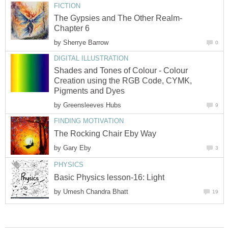
FICTION
The Gypsies and The Other Realm-
Chapter 6
by
Sherrye Barrow
0
DIGITAL ILLUSTRATION
Shades and Tones of Colour - Colour
Creation using the RGB Code, CYMK,
Pigments and Dyes
by
Greensleeves Hubs
9
FINDING MOTIVATION
The Rocking Chair Eby Way
by
Gary Eby
3
PHYSICS
Basic Physics lesson-16: Light
by
Umesh Chandra Bhatt
19