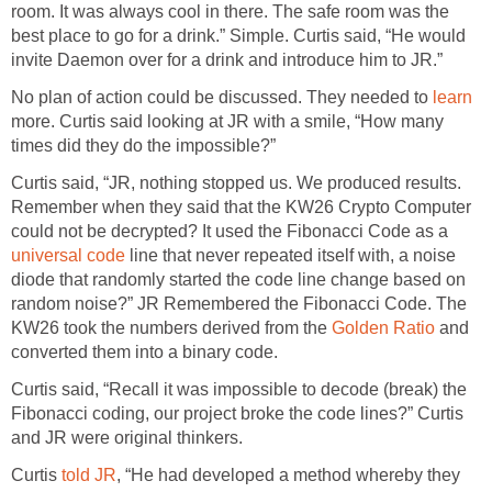
room. It was always cool in there. The safe room was the
best place to go for a drink.” Simple. Curtis said, “He would
invite Daemon over for a drink and introduce him to JR.”
No plan of action could be discussed. They needed to
learn
more. Curtis said looking at JR with a smile, “How many
times did they do the impossible?”
Curtis said, “JR, nothing stopped us. We produced results.
Remember when they said that the KW26 Crypto Computer
could not be decrypted? It used the Fibonacci Code as a
universal code
line that never repeated itself with, a noise
diode that randomly started the code line change based on
random noise?” JR Remembered the Fibonacci Code. The
KW26 took the numbers derived from the
Golden Ratio
and
converted them into a binary code.
Curtis said, “Recall it was impossible to decode (break) the
Fibonacci coding, our project broke the code lines?” Curtis
and JR were original thinkers.
Curtis
told JR
, “He had developed a method whereby they