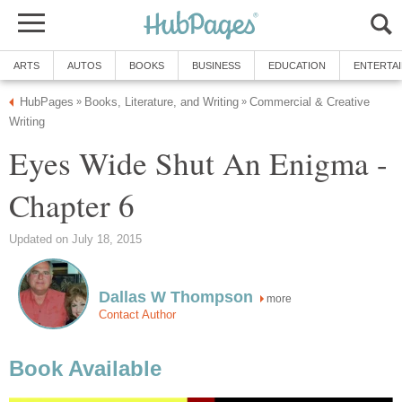
ARTS
AUTOS
BOOKS
BUSINESS
EDUCATION
ENTERTA
HubPages
Books, Literature, and Writing
Commercial & Creative
»
»
Writing
Eyes Wide Shut An Enigma -
Chapter 6
Updated on July 18, 2015
Dallas W Thompson
more
Contact Author
Book Available