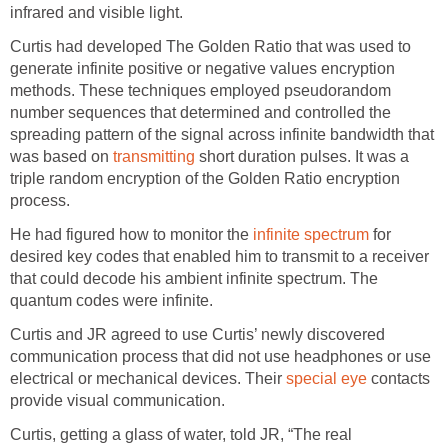
infrared and visible light.
Curtis had developed The Golden Ratio that was used to
generate infinite positive or negative values encryption
methods. These techniques employed pseudorandom
number sequences that determined and controlled the
spreading pattern of the signal across infinite bandwidth that
was based on
transmitting
short duration pulses. It was a
triple random encryption of the Golden Ratio encryption
process.
He had figured how to monitor the
infinite spectrum
for
desired key codes that enabled him to transmit to a receiver
that could decode his ambient infinite spectrum. The
quantum codes were infinite.
Curtis and JR agreed to use Curtis’ newly discovered
communication process that did not use headphones or use
electrical or mechanical devices. Their
special eye
contacts
provide visual communication.
Curtis, getting a glass of water, told JR, “The real