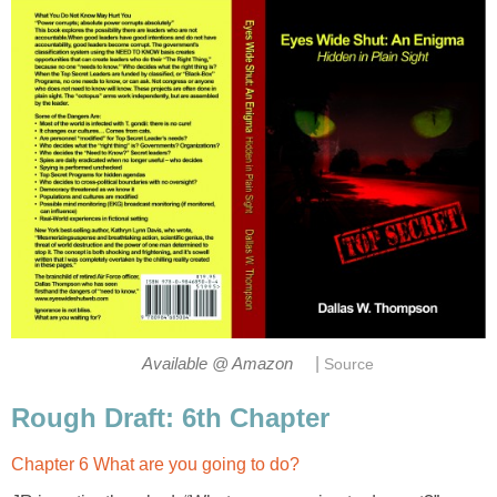
|
Available @ Amazon
Source
Rough Draft: 6th Chapter
Chapter 6 What are you going to do?