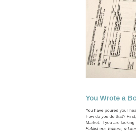
You Wrote a B
You have poured your heart
How do you do that? First,
Market. If you are looking
Publishers, Editors, & Lit