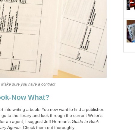
Make sure you have a contract
ook-Now What?
 into writing a book. You now want to find a publisher.
 go to the library and look through the current Writer's
 for an agent, I suggest Jeff Herman's
Guide to Book
erary Agents.
Check them out thoroughly.