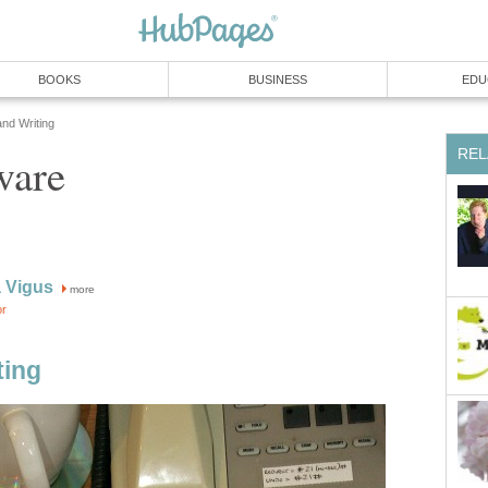
BOOKS
BUSINESS
EDU
and Writing
REL
ware
 Vigus
more
or
ting