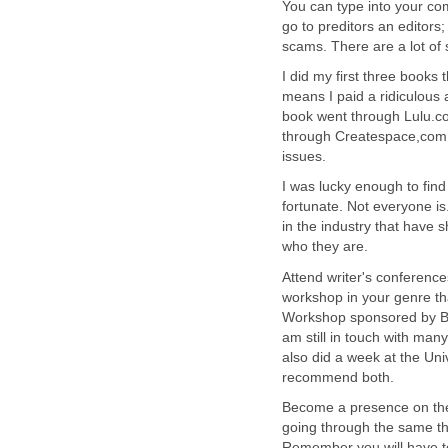
You can type into your co
go to preditors an editors
scams. There are a lot of
I did my first three books
means I paid a ridiculous
book went through Lulu.co
through Createspace,com 
issues.
I was lucky enough to find
fortunate. Not everyone i
in the industry that have 
who they are.
Attend writer's conferenc
workshop in your genre tha
Workshop sponsored by Ball
am still in touch with man
also did a week at the Uni
recommend both.
Become a presence on the 
going through the same thi
Remember you will have to 