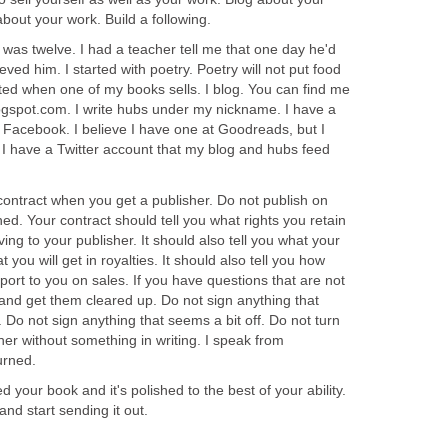
about your work. Build a following.
I was twelve. I had a teacher tell me that one day he'd
ieved him. I started with poetry. Poetry will not put food
cited when one of my books sells. I blog. You can find me
gspot.com. I write hubs under my nickname. I have a
 Facebook. I believe I have one at Goodreads, but I
n. I have a Twitter account that my blog and hubs feed
contract when you get a publisher. Do not publish on
rned. Your contract should tell you what rights you retain
ing to your publisher. It should also tell you what your
 you will get in royalties. It should also tell you how
eport to you on sales. If you have questions that are not
and get them cleared up. Do not sign anything that
Do not sign anything that seems a bit off. Do not turn
her without something in writing. I speak from
urned.
d your book and it's polished to the best of your ability.
and start sending it out.