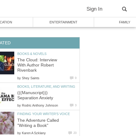
Sign In
CATION
ENTERTAINMENT
FAMILY
ATED
BOOKS & NOVELS
The Cloud: Interview
With Author Robert
Rivenbark
by
Shey Saints
0
BOOKS, LITERATURE, AND WRITING
(((Manuscript)))
Separation Anxiety
by
Rodric Anthony Johnson
3
FINDING YOUR WRITER'S VOICE
The Adventure Called
"Writing a Book"
by
Karen A Szklany
23