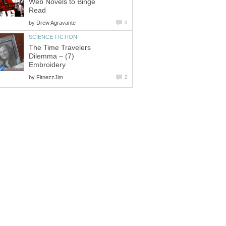
Web Novels to Binge
Read
by
Drew Agravante
0
SCIENCE FICTION
The Time Travelers
Dilemma – (7)
Embroidery
by
FitnezzJim
2