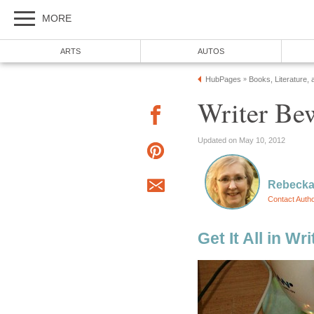
MORE
ARTS
AUTOS
HubPages
Books, Literature, 
»
Writer Be
Updated on May 10, 2012
Rebecka
Contact Auth
Get It All in Wri