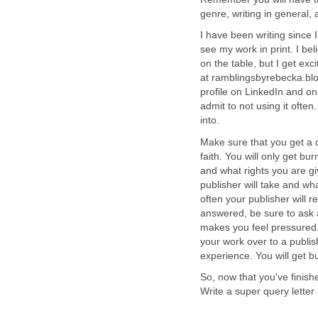
genre, writing in general, 
I have been writing since 
see my work in print. I bel
on the table, but I get ex
at ramblingsbyrebecka.blo
profile on LinkedIn and on
admit to not using it ofte
into.
Make sure that you get a 
faith. You will only get bu
and what rights you are giv
publisher will take and what
often your publisher will r
answered, be sure to ask 
makes you feel pressured. 
your work over to a publis
experience. You will get b
So, now that you've finishe
Write a super query letter 