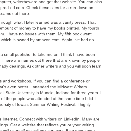
mputer, writerbeware and get that website. You can also
; pred-ed.com. Check these sites for a run-down on
 scams out there.
 through what I later learned was a vanity press. That
 amount of money to have my books printed. My fourth
m. I have no issues with them. My fifth book went
which is owned by amazon.com. Again I've had no
 a small publisher to take me on. I think I have been
s. There are names out there that are known by people
shady dealings. Ask other writers and you will soon learn
es and workshops. If you can find a conference or
t's even better. I attended the Midwest Writers
 State University in Muncie, Indiana for three years. I
y of the people who attended at the same time I did. I
versity of Iowa's Summer Writing Festival. I highly
Internet. Connect with writers on LinkedIn. Many are
ngs. Get a website that reflects you or your writing.
sell yourself as well as your work. Blog about your