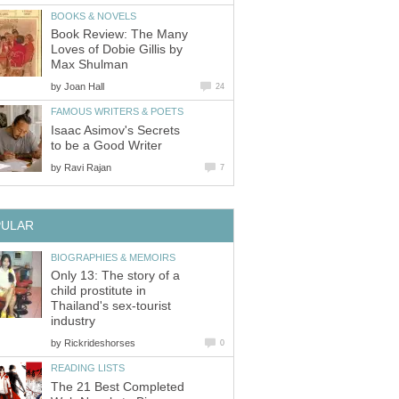
BOOKS & NOVELS
Book Review: The Many
Loves of Dobie Gillis by
Max Shulman
by
Joan Hall
24
FAMOUS WRITERS & POETS
Isaac Asimov's Secrets
to be a Good Writer
by
Ravi Rajan
7
PULAR
BIOGRAPHIES & MEMOIRS
Only 13: The story of a
child prostitute in
Thailand's sex-tourist
industry
by
Rickrideshorses
0
READING LISTS
The 21 Best Completed